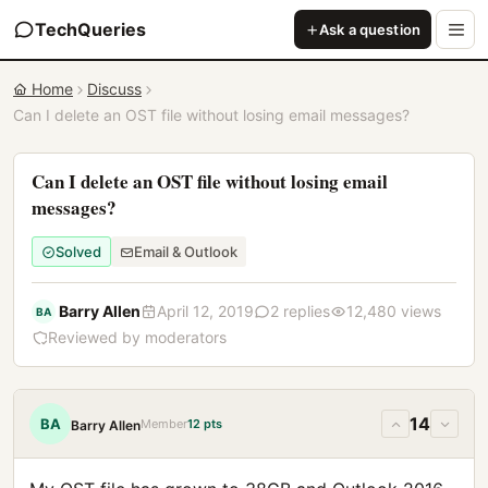
TechQueries
Ask a question
Home
Discuss
Can I delete an OST file without losing email messages?
Can I delete an OST file without losing email
messages?
Solved
Email & Outlook
Barry Allen
April 12, 2019
2 replies
12,480 views
BA
Reviewed by moderators
14
BA
Member
12 pts
Barry Allen