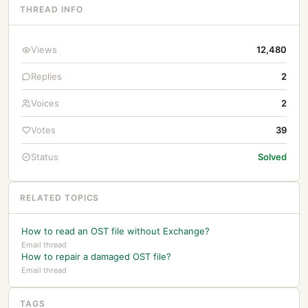
THREAD INFO
Views
12,480
Replies
2
Voices
2
Votes
39
Status
Solved
RELATED TOPICS
How to read an OST file without Exchange?
Email thread
How to repair a damaged OST file?
Email thread
TAGS