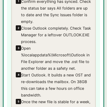
Confirm everything has synced. Check
1
the status bar says All folders are up
to date and the Sync Issues folder is
empty.
Close Outlook completely. Check Task
2
Manager for a leftover OUTLOOK.EXE
process.
Open
3
%localappdata%\Microsoft\Outlook in
File Explorer and move the .ost file to
another folder as a safety net.
Start Outlook. It builds a new OST and
4
re-downloads the mailbox. On 38GB
this can take a few hours on office
bandwidth.
Once the new file is stable for a week,
5