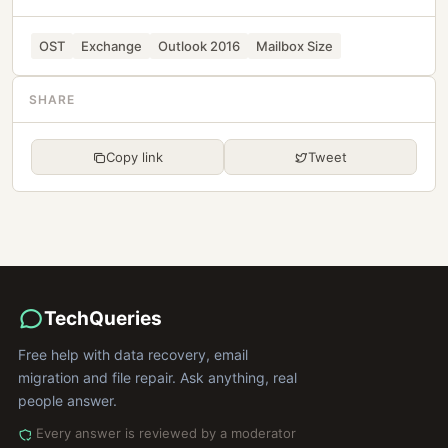
OST
Exchange
Outlook 2016
Mailbox Size
SHARE
Copy link
Tweet
TechQueries
Free help with data recovery, email
migration and file repair. Ask anything, real
people answer.
Every answer is reviewed by a moderator