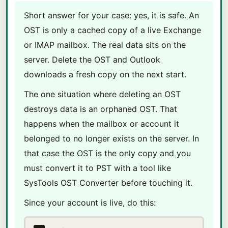
Short answer for your case: yes, it is safe. An
OST is only a cached copy of a live Exchange
or IMAP mailbox. The real data sits on the
server. Delete the OST and Outlook
downloads a fresh copy on the next start.
The one situation where deleting an OST
destroys data is an orphaned OST. That
happens when the mailbox or account it
belonged to no longer exists on the server. In
that case the OST is the only copy and you
must convert it to PST with a tool like
SysTools OST Converter before touching it.
Since your account is live, do this: