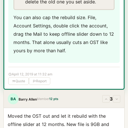
delete the old one you set aside.
You can also cap the rebuild size. File,
Account Settings, double click the account,
drag the Mail to keep offline slider down to 12
months. That alone usually cuts an OST like
yours by more than half.
April 12, 2019 at 11:32 am
Quote
Report
3
BA
Member
12 pts
Barry Allen
Moved the OST out and let it rebuild with the
offline slider at 12 months. New file is 9GB and