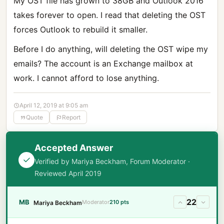
My OST file has grown to 38GB and Outlook 2016
takes forever to open. I read that deleting the OST
forces Outlook to rebuild it smaller.
Before I do anything, will deleting the OST wipe my
emails? The account is an Exchange mailbox at
work. I cannot afford to lose anything.
April 12, 2019 at 9:05 am
Quote
Report
Accepted Answer
Verified by Mariya Beckham, Forum Moderator ·
Reviewed April 2019
22
MB
Moderator
210 pts
Mariya Beckham