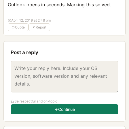
Outlook opens in seconds. Marking this solved.
April 12, 2019 at 2:48 pm
Quote
Report
Post a reply
Be respectful and on-topic
Continue