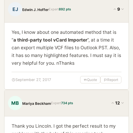
EJ
9
Expert
892 pts
Edwin J. Hoffer
Yes, I know about one automated method that is
“
a third-party tool vCard Importer
”, at a time it
can export multiple VCF files to Outlook PST. Also,
it has so many highlighted features. I must say it is
very helpful for you. nThanks
September 27, 2017
Quote
Report
MB
12
Expert
734 pts
Mariya Beckham
Thank you Lincoln. I got the perfect result to my