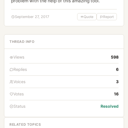
problem with the help of this amazing tool.
September 27, 2017
Quote
Report
THREAD INFO
Views
598
Replies
6
Voices
3
Votes
16
Status
Resolved
RELATED TOPICS