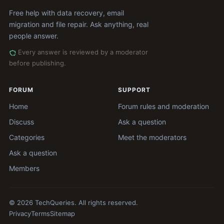
Free help with data recovery, email
migration and file repair. Ask anything, real
people answer.
Every answer is reviewed by a moderator
before publishing.
FORUM
SUPPORT
Home
Forum rules and moderation
Discuss
Ask a question
Categories
Meet the moderators
Ask a question
Members
© 2026 TechQueries. All rights reserved.
Privacy
Terms
Sitemap