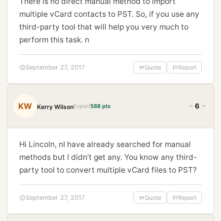
There is no direct manual method to import
multiple vCard contacts to PST. So, if you use any
third-party tool that will help you very much to
perform this task. n
September 27, 2017
Quote
Report
KW
6
Expert
588 pts
Kerry Wilson
Hi Lincoln, nI have already searched for manual
methods but I didn’t get any. You know any third-
party tool to convert multiple vCard files to PST?
September 27, 2017
Quote
Report