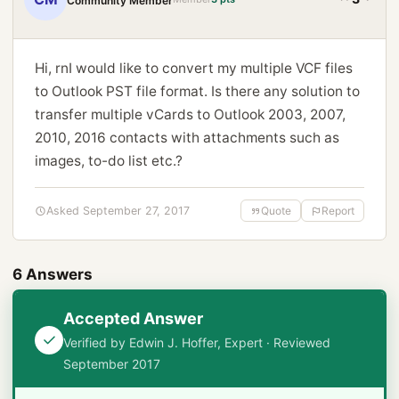
Community Member
Hi, rnI would like to convert my multiple VCF files
to Outlook PST file format. Is there any solution to
transfer multiple vCards to Outlook 2003, 2007,
2010, 2016 contacts with attachments such as
images, to-do list etc.?
Asked September 27, 2017
Quote
Report
6 Answers
Accepted Answer
Verified by Edwin J. Hoffer, Expert · Reviewed
September 2017