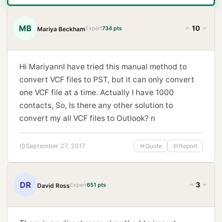
MB
10
Expert
734 pts
Mariya Beckham
Hi MariyannI have tried this manual method to
convert VCF files to PST, but it can only convert
one VCF file at a time. Actually I have 1000
contacts, So, Is there any other solution to
convert my all VCF files to Outlook? n
September 27, 2017
Quote
Report
DR
3
Expert
651 pts
David Ross