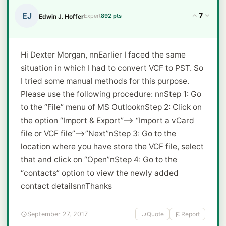
EJ
7
Expert
892 pts
Edwin J. Hoffer
Hi Dexter Morgan, nnEarlier I faced the same
situation in which I had to convert VCF to PST. So
I tried some manual methods for this purpose.
Please use the following procedure: nnStep 1: Go
to the “File” menu of MS OutlooknStep 2: Click on
the option “Import & Export”--> “Import a vCard
file or VCF file”-->”Next”nStep 3: Go to the
location where you have store the VCF file, select
that and click on “Open”nStep 4: Go to the
“contacts” option to view the newly added
contact detailsnnThanks
September 27, 2017
Quote
Report