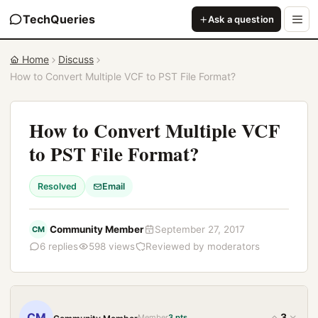
TechQueries
Ask a question
Home
Discuss
How to Convert Multiple VCF to PST File Format?
How to Convert Multiple VCF
to PST File Format?
Resolved
Email
Community Member
September 27, 2017
CM
6 replies
598 views
Reviewed by moderators
CM
3
Member
3 pts