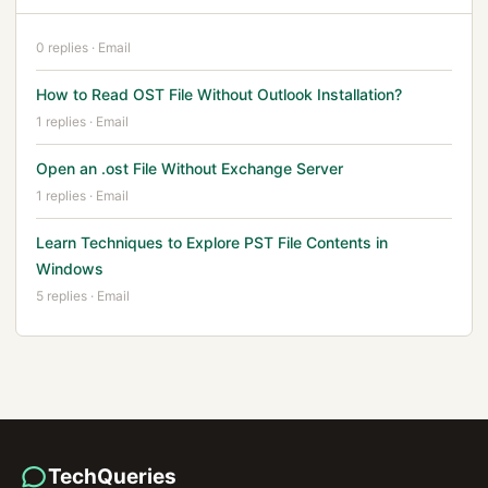
0 replies · Email
How to Read OST File Without Outlook Installation?
1 replies · Email
Open an .ost File Without Exchange Server
1 replies · Email
Learn Techniques to Explore PST File Contents in
Windows
5 replies · Email
TechQueries