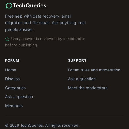
TechQueries
Free help with data recovery, email
migration and file repair. Ask anything, real
people answer.
Every answer is reviewed by a moderator
before publishing.
FORUM
SUPPORT
Home
Forum rules and moderation
Discuss
Ask a question
Categories
Meet the moderators
Ask a question
Members
© 2026 TechQueries. All rights reserved.