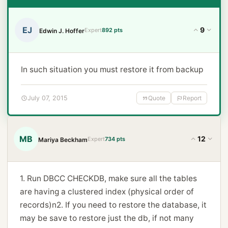
EJ
9
Expert
892 pts
Edwin J. Hoffer
In such situation you must restore it from backup
July 07, 2015
Quote
Report
MB
12
Expert
734 pts
Mariya Beckham
1. Run DBCC CHECKDB, make sure all the tables
are having a clustered index (physical order of
records)n2. If you need to restore the database, it
may be save to restore just the db, if not many