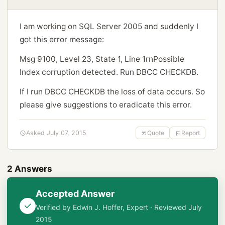
I am working on SQL Server 2005 and suddenly I
got this error message:
Msg 9100, Level 23, State 1, Line 1rnPossible
Index corruption detected. Run DBCC CHECKDB.
If I run DBCC CHECKDB the loss of data occurs. So
please give suggestions to eradicate this error.
Asked July 07, 2015
Quote
Report
2 Answers
Accepted Answer
Verified by Edwin J. Hoffer, Expert · Reviewed July
2015