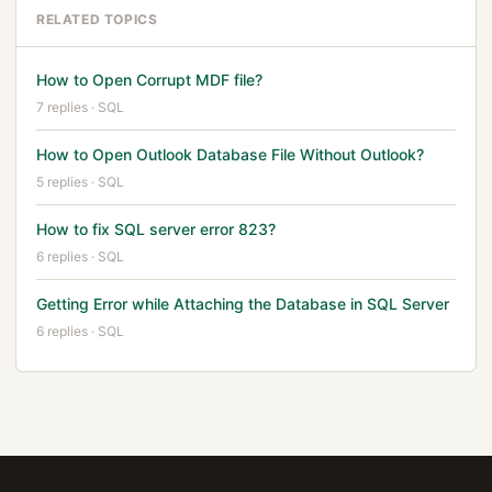
RELATED TOPICS
How to Open Corrupt MDF file?
7 replies · SQL
How to Open Outlook Database File Without Outlook?
5 replies · SQL
How to fix SQL server error 823?
6 replies · SQL
Getting Error while Attaching the Database in SQL Server
6 replies · SQL