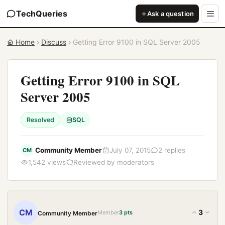
TechQueries
Ask a question
Home
Discuss
Getting Error 9100 in SQL Server 2005
Getting Error 9100 in SQL
Server 2005
Resolved
SQL
Community Member
July 07, 2015
2 replies
CM
1,542 views
Reviewed by moderators
CM
3
Member
3 pts
Community Member