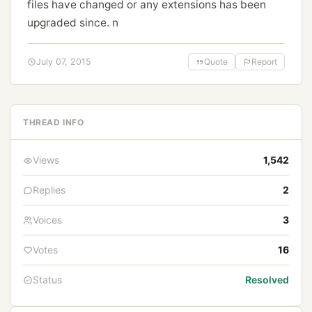
files have changed or any extensions has been
upgraded since. n
July 07, 2015
Quote
Report
THREAD INFO
Views
1,542
Replies
2
Voices
3
Votes
16
Status
Resolved