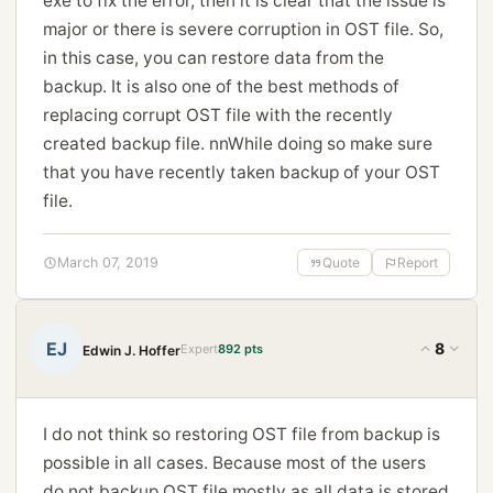
exe to fix the error, then it is clear that the issue is
major or there is severe corruption in OST file. So,
in this case, you can restore data from the
backup. It is also one of the best methods of
replacing corrupt OST file with the recently
created backup file. nnWhile doing so make sure
that you have recently taken backup of your OST
file.
March 07, 2019
Quote
Report
EJ
8
Expert
892 pts
Edwin J. Hoffer
I do not think so restoring OST file from backup is
possible in all cases. Because most of the users
do not backup OST file mostly as all data is stored