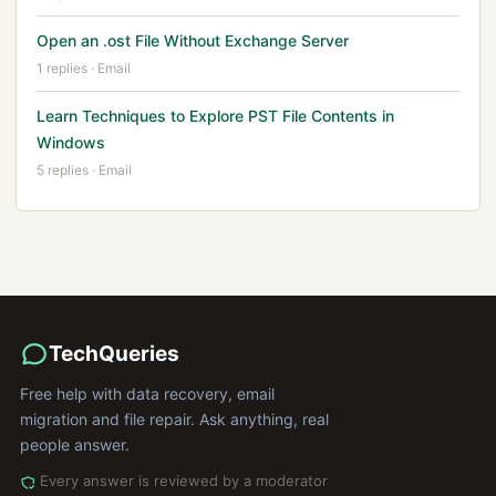
Open an .ost File Without Exchange Server
1 replies · Email
Learn Techniques to Explore PST File Contents in
Windows
5 replies · Email
TechQueries
Free help with data recovery, email
migration and file repair. Ask anything, real
people answer.
Every answer is reviewed by a moderator