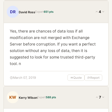
DR
4
Expert
651 pts
David Ross
Yes, there are chances of data loss if all
modification are not merged with Exchange
Server before corruption. If you want a perfect
solution without any loss of data, then it is
suggested to look for some trusted third-party
tool. n
March 07, 2019
Quote
Report
KW
7
Expert
588 pts
Kerry Wilson