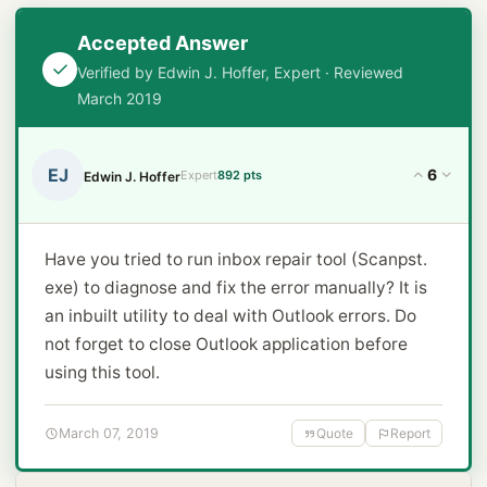
Accepted Answer
Verified by Edwin J. Hoffer, Expert · Reviewed
March 2019
EJ
6
Expert
892 pts
Edwin J. Hoffer
Have you tried to run inbox repair tool (Scanpst.
exe) to diagnose and fix the error manually? It is
an inbuilt utility to deal with Outlook errors. Do
not forget to close Outlook application before
using this tool.
March 07, 2019
Quote
Report