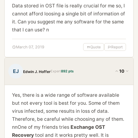
Data stored in OST file is really crucial for me so, I
cannot afford loosing a single bit of information of
it. Can you suggest me any software for the same
that I can use? n
March 07, 2019
Quote
Report
EJ
10
Expert
892 pts
Edwin J. Hoffer
Yes, there is a wide range of software available
but not every tool is best for you. Some of them
virus infected, some results in loss of data.
Therefore, be careful while choosing any of them.
nnOne of my friends tries
Exchange OST
Recovery
tool and it works pretty well. It is