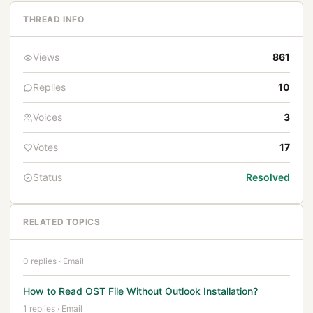
THREAD INFO
Views
861
Replies
10
Voices
3
Votes
17
Status
Resolved
RELATED TOPICS
0 replies · Email
How to Read OST File Without Outlook Installation?
1 replies · Email