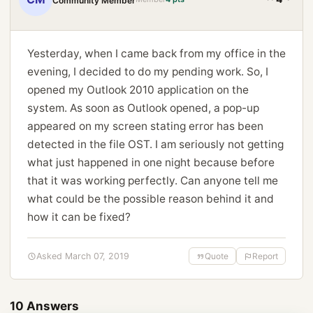
Community Member
Yesterday, when I came back from my office in the
evening, I decided to do my pending work. So, I
opened my Outlook 2010 application on the
system. As soon as Outlook opened, a pop-up
appeared on my screen stating error has been
detected in the file OST. I am seriously not getting
what just happened in one night because before
that it was working perfectly. Can anyone tell me
what could be the possible reason behind it and
how it can be fixed?
Asked March 07, 2019
Quote
Report
10 Answers