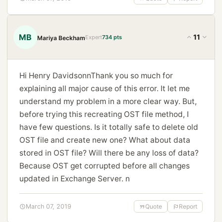
MB
11
Expert
734 pts
Mariya Beckham
Hi Henry DavidsonnThank you so much for
explaining all major cause of this error. It let me
understand my problem in a more clear way. But,
before trying this recreating OST file method, I
have few questions. Is it totally safe to delete old
OST file and create new one? What about data
stored in OST file? Will there be any loss of data?
Because OST get corrupted before all changes
updated in Exchange Server. n
March 07, 2019
Quote
Report