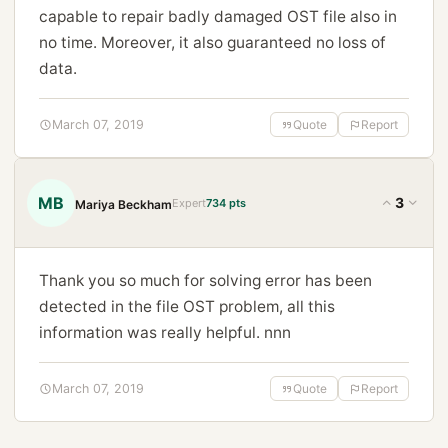
capable to repair badly damaged OST file also in
no time. Moreover, it also guaranteed no loss of
data.
March 07, 2019
Quote
Report
MB
3
Expert
734 pts
Mariya Beckham
Thank you so much for solving error has been
detected in the file OST problem, all this
information was really helpful. nnn
March 07, 2019
Quote
Report