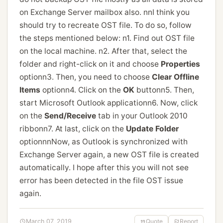
on Exchange Server mailbox also. nnI think you
should try to recreate OST file. To do so, follow
the steps mentioned below: n1. Find out OST file
on the local machine. n2. After that, select the
folder and right-click on it and choose
Properties
optionn3. Then, you need to choose
Clear Offline
Items
optionn4. Click on the
OK
buttonn5. Then,
start Microsoft Outlook applicationn6. Now, click
on the
Send/Receive
tab in your Outlook 2010
ribbonn7. At last, click on the
Update Folder
optionnnNow, as Outlook is synchronized with
Exchange Server again, a new OST file is created
automatically. I hope after this you will not see
error has been detected in the file OST issue
again.
March 07, 2019
Quote
Report