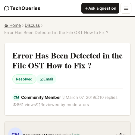
TechQueries
Ask a question
Home
Discuss
Error Has Been Detected in the File OST How to Fix ?
Error Has Been Detected in the
File OST How to Fix ?
Resolved
Email
Community Member
March 07, 2019
10 replies
CM
861 views
Reviewed by moderators
CM
4
Member
4 pts