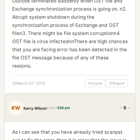
Outlook terminated suddenly when OST file and
Exchange synchronization process is going on. n2.
Abrupt system shutdown during the
synchronization process of Exchange and OST
filen3. There might be file system corruptionn4.
OST file is virus infectednnThere are high chances
that you are facing error has been detected in the
file OST message because of any of these
reasons.
March 07, 2019
Quote
Report
KW
5
Expert
588 pts
Kerry Wilson
As I can see that you have already tried scanpst.