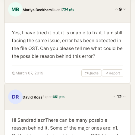
MB
9
Expert
734 pts
Mariya Beckham
Yes, I have tried it but it is unable to fix it. I am still
facing the same issue, error has been detected in
the file OST. Can you please tell me what could be
the possible reason behind this error?
March 07, 2019
Quote
Report
DR
12
Expert
651 pts
David Ross
Hi SandradiaznThere can be many possible
reason behind it. Some of the major ones are: n1.