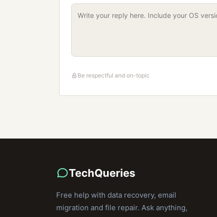
Be respectful and on-topic
TechQueries
Free help with data recovery, email
migration and file repair. Ask anything,