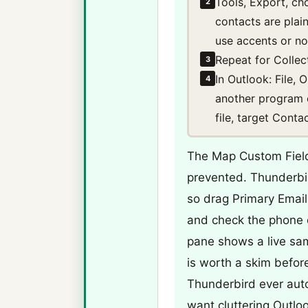
Tools, Export, c
2
contacts are plai
use accents or non
Repeat for Collec
3
In Outlook: File,
4
another program 
file, target Cont
The Map Custom Field
prevented. Thunderbi
so drag Primary Emai
and check the phone c
pane shows a live sa
is worth a skim before
Thunderbird ever aut
want cluttering Outloo