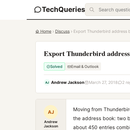
TechQueries
Home
Discuss
Export Thunderbird address 
Export Thunderbird address
Solved
Email & Outlook
Andrew Jackson
March 27, 2018
2 re
AJ
Moving from Thunderbird
AJ
the address book: two b
Andrew
Jackson
about 450 entries comb