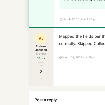
March 27, 2018 at 2:02 pm
Mapped the fields per t
AJ
correctly. Skipped Collect
Andrew
Jackson
Member
March 27, 2018 at 4:19 pm
18 pts
2
Post a reply