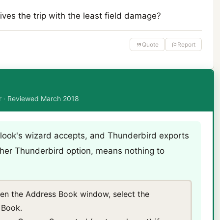
ves the trip with the least field damage?
Quote
Report
or · Reviewed March 2018
look's wizard accepts, and Thunderbird exports
 other Thunderbird option, means nothing to
pen the Address Book window, select the
 Book.