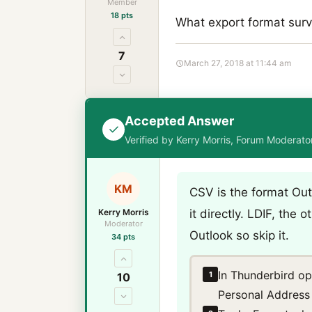
Member
18 pts
What export format survi
7
March 27, 2018 at 11:44 am
Accepted Answer
Verified by Kerry Morris, Forum Moderat
KM
CSV is the format Out
Kerry Morris
it directly. LDIF, the
Moderator
Outlook so skip it.
34 pts
In Thunderbird o
1
10
Personal Address