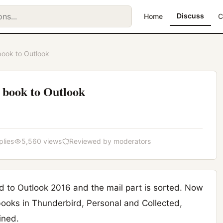
Discuss
Home
C
book to Outlook
 book to Outlook
plies
5,560 views
Reviewed by moderators
 to Outlook 2016 and the mail part is sorted. Now
ooks in Thunderbird, Personal and Collected,
ined.