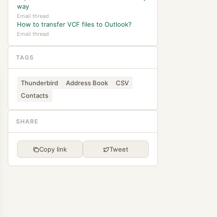
way
Email thread
How to transfer VCF files to Outlook?
Email thread
TAGS
Thunderbird
Address Book
CSV
Contacts
SHARE
Copy link
Tweet