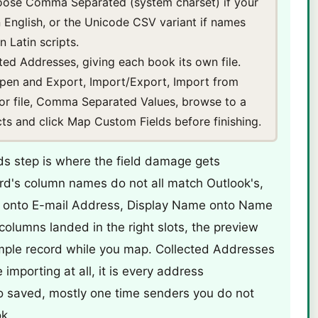
hoose Comma Separated (system charset) if your
n English, or the Unicode CSV variant if names
 Latin scripts.
ted Addresses, giving each book its own file.
 Open and Export, Import/Export, Import from
or file, Comma Separated Values, browse to a
acts and click Map Custom Fields before finishing.
s step is where the field damage gets
rd's column names do not all match Outlook's,
l onto E-mail Address, Display Name onto Name
olumns landed in the right slots, the preview
mple record while you map. Collected Addresses
 importing at all, it is every address
o saved, mostly one time senders you do not
k.