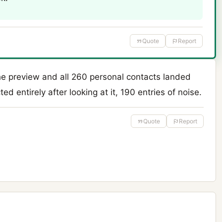
Quote
Report
he preview and all 260 personal contacts landed
ed entirely after looking at it, 190 entries of noise.
Quote
Report