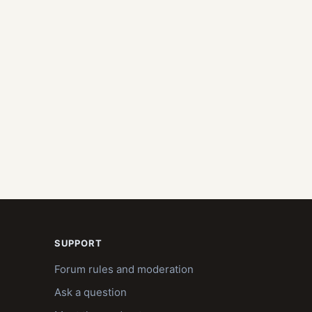
SUPPORT
Forum rules and moderation
Ask a question