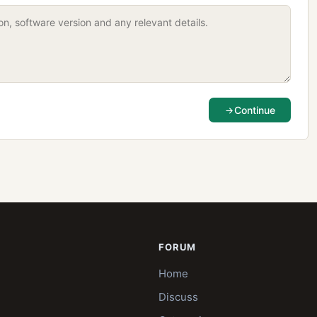
Continue
FORUM
Home
Discuss