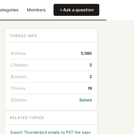
ategories
Members
Ask a question
THREAD INFO
Views
5,560
Replies
2
Voices
2
Votes
19
Status
Solved
RELATED TOPICS
Export Thunderbird emails to PST the easy