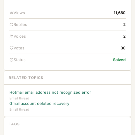
Views
11,680
Replies
2
Voices
2
Votes
30
Status
Solved
RELATED TOPICS
Hotmail email address not recognized error
Email thread
Gmail account deleted recovery
Email thread
TAGS