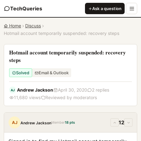
TechQueries
Ask a question
Home
Discuss
Hotmail account temporarily suspended: recovery steps
Hotmail account temporarily suspended: recovery
steps
Solved
Email & Outlook
Andrew Jackson
April 30, 2020
2 replies
AJ
11,680 views
Reviewed by moderators
12
AJ
Member
18 pts
Andrew Jackson