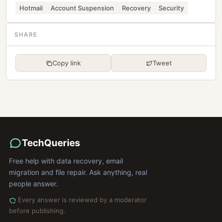
Hotmail
Account Suspension
Recovery
Security
SHARE
Copy link
Tweet
TechQueries
Free help with data recovery, email
migration and file repair. Ask anything, real
people answer.
Every answer is reviewed by a moderator
before publishing.