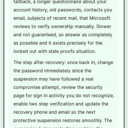
fallback, a longer questionnaire about your
account history, old passwords, contacts you
email, subjects of recent mail, that Microsoft
reviews to verify ownership manually. Slower
and not guaranteed, so answer as completely
as possible and it exists precisely for the
locked out with stale proofs situation.
The step after recovery: once back in, change
the password immediately since the
suspension may have followed a real
compromise attempt, review the security
page for sign in activity you do not recognize,
enable two step verification and update the
recovery phone and email so the next
protective suspension restores smoothly. The