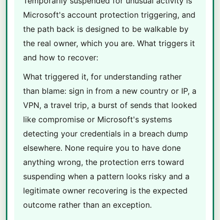
Temporarily suspended for unusual activity is
Microsoft's account protection triggering, and
the path back is designed to be walkable by
the real owner, which you are. What triggers it
and how to recover:
What triggered it, for understanding rather
than blame: sign in from a new country or IP, a
VPN, a travel trip, a burst of sends that looked
like compromise or Microsoft's systems
detecting your credentials in a breach dump
elsewhere. None require you to have done
anything wrong, the protection errs toward
suspending when a pattern looks risky and a
legitimate owner recovering is the expected
outcome rather than an exception.