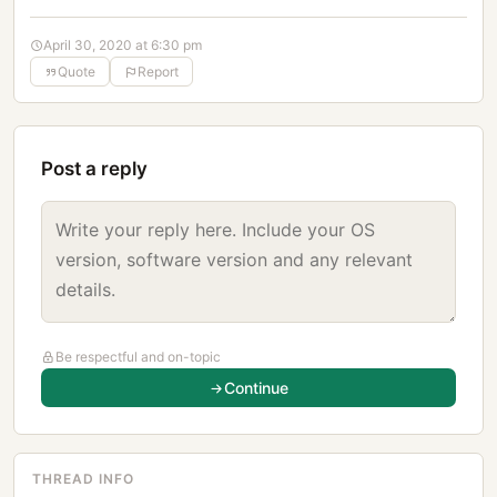
April 30, 2020 at 6:30 pm
Quote
Report
Post a reply
Be respectful and on-topic
Continue
THREAD INFO