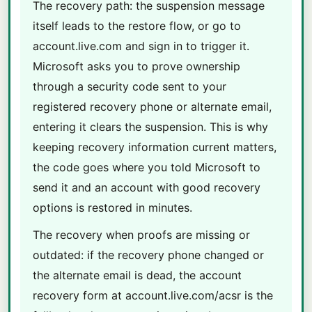
The recovery path: the suspension message
itself leads to the restore flow, or go to
account.live.com and sign in to trigger it.
Microsoft asks you to prove ownership
through a security code sent to your
registered recovery phone or alternate email,
entering it clears the suspension. This is why
keeping recovery information current matters,
the code goes where you told Microsoft to
send it and an account with good recovery
options is restored in minutes.
The recovery when proofs are missing or
outdated: if the recovery phone changed or
the alternate email is dead, the account
recovery form at account.live.com/acsr is the