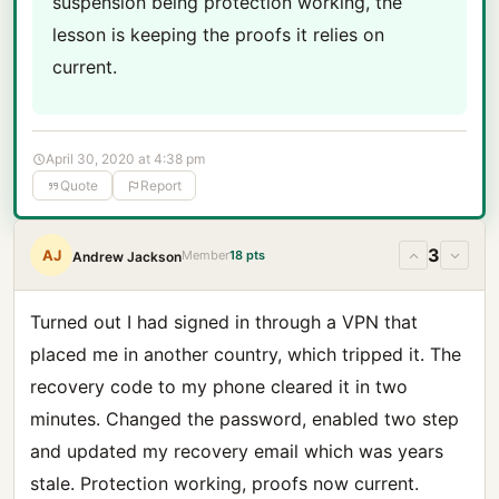
suspension being protection working, the
lesson is keeping the proofs it relies on
current.
April 30, 2020 at 4:38 pm
Quote
Report
3
AJ
Member
18 pts
Andrew Jackson
Turned out I had signed in through a VPN that
placed me in another country, which tripped it. The
recovery code to my phone cleared it in two
minutes. Changed the password, enabled two step
and updated my recovery email which was years
stale. Protection working, proofs now current.