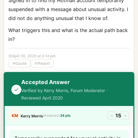
Signed in to find my Hotmail account temporarily
suspended with a message about unusual activity. I
did not do anything unusual that I know of.
What triggers this and what is the actual path back
in?
April 30, 2020 at 2:14 pm
Quote
Report
Accepted Answer
Verified by Kerry Morris, Forum Moderator ·
Reviewed April 2020
15
KM
Moderator
34 pts
Kerry Morris