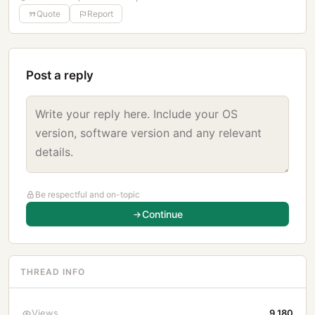
Quote
Report
Post a reply
Be respectful and on-topic
Continue
THREAD INFO
Views
9,180