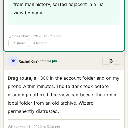
from mail history, sorted adjacent in a list
view by name.
November 11, 2020 at 3:46 pm
Quote
Report
3
RK
Member
4 pts
Rachel Kim
Drag route, all 300 in the account folder and on my
phone within minutes. The folder check before
dragging mattered, the view had been sitting on a
local folder from an old archive. Wizard
permanently distrusted.
November 11, 2020 at 5:30 pm