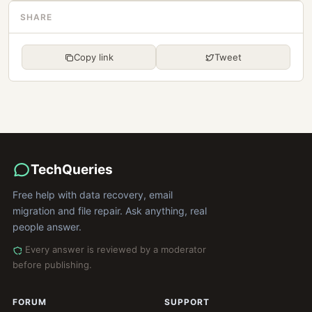
SHARE
Copy link
Tweet
TechQueries
Free help with data recovery, email
migration and file repair. Ask anything, real
people answer.
Every answer is reviewed by a moderator
before publishing.
FORUM
SUPPORT