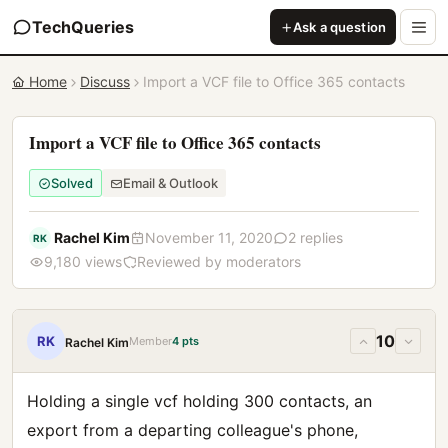
TechQueries
Ask a question
Home
Discuss
Import a VCF file to Office 365 contacts
Import a VCF file to Office 365 contacts
Solved
Email & Outlook
Rachel Kim
November 11, 2020
2 replies
RK
9,180 views
Reviewed by moderators
10
RK
Member
4 pts
Rachel Kim
Holding a single vcf holding 300 contacts, an
export from a departing colleague's phone,