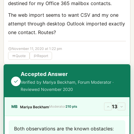
destined for my Office 365 mailbox contacts.
The web import seems to want CSV and my one
attempt through desktop Outlook imported exactly
one contact. Routes?
November 11, 2020 at 1:22 pm
Quote
Report
Accepted Answer
Verified by Mariya Beckham, Forum Moderator ·
Reviewed November 2020
13
MB
Moderator
210 pts
Mariya Beckham
Both observations are the known obstacles: