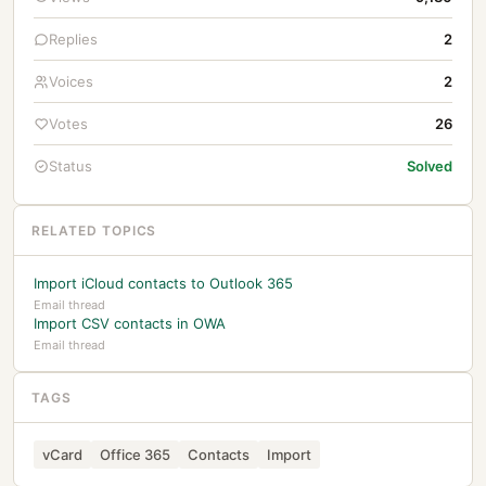
Replies
2
Voices
2
Votes
26
Status
Solved
RELATED TOPICS
Import iCloud contacts to Outlook 365
Email thread
Import CSV contacts in OWA
Email thread
TAGS
vCard
Office 365
Contacts
Import