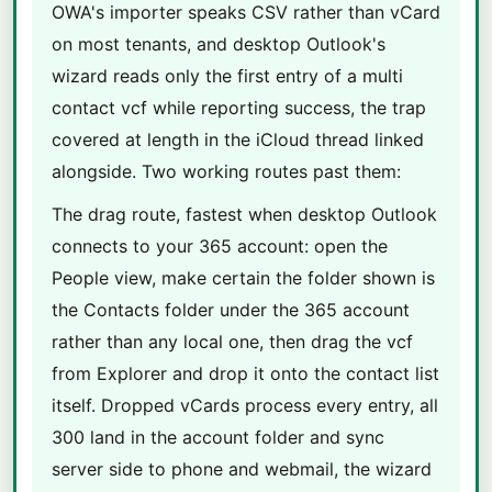
OWA's importer speaks CSV rather than vCard
on most tenants, and desktop Outlook's
wizard reads only the first entry of a multi
contact vcf while reporting success, the trap
covered at length in the iCloud thread linked
alongside. Two working routes past them:
The drag route, fastest when desktop Outlook
connects to your 365 account: open the
People view, make certain the folder shown is
the Contacts folder under the 365 account
rather than any local one, then drag the vcf
from Explorer and drop it onto the contact list
itself. Dropped vCards process every entry, all
300 land in the account folder and sync
server side to phone and webmail, the wizard