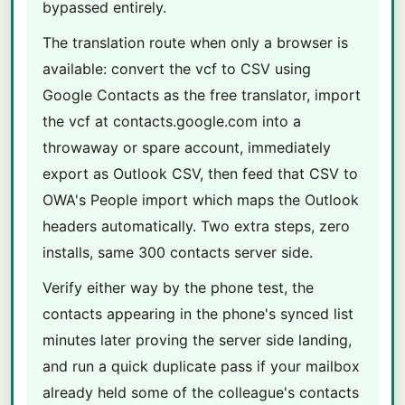
bypassed entirely.
The translation route when only a browser is
available: convert the vcf to CSV using
Google Contacts as the free translator, import
the vcf at contacts.google.com into a
throwaway or spare account, immediately
export as Outlook CSV, then feed that CSV to
OWA's People import which maps the Outlook
headers automatically. Two extra steps, zero
installs, same 300 contacts server side.
Verify either way by the phone test, the
contacts appearing in the phone's synced list
minutes later proving the server side landing,
and run a quick duplicate pass if your mailbox
already held some of the colleague's contacts