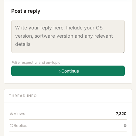
Post a reply
Be respectful and on-topic
Continue
THREAD INFO
Views
7,320
Replies
5