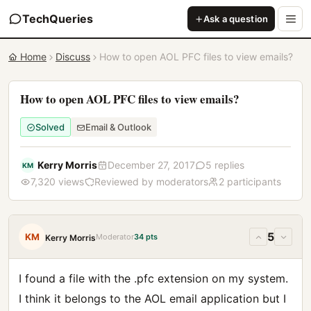
TechQueries
Ask a question
Home
Discuss
How to open AOL PFC files to view emails?
How to open AOL PFC files to view emails?
Solved
Email & Outlook
Kerry Morris
December 27, 2017
5 replies
KM
7,320 views
Reviewed by moderators
2 participants
5
KM
Moderator
34 pts
Kerry Morris
I found a file with the .pfc extension on my system.
I think it belongs to the AOL email application but I