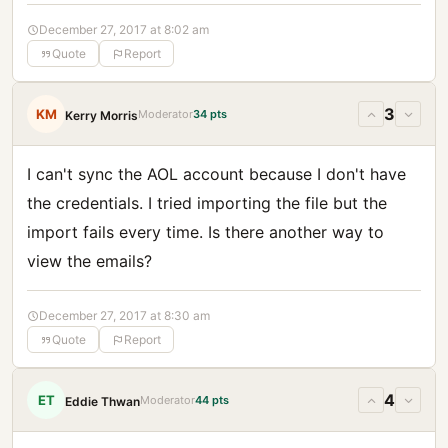
December 27, 2017 at 8:02 am
Quote
Report
3
KM
Moderator
34 pts
Kerry Morris
I can't sync the AOL account because I don't have
the credentials. I tried importing the file but the
import fails every time. Is there another way to
view the emails?
December 27, 2017 at 8:30 am
Quote
Report
4
ET
Moderator
44 pts
Eddie Thwan