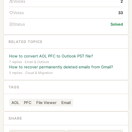
Voices
2
Votes
33
Status
Solved
RELATED TOPICS
How to convert AOL PFC to Outlook PST file?
7 replies · Email & Outlook
How to recover permanently deleted emails from Gmail?
5 replies · Cloud & Migration
TAGS
AOL
PFC
File Viewer
Email
SHARE