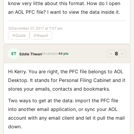
know very little about this format. How do I open
an AOL PFC file? I want to view the data inside it.
December 27, 2017 at 7:07 am
Quote
Report
8
ET
Moderator
44 pts
Eddie Thwan
Hi Kerry. You are right, the PFC file belongs to AOL
Desktop. It stands for Personal Filing Cabinet and it
stores your emails, contacts and bookmarks.
Two ways to get at the data: import the PFC file
into another email application, or sync your AOL
account with any email client and let it pull the mail
down.