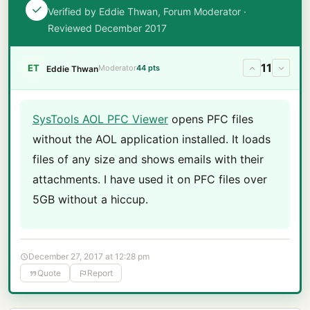
Verified by Eddie Thwan, Forum Moderator ·
Reviewed December 2017
11
ET
Moderator
44 pts
Eddie Thwan
SysTools AOL PFC Viewer
opens PFC files
without the AOL application installed. It loads
files of any size and shows emails with their
attachments. I have used it on PFC files over
5GB without a hiccup.
December 27, 2017 at 12:28 pm
Quote
Report