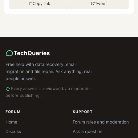
Copy link
Tweet
TechQueries
Free help with data recovery, email
migration and file repair. Ask anything, real
people answer.
Every answer is reviewed by a moderator
before publishing.
FORUM
SUPPORT
Home
Forum rules and moderation
Discuss
Ask a question