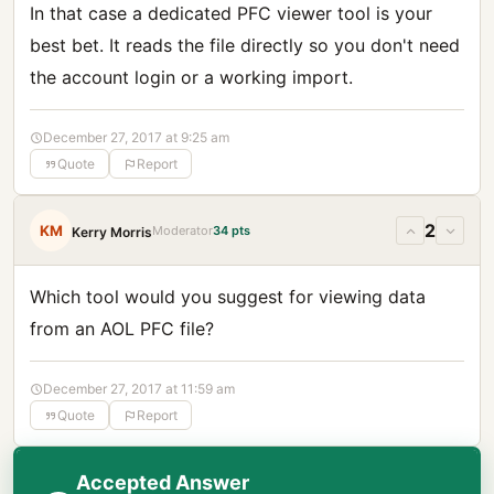
In that case a dedicated PFC viewer tool is your
best bet. It reads the file directly so you don't need
the account login or a working import.
December 27, 2017 at 9:25 am
Quote
Report
2
KM
Moderator
34 pts
Kerry Morris
Which tool would you suggest for viewing data
from an AOL PFC file?
December 27, 2017 at 11:59 am
Quote
Report
Accepted Answer