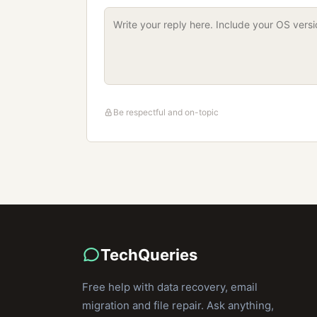
Be respectful and on-topic
TechQueries
Free help with data recovery, email
migration and file repair. Ask anything,