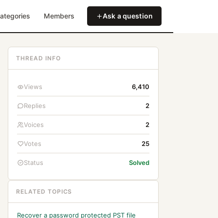
ategories
Members
Ask a question
THREAD INFO
Views
6,410
Replies
2
Voices
2
Votes
25
Status
Solved
RELATED TOPICS
Recover a password protected PST file