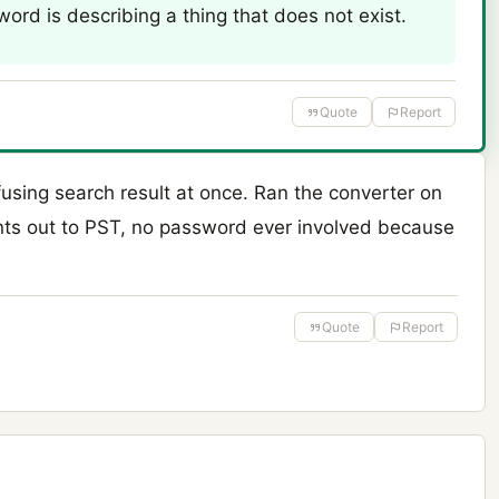
ord is describing a thing that does not exist.
Quote
Report
using search result at once. Ran the converter on
nts out to PST, no password ever involved because
Quote
Report