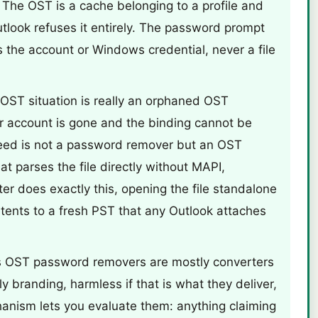
t. The OST is a cache belonging to a profile and
utlook refuses it entirely. The password prompt
the account or Windows credential, never a file
 OST situation is really an orphaned OST
 or account is gone and the binding cannot be
need is not a password remover but an OST
at parses the file directly without MAPI,
r does exactly this, opening the file standalone
tents to a fresh PST that any Outlook attaches
 OST password removers are mostly converters
y branding, harmless if that is what they deliver,
anism lets you evaluate them: anything claiming