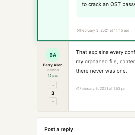
to crack an OST passw
February 3, 2021 at 11:45 am
That explains every conf
BA
my orphaned file, conte
Barry Allen
Member
there never was one.
12 pts
February 3, 2021 at 1:52 pm
3
Post a reply