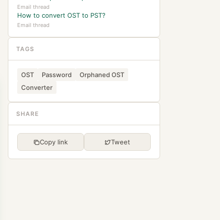
Email thread
How to convert OST to PST?
Email thread
TAGS
OST
Password
Orphaned OST
Converter
SHARE
Copy link
Tweet