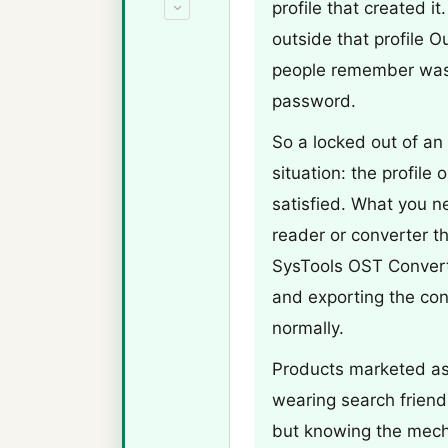
profile that created i
outside that profile O
people remember was 
password.
So a locked out of an
situation: the profile
satisfied. What you 
reader or converter th
SysTools OST Converte
and exporting the con
normally.
Products marketed as
wearing search friendl
but knowing the mech