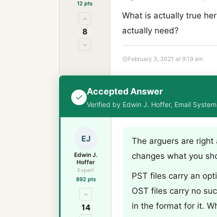
12 pts
What is actually true h
actually need?
8
February 3, 2021 at 9:19 am
Accepted Answer
Verified by Edwin J. Hoffer, Email Syste
EJ
The arguers are right
Edwin J.
changes what you sh
Hoffer
Expert
PST files carry an op
892 pts
OST files carry no suc
in the format for it. 
14