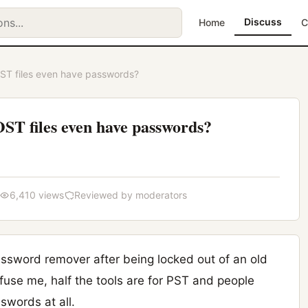
Discuss
Home
C
T files even have passwords?
T files even have passwords?
6,410 views
Reviewed by moderators
ssword remover after being locked out of an old
fuse me, half the tools are for PST and people
words at all.