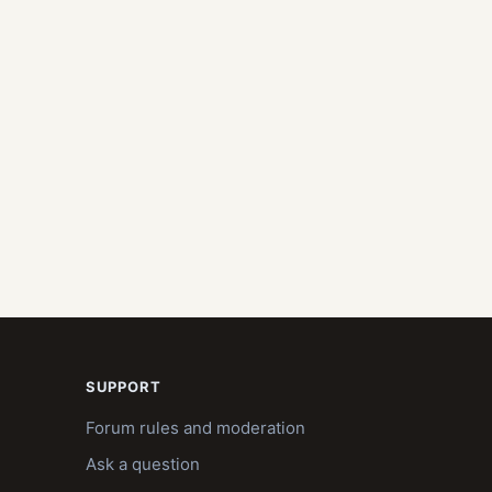
SUPPORT
Forum rules and moderation
Ask a question