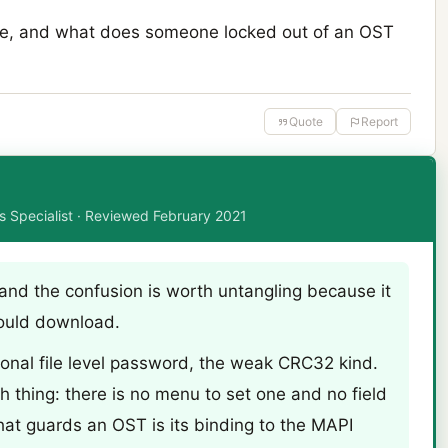
ere, and what does someone locked out of an OST
Quote
Report
ms Specialist · Reviewed February 2021
 and the confusion is worth untangling because it
ould download.
tional file level password, the weak CRC32 kind.
h thing: there is no menu to set one and no field
What guards an OST is its binding to the MAPI