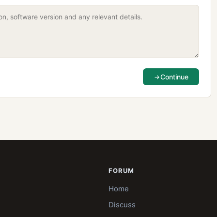
Continue
FORUM
Home
Discuss