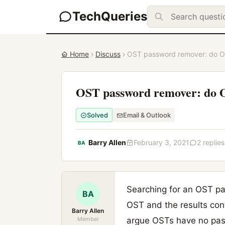
TechQueries
Home
Discuss
OST password remover: do OS
OST password remover: do OS
Solved
Email & Outlook
Barry Allen
February 3, 2021
2 replies
BA
Searching for an OST pa
BA
OST and the results con
Barry Allen
Member
argue OSTs have no pass