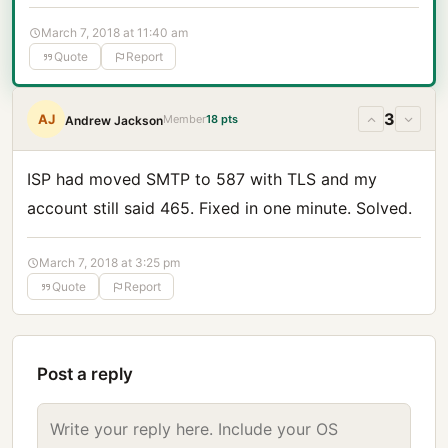
March 7, 2018 at 11:40 am
Quote
Report
3
AJ
Member
18 pts
Andrew Jackson
ISP had moved SMTP to 587 with TLS and my
account still said 465. Fixed in one minute. Solved.
March 7, 2018 at 3:25 pm
Quote
Report
Post a reply