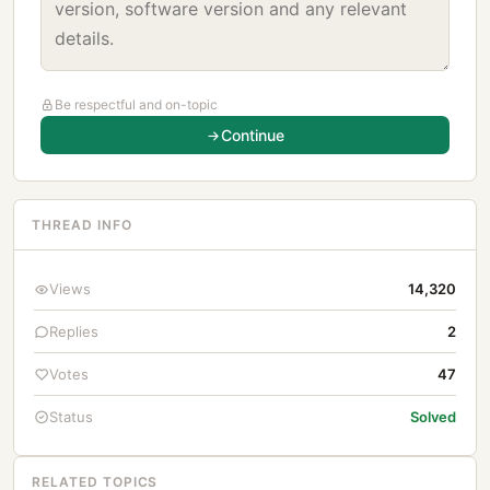
Be respectful and on-topic
Continue
THREAD INFO
Views
14,320
Replies
2
Votes
47
Status
Solved
RELATED TOPICS