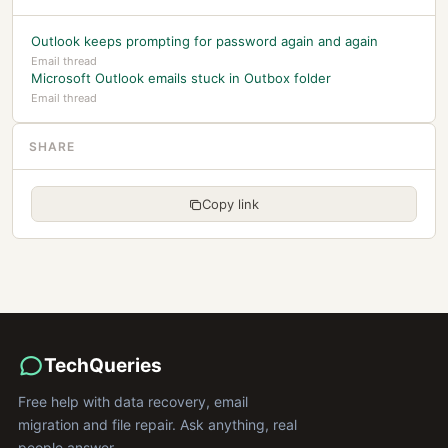
Outlook keeps prompting for password again and again
Email thread
Microsoft Outlook emails stuck in Outbox folder
Email thread
SHARE
Copy link
TechQueries
Free help with data recovery, email
migration and file repair. Ask anything, real
people answer.