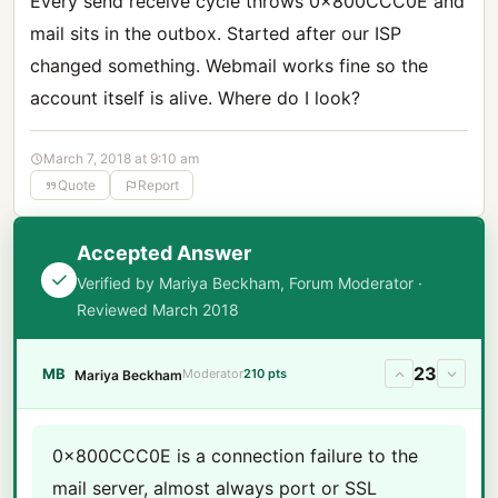
Every send receive cycle throws 0x800CCC0E and
mail sits in the outbox. Started after our ISP
changed something. Webmail works fine so the
account itself is alive. Where do I look?
March 7, 2018 at 9:10 am
Quote
Report
Accepted Answer
Verified by Mariya Beckham, Forum Moderator ·
Reviewed March 2018
23
MB
Moderator
210 pts
Mariya Beckham
0x800CCC0E is a connection failure to the
mail server, almost always port or SSL