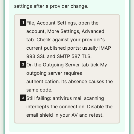
settings after a provider change.
File, Account Settings, open the
1
account, More Settings, Advanced
tab. Check against your provider's
current published ports: usually IMAP
993 SSL and SMTP 587 TLS.
On the Outgoing Server tab tick My
2
outgoing server requires
authentication. Its absence causes the
same code.
Still failing: antivirus mail scanning
3
intercepts the connection. Disable the
email shield in your AV and retest.