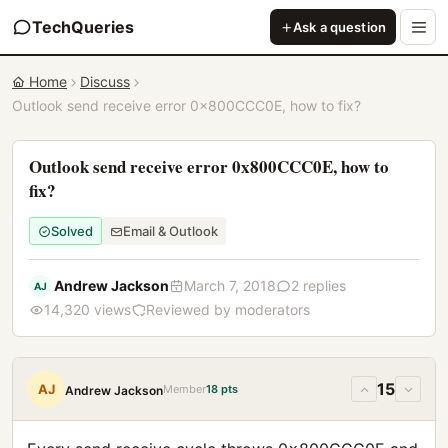
TechQueries
Ask a question
Home
Discuss
Outlook send receive error 0x800CCC0E, how to fix?
Outlook send receive error 0x800CCC0E, how to
fix?
Solved
Email & Outlook
Andrew Jackson
March 7, 2018
2 replies
AJ
14,320 views
Reviewed by moderators
15
AJ
Member
18 pts
Andrew Jackson