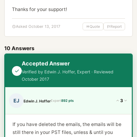
Thanks for your support!
Asked October 13, 2017
Quote
Report
10 Answers
Accepted Answer
Verified by Edwin J. Hoffer, Expert · Reviewed
October 2017
EJ
3
Expert
892 pts
Edwin J. Hoffer
If you have deleted the emails, the emails will be
still there in your PST files, unless & until you