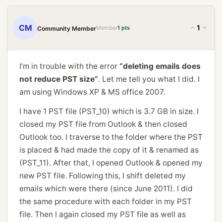
CM
1
Member
1 pts
Community Member
I’m in trouble with the error
“deleting emails does
not reduce PST size”
. Let me tell you what I did. I
am using Windows XP & MS office 2007.
I have 1 PST file (PST_10) which is 3.7 GB in size. I
closed my PST file from Outlook & then closed
Outlook too. I traverse to the folder where the PST
is placed & had made the copy of it & renamed as
(PST_11). After that, I opened Outlook & opened my
new PST file. Following this, I shift deleted my
emails which were there (since June 2011). I did
the same procedure with each folder in my PST
file. Then I again closed my PST file as well as