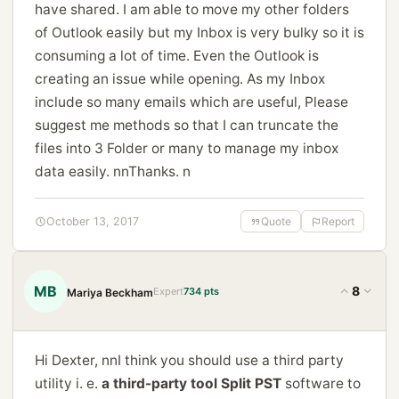
have shared. I am able to move my other folders
of Outlook easily but my Inbox is very bulky so it is
consuming a lot of time. Even the Outlook is
creating an issue while opening. As my Inbox
include so many emails which are useful, Please
suggest me methods so that I can truncate the
files into 3 Folder or many to manage my inbox
data easily. nnThanks. n
October 13, 2017
Quote
Report
MB
8
Expert
734 pts
Mariya Beckham
Hi Dexter, nnI think you should use a third party
utility i. e.
a third-party tool Split PST
software to