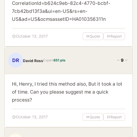
CorrelationId=b624c9eb-82c4-4770-bcbf-
7cb42bd13f3a&ui=en-US&rs=en-
US&ad=US&ocmsassetID=HA010356311
n
October 13, 2017
Quote
Report
DR
9
Expert
651 pts
David Ross
Hi, Henry, I tried this method also, But it took a lot
of time. Can you please suggest me a quick
process?
October 13, 2017
Quote
Report