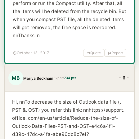
perform or run the Compact utility. After that, all
the items will be deleted from the recycle bin. But
when you compact PST file, all the deleted items
will get removed, the free space is reordered.
nnThanks. n
October 13, 2017
Quote
Report
MB
6
Expert
734 pts
Mariya Beckham
Hi, nnTo decrease the size of Outlook data file (.
PST &. OST) you refer this link: nn
https://support.
office. com/en-us/article/Reduce-the-size-of-
Outlook-Data-Files-PST-and-OST-e4c6a4f1-
d39c-47dc-a4fa-abe96dc8c7ef?