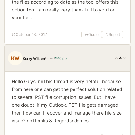
the files according to date as the tool offers this
option too. I am really very thank full to you for
your help!
October 13, 2017
Quote
Report
KW
4
Expert
588 pts
Kerry Wilson
Hello Guys, nnThis thread is very helpful because
from here one can get the perfect solution related
to several PST file corruption issues. But I have
one doubt, if my Outlook. PST file gets damaged,
then how can I recover and manage there file size
issue? nnThanks & RegardsnJames