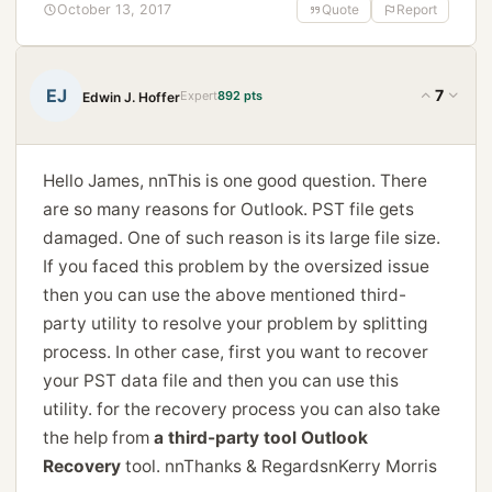
October 13, 2017
Quote
Report
EJ
7
Expert
892 pts
Edwin J. Hoffer
Hello James, nnThis is one good question. There
are so many reasons for Outlook. PST file gets
damaged. One of such reason is its large file size.
If you faced this problem by the oversized issue
then you can use the above mentioned third-
party utility to resolve your problem by splitting
process. In other case, first you want to recover
your PST data file and then you can use this
utility. for the recovery process you can also take
the help from
a third-party tool Outlook
Recovery
tool. nnThanks & RegardsnKerry Morris