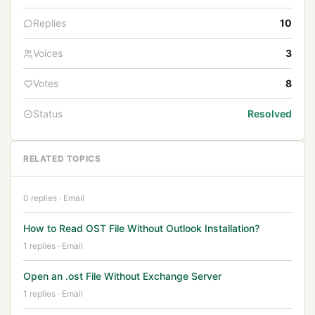
Replies
10
Voices
3
Votes
8
Status
Resolved
RELATED TOPICS
0 replies · Email
How to Read OST File Without Outlook Installation?
1 replies · Email
Open an .ost File Without Exchange Server
1 replies · Email