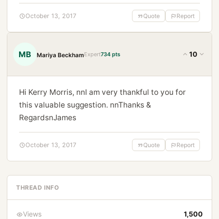
October 13, 2017
Quote
Report
MB
10
Expert
734 pts
Mariya Beckham
Hi Kerry Morris, nnI am very thankful to you for
this valuable suggestion. nnThanks &
RegardsnJames
October 13, 2017
Quote
Report
THREAD INFO
Views
1,500