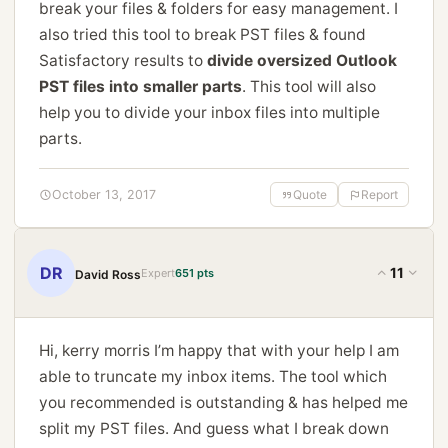
break your files & folders for easy management. I
also tried this tool to break PST files & found
Satisfactory results to
divide oversized Outlook
PST files into smaller parts
. This tool will also
help you to divide your inbox files into multiple
parts.
October 13, 2017
Quote
Report
DR
11
Expert
651 pts
David Ross
Hi, kerry morris I’m happy that with your help I am
able to truncate my inbox items. The tool which
you recommended is outstanding & has helped me
split my PST files. And guess what I break down