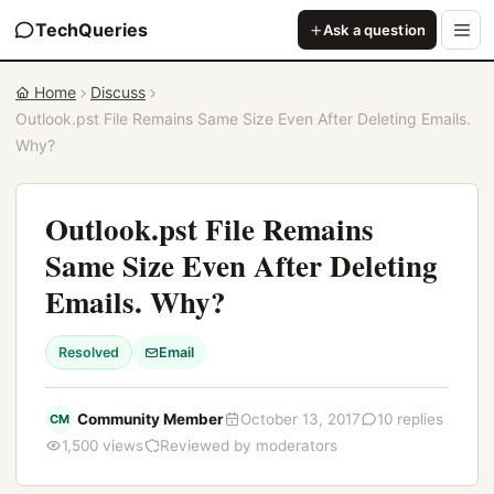
TechQueries
Ask a question
Home
Discuss
Outlook.pst File Remains Same Size Even After Deleting Emails.
Why?
Outlook.pst File Remains
Same Size Even After Deleting
Emails. Why?
Resolved
Email
Community Member
October 13, 2017
10 replies
CM
1,500 views
Reviewed by moderators