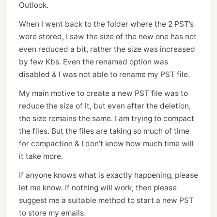
Outlook.
When I went back to the folder where the 2 PST’s
were stored, I saw the size of the new one has not
even reduced a bit, rather the size was increased
by few Kbs. Even the renamed option was
disabled & I was not able to rename my PST file.
My main motive to create a new PST file was to
reduce the size of it, but even after the deletion,
the size remains the same. I am trying to compact
the files. But the files are taking so much of time
for compaction & I don’t know how much time will
it take more.
If anyone knows what is exactly happening, please
let me know. If nothing will work, then please
suggest me a suitable method to start a new PST
to store my emails.