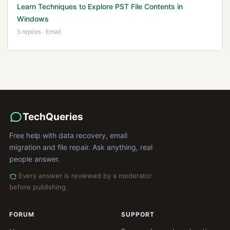
Learn Techniques to Explore PST File Contents in
Windows
5 replies · Email
TechQueries
Free help with data recovery, email
migration and file repair. Ask anything, real
people answer.
Every answer is reviewed by a moderator
before publishing.
FORUM
SUPPORT