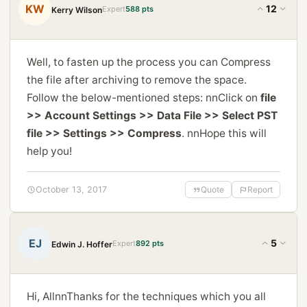
KW
12
Expert
588 pts
Kerry Wilson
Well, to fasten up the process you can Compress
the file after archiving to remove the space.
Follow the below-mentioned steps: nnClick on
file
>> Account Settings >> Data File >> Select PST
file >> Settings >> Compress
. nnHope this will
help you!
October 13, 2017
Quote
Report
EJ
5
Expert
892 pts
Edwin J. Hoffer
Hi, AllnnThanks for the techniques which you all