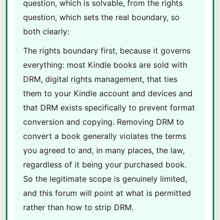
question, which is solvable, from the rights
question, which sets the real boundary, so
both clearly:
The rights boundary first, because it governs
everything: most Kindle books are sold with
DRM, digital rights management, that ties
them to your Kindle account and devices and
that DRM exists specifically to prevent format
conversion and copying. Removing DRM to
convert a book generally violates the terms
you agreed to and, in many places, the law,
regardless of it being your purchased book.
So the legitimate scope is genuinely limited,
and this forum will point at what is permitted
rather than how to strip DRM.