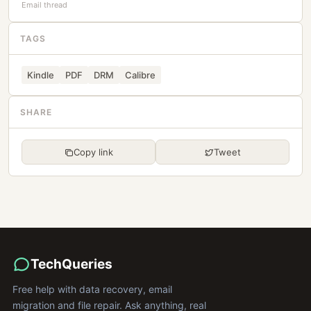
Email thread
TAGS
Kindle
PDF
DRM
Calibre
SHARE
Copy link
Tweet
TechQueries
Free help with data recovery, email
migration and file repair. Ask anything, real