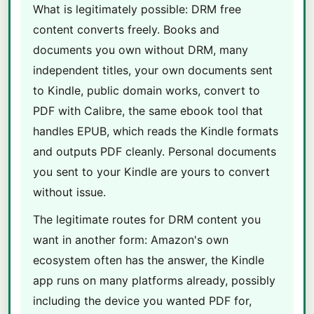
What is legitimately possible: DRM free
content converts freely. Books and
documents you own without DRM, many
independent titles, your own documents sent
to Kindle, public domain works, convert to
PDF with Calibre, the same ebook tool that
handles EPUB, which reads the Kindle formats
and outputs PDF cleanly. Personal documents
you sent to your Kindle are yours to convert
without issue.
The legitimate routes for DRM content you
want in another form: Amazon's own
ecosystem often has the answer, the Kindle
app runs on many platforms already, possibly
including the device you wanted PDF for,