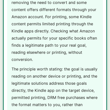
removing the need to convert and some
content offers different formats through your
Amazon account. For printing, some Kindle
content permits limited printing through the
Kindle apps directly. Checking what Amazon
actually permits for your specific books often
finds a legitimate path to your real goal,
reading elsewhere or printing, without
conversion.
The principle worth stating: the goal is usually
reading on another device or printing, and the
legitimate solutions address those goals
directly, the Kindle app on the target device,
permitted printing, DRM free purchases where
the format matters to you, rather than