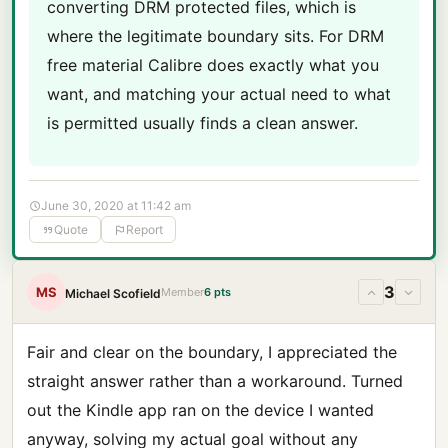
converting DRM protected files, which is
where the legitimate boundary sits. For DRM
free material Calibre does exactly what you
want, and matching your actual need to what
is permitted usually finds a clean answer.
June 30, 2020 at 11:42 am
Quote
Report
3
MS
Member
6 pts
Michael Scofield
Fair and clear on the boundary, I appreciated the
straight answer rather than a workaround. Turned
out the Kindle app ran on the device I wanted
anyway, solving my actual goal without any