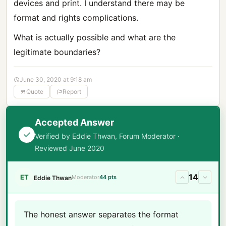
devices and print. I understand there may be
format and rights complications.
What is actually possible and what are the
legitimate boundaries?
June 30, 2020 at 9:18 am
Quote
Report
Accepted Answer
Verified by Eddie Thwan, Forum Moderator ·
Reviewed June 2020
14
ET
Moderator
44 pts
Eddie Thwan
The honest answer separates the format