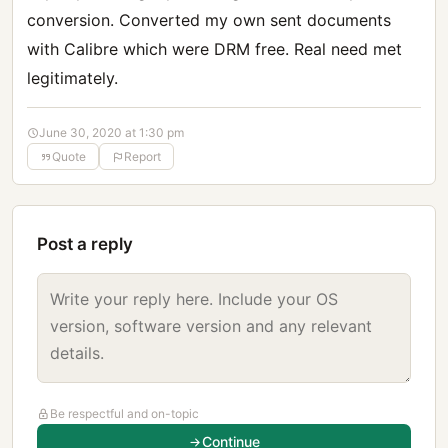
conversion. Converted my own sent documents
with Calibre which were DRM free. Real need met
legitimately.
June 30, 2020 at 1:30 pm
Quote
Report
Post a reply
Be respectful and on-topic
Continue