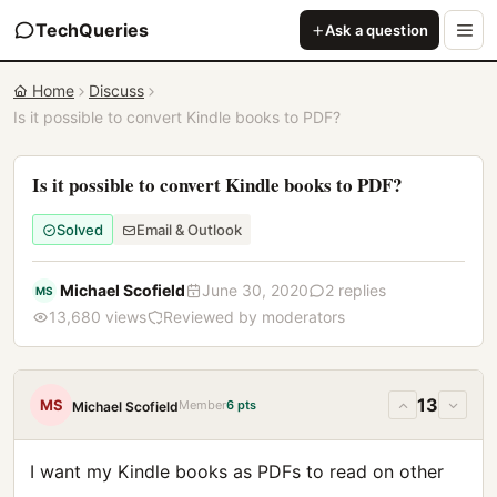
TechQueries
Ask a question
Home
Discuss
Is it possible to convert Kindle books to PDF?
Is it possible to convert Kindle books to PDF?
Solved
Email & Outlook
Michael Scofield
June 30, 2020
2 replies
MS
13,680 views
Reviewed by moderators
13
MS
Member
6 pts
Michael Scofield
I want my Kindle books as PDFs to read on other