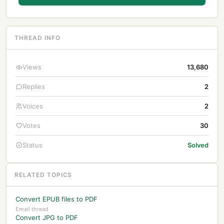
THREAD INFO
Views
13,680
Replies
2
Voices
2
Votes
30
Status
Solved
RELATED TOPICS
Convert EPUB files to PDF
Email thread
Convert JPG to PDF