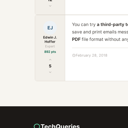
You can try
a third-party 
EJ
save and print emails mess
Edwin J.
PDF
file format without an
Hoffer
Expert
892 pts
February 28, 2018
5
TechQueries