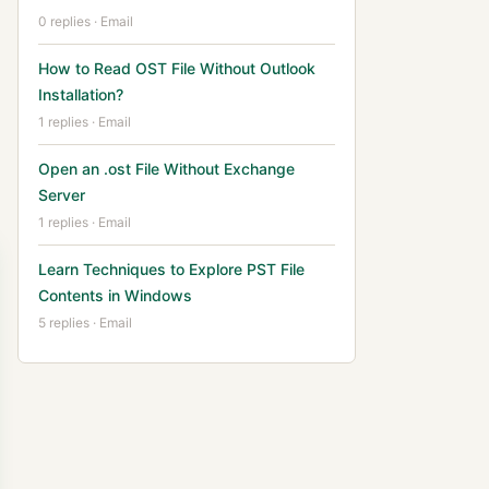
0 replies · Email
How to Read OST File Without Outlook
Installation?
1 replies · Email
Open an .ost File Without Exchange
Server
1 replies · Email
Learn Techniques to Explore PST File
Contents in Windows
5 replies · Email