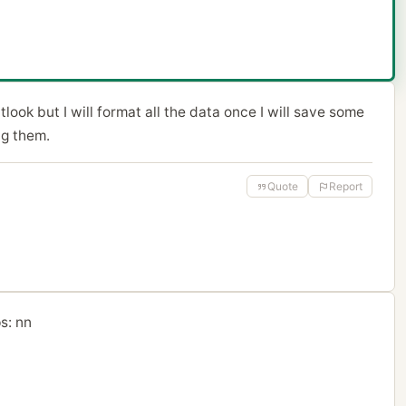
look but I will format all the data once I will save some
ng them.
Quote
Report
s: nn