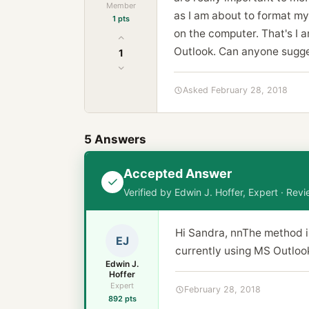
Member
as I am about to format my
1 pts
on the computer. That's I a
Outlook. Can anyone sugge
1
Asked February 28, 2018
5 Answers
Accepted Answer
Verified by Edwin J. Hoffer, Expert · Re
Hi Sandra, nnThe method i
EJ
currently using MS Outlook
Edwin J.
Hoffer
Expert
February 28, 2018
892 pts