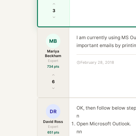
3
I am currently using MS Out
MB
important emails by printi
Mariya
Beckham
Expert
February 28, 2018
734 pts
6
OK, then follow below step
DR
n
David Ross
Open Microsoft Outlook.
Expert
nn
651 pts