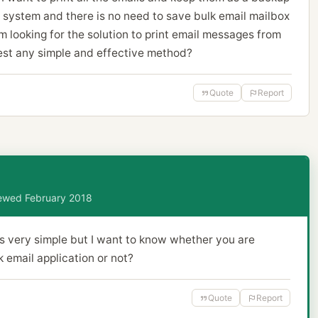
 system and there is no need to save bulk email mailbox
m looking for the solution to print email messages from
st any simple and effective method?
Quote
Report
viewed February 2018
s very simple but I want to know whether you are
 email application or not?
Quote
Report