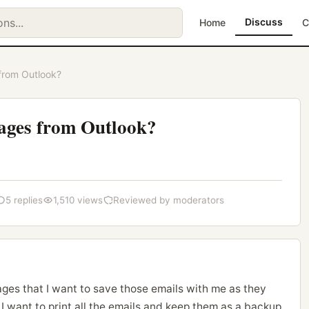
Discuss
Home
C
from Outlook?
ages from Outlook?
5 replies
1,510 views
Reviewed by moderators
ges that I want to save those emails with me as they
 I want to print all the emails and keep them as a backup