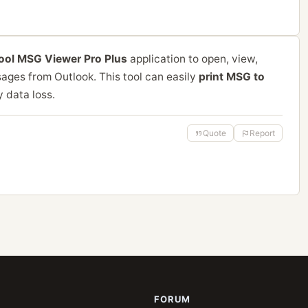
tool MSG Viewer Pro Plus
application to open, view,
ages from Outlook. This tool can easily
print MSG to
y data loss.
Quote
Report
FORUM