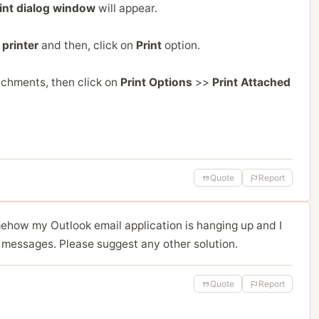
int dialog window
will appear.
printer
and then, click on
Print
option.
achments, then click on
Print Options
>>
Print Attached
Quote
Report
mehow my Outlook email application is hanging up and I
 messages. Please suggest any other solution.
Quote
Report