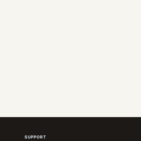
SUPPORT