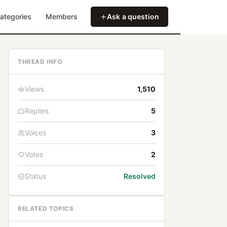
ategories
Members
Ask a question
THREAD INFO
Views
1,510
Replies
5
Voices
3
Votes
2
Status
Resolved
RELATED TOPICS