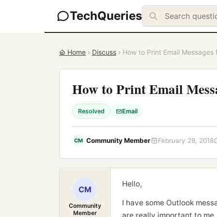
TechQueries
Home
Discuss
How to Print Email Messages 
How to Print Email Mess
Resolved
Email
Community Member
February 28, 2018
CM
Hello,
CM
I have some Outlook messa
Community
Member
are really important to me.