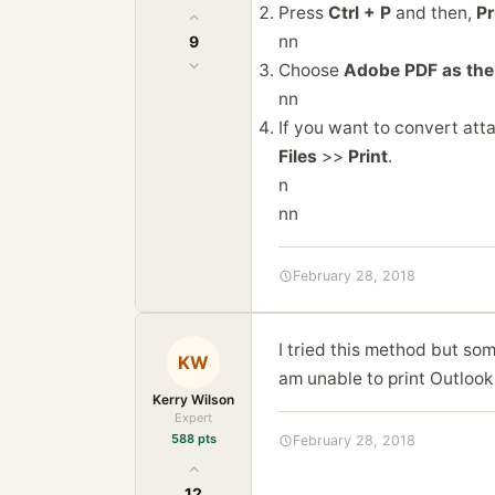
Press
Ctrl + P
and then,
Pr
nn
9
Choose
Adobe PDF as the 
nn
If you want to convert att
Files
>>
Print
.
n
nn
February 28, 2018
I tried this method but so
KW
am unable to print Outlook
Kerry Wilson
Expert
588 pts
February 28, 2018
12