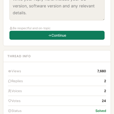
Be respectful and on-topic
Continue
THREAD INFO
Views
7,680
Replies
2
Voices
2
Votes
24
Status
Solved