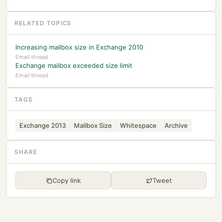
RELATED TOPICS
Increasing mailbox size in Exchange 2010
Email thread
Exchange mailbox exceeded size limit
Email thread
TAGS
Exchange 2013
Mailbox Size
Whitespace
Archive
SHARE
Copy link
Tweet