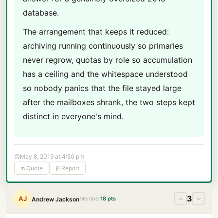
database.
The arrangement that keeps it reduced:
archiving running continuously so primaries
never regrow, quotas by role so accumulation
has a ceiling and the whitespace understood
so nobody panics that the file stayed large
after the mailboxes shrank, the two steps kept
distinct in everyone's mind.
May 8, 2019 at 4:50 pm
Quote
Report
3
AJ
Member
18 pts
Andrew Jackson