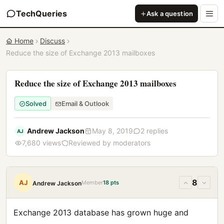
TechQueries
Ask a question
Home
Discuss
Reduce the size of Exchange 2013 mailboxes
Reduce the size of Exchange 2013 mailboxes
Solved
Email & Outlook
Andrew Jackson
May 8, 2019
2 replies
AJ
7,680 views
Reviewed by moderators
8
AJ
Member
18 pts
Andrew Jackson
Exchange 2013 database has grown huge and