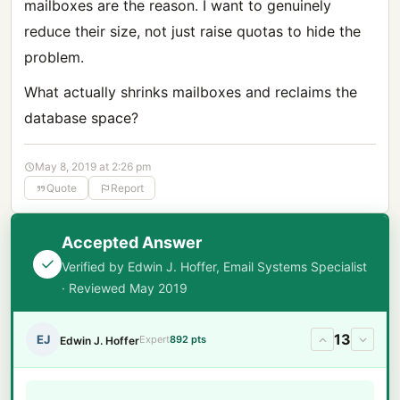
mailboxes are the reason. I want to genuinely
reduce their size, not just raise quotas to hide the
problem.
What actually shrinks mailboxes and reclaims the
database space?
May 8, 2019 at 2:26 pm
Quote
Report
Accepted Answer
Verified by Edwin J. Hoffer, Email Systems Specialist
· Reviewed May 2019
13
EJ
Expert
892 pts
Edwin J. Hoffer