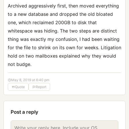
Archived aggressively first, then moved everything
to a new database and dropped the old bloated
one, which reclaimed 200GB to disk that
whitespace was hiding. The two steps are distinct
thing was exactly my confusion, I had been waiting
for the file to shrink on its own for weeks. Litigation
hold on two mailboxes explained why they would
not budge.
May 8, 2019 at 6:40 pm
Quote
Report
Post a reply