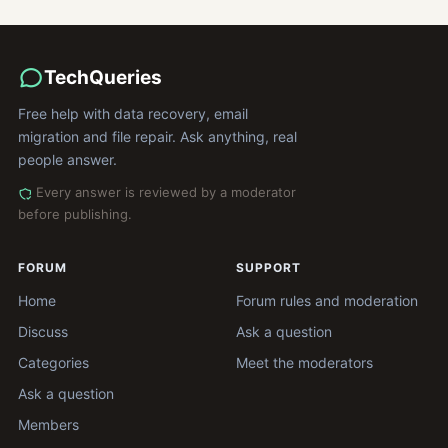
TechQueries
Free help with data recovery, email
migration and file repair. Ask anything, real
people answer.
Every answer is reviewed by a moderator
before publishing.
FORUM
SUPPORT
Home
Forum rules and moderation
Discuss
Ask a question
Categories
Meet the moderators
Ask a question
Members