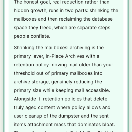
The honest goal, real reduction rather than
hidden growth, runs in two parts: shrinking the
mailboxes and then reclaiming the database
space they freed, which are separate steps
people conflate.
Shrinking the mailboxes: archiving is the
primary lever, In-Place Archives with a
retention policy moving mail older than your
threshold out of primary mailboxes into
archive storage, genuinely reducing the
primary size while keeping mail accessible.
Alongside it, retention policies that delete
truly aged content where policy allows and
user cleanup of the dumpster and the sent
items attachment mass that dominates bloat.