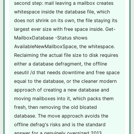
second step: mail leaving a mailbox creates
whitespace inside the database file, which
does not shrink on its own, the file staying its
largest ever size with free space inside. Get-
MailboxDatabase -Status shows
AvailableNewMailboxSpace, the whitespace.
Reclaiming the actual file size to disk requires
either a database defragment, the offline
eseutil /d that needs downtime and free space
equal to the database, or the cleaner modern
approach of creating a new database and
moving mailboxes into it, which packs them
fresh, then removing the old bloated
database. The move approach avoids the
offline defrag's risks and is the standard
answer for a genuinely oversized 2013