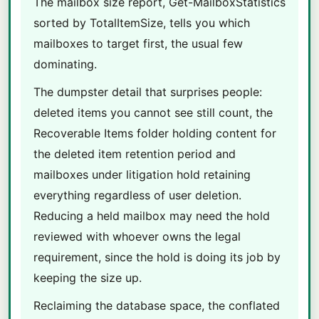
The mailbox size report, Get-MailboxStatistics
sorted by TotalItemSize, tells you which
mailboxes to target first, the usual few
dominating.
The dumpster detail that surprises people:
deleted items you cannot see still count, the
Recoverable Items folder holding content for
the deleted item retention period and
mailboxes under litigation hold retaining
everything regardless of user deletion.
Reducing a held mailbox may need the hold
reviewed with whoever owns the legal
requirement, since the hold is doing its job by
keeping the size up.
Reclaiming the database space, the conflated