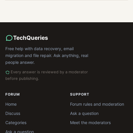
TechQueries
Free help with data recovery, email
migration and file repair. Ask anything, real
people answer.
Every answer is reviewed by a moderator
before publishing.
FORUM
SUPPORT
Home
Forum rules and moderation
Discuss
Ask a question
Categories
Meet the moderators
Ask a question