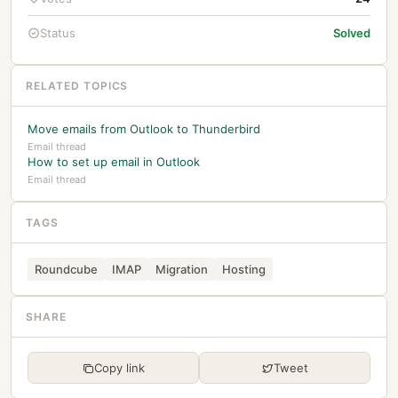
Status
Solved
RELATED TOPICS
Move emails from Outlook to Thunderbird
Email thread
How to set up email in Outlook
Email thread
TAGS
Roundcube
IMAP
Migration
Hosting
SHARE
Copy link
Tweet