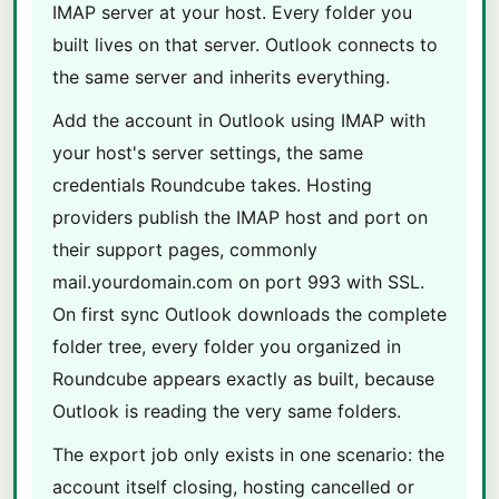
IMAP server at your host. Every folder you
built lives on that server. Outlook connects to
the same server and inherits everything.
Add the account in Outlook using IMAP with
your host's server settings, the same
credentials Roundcube takes. Hosting
providers publish the IMAP host and port on
their support pages, commonly
mail.yourdomain.com on port 993 with SSL.
On first sync Outlook downloads the complete
folder tree, every folder you organized in
Roundcube appears exactly as built, because
Outlook is reading the very same folders.
The export job only exists in one scenario: the
account itself closing, hosting cancelled or