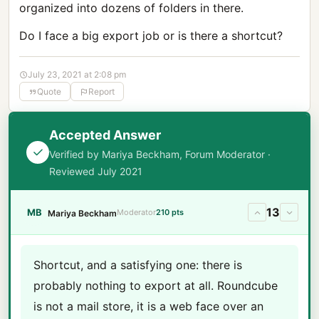
organized into dozens of folders in there.
Do I face a big export job or is there a shortcut?
July 23, 2021 at 2:08 pm
Quote
Report
Accepted Answer
Verified by Mariya Beckham, Forum Moderator ·
Reviewed July 2021
13
MB
Moderator
210 pts
Mariya Beckham
Shortcut, and a satisfying one: there is
probably nothing to export at all. Roundcube
is not a mail store, it is a web face over an