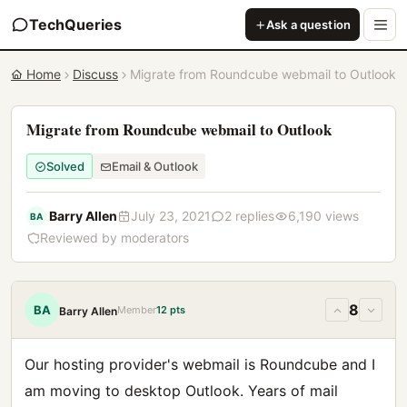
TechQueries
Ask a question
Home
Discuss
Migrate from Roundcube webmail to Outlook
Migrate from Roundcube webmail to Outlook
Solved
Email & Outlook
Barry Allen
July 23, 2021
2 replies
6,190 views
BA
Reviewed by moderators
8
BA
Member
12 pts
Barry Allen
Our hosting provider's webmail is Roundcube and I
am moving to desktop Outlook. Years of mail