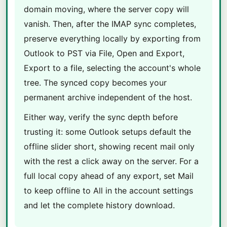
domain moving, where the server copy will
vanish. Then, after the IMAP sync completes,
preserve everything locally by exporting from
Outlook to PST via File, Open and Export,
Export to a file, selecting the account's whole
tree. The synced copy becomes your
permanent archive independent of the host.
Either way, verify the sync depth before
trusting it: some Outlook setups default the
offline slider short, showing recent mail only
with the rest a click away on the server. For a
full local copy ahead of any export, set Mail
to keep offline to All in the account settings
and let the complete history download.