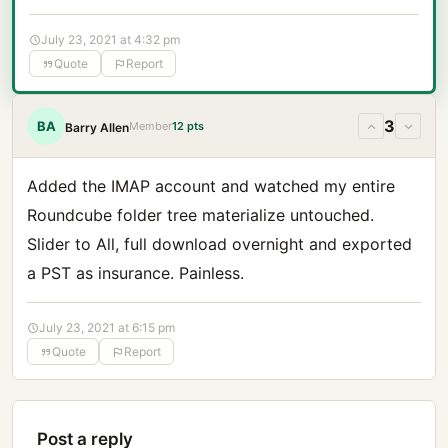
July 23, 2021 at 4:32 pm
Quote
Report
3
BA
Member
12 pts
Barry Allen
Added the IMAP account and watched my entire
Roundcube folder tree materialize untouched.
Slider to All, full download overnight and exported
a PST as insurance. Painless.
July 23, 2021 at 6:15 pm
Quote
Report
Post a reply