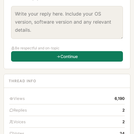
Be respectful and on-topic
Continue
THREAD INFO
Views
6,190
Replies
2
Voices
2
Votes
24