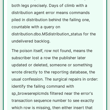
both legs precisely. Days of climb with a
distribution agent error means commands
piled in distribution behind the failing one,
countable with a query on
distribution.dbo.MSdistribution_status for the
undelivered backlog.
The poison itself, row not found, means the
subscriber lost a row the publisher later
updated or deleted, someone or something
wrote directly to the reporting database, the
usual confession. The surgical repairs in order:
identify the failing command with
sp_browsereplcmds filtered near the error's
transaction sequence number to see exactly
which row is missing, then either insert that