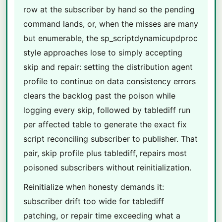
row at the subscriber by hand so the pending
command lands, or, when the misses are many
but enumerable, the sp_scriptdynamicupdproc
style approaches lose to simply accepting
skip and repair: setting the distribution agent
profile to continue on data consistency errors
clears the backlog past the poison while
logging every skip, followed by tablediff run
per affected table to generate the exact fix
script reconciling subscriber to publisher. That
pair, skip profile plus tablediff, repairs most
poisoned subscribers without reinitialization.
Reinitialize when honesty demands it:
subscriber drift too wide for tablediff
patching, or repair time exceeding what a