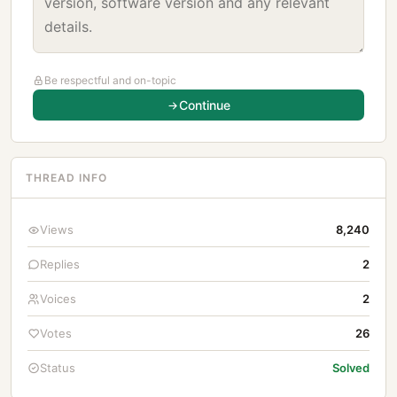
Be respectful and on-topic
Continue
THREAD INFO
Views
8,240
Replies
2
Voices
2
Votes
26
Status
Solved