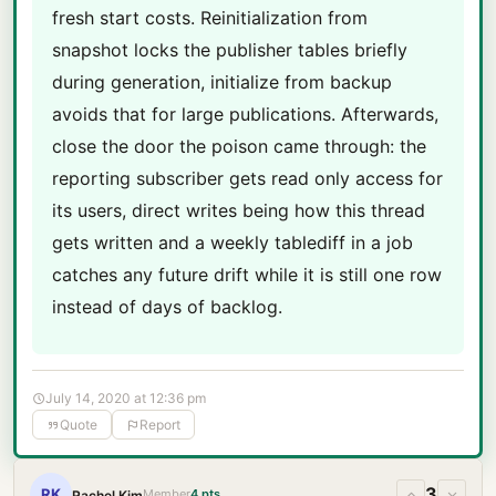
fresh start costs. Reinitialization from
snapshot locks the publisher tables briefly
during generation, initialize from backup
avoids that for large publications. Afterwards,
close the door the poison came through: the
reporting subscriber gets read only access for
its users, direct writes being how this thread
gets written and a weekly tablediff in a job
catches any future drift while it is still one row
instead of days of backlog.
July 14, 2020 at 12:36 pm
Quote
Report
3
RK
Member
4 pts
Rachel Kim