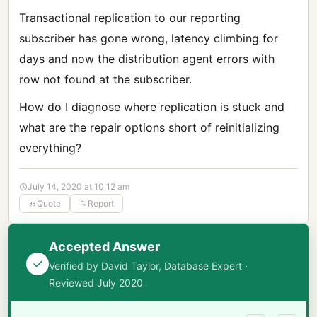
Transactional replication to our reporting
subscriber has gone wrong, latency climbing for
days and now the distribution agent errors with
row not found at the subscriber.
How do I diagnose where replication is stuck and
what are the repair options short of reinitializing
everything?
July 14, 2020 at 10:12 am
Quote
Report
Accepted Answer
Verified by David Taylor, Database Expert ·
Reviewed July 2020