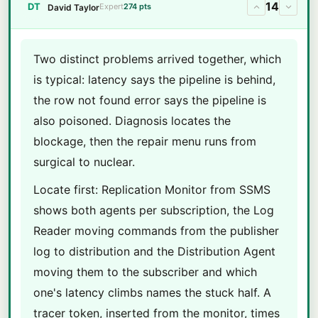
14
DT
Expert
274 pts
David Taylor
Two distinct problems arrived together, which
is typical: latency says the pipeline is behind,
the row not found error says the pipeline is
also poisoned. Diagnosis locates the
blockage, then the repair menu runs from
surgical to nuclear.
Locate first: Replication Monitor from SSMS
shows both agents per subscription, the Log
Reader moving commands from the publisher
log to distribution and the Distribution Agent
moving them to the subscriber and which
one's latency climbs names the stuck half. A
tracer token, inserted from the monitor, times