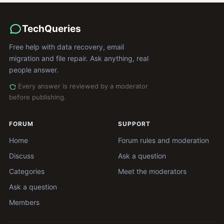
TechQueries
Free help with data recovery, email
migration and file repair. Ask anything, real
people answer.
Every answer is reviewed by a moderator
before publishing.
FORUM
SUPPORT
Home
Forum rules and moderation
Discuss
Ask a question
Categories
Meet the moderators
Ask a question
Members