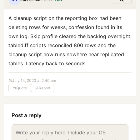
A cleanup script on the reporting box had been
deleting rows for weeks, confession found in its
own log. Skip profile cleared the backlog overnight,
tablediff scripts reconciled 800 rows and the
cleanup script now runs nowhere near replicated
tables. Latency back to seconds.
July 14, 2020 at 2:40 pm
Quote
Report
Post a reply