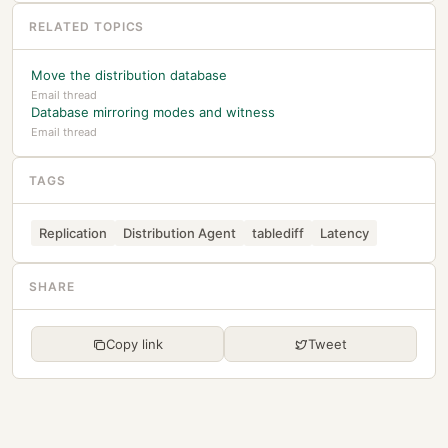
RELATED TOPICS
Move the distribution database
Email thread
Database mirroring modes and witness
Email thread
TAGS
Replication
Distribution Agent
tablediff
Latency
SHARE
Copy link
Tweet