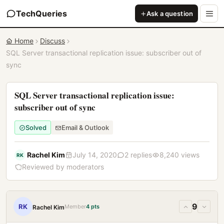
TechQueries
Ask a question
Home
Discuss
SQL Server transactional replication issue: subscriber out of
sync
SQL Server transactional replication issue:
subscriber out of sync
Solved
Email & Outlook
Rachel Kim
July 14, 2020
2 replies
8,240 views
RK
Reviewed by moderators
9
RK
Member
4 pts
Rachel Kim