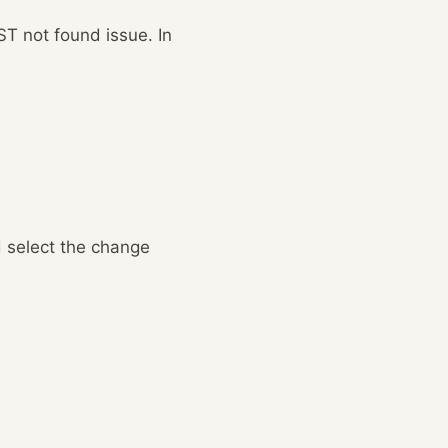
ST not found issue. In
d select the change