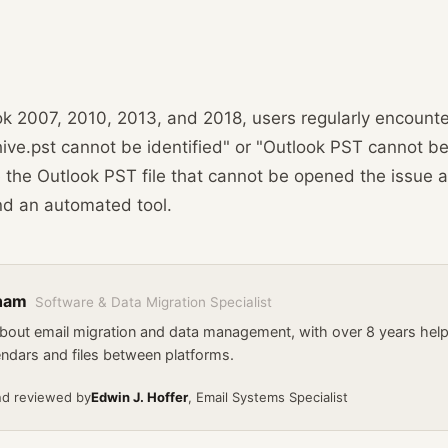
ok 2007, 2010, 2013, and 2018, users regularly encounte
ive.pst cannot be identified" or "Outlook PST cannot be
 the Outlook PST file that cannot be opened the issue a
nd an automated tool.
kham
Software & Data Migration Specialist
about email migration and data management, with over 8 years he
endars and files between platforms.
nd reviewed by
Edwin J. Hoffer
, Email Systems Specialist