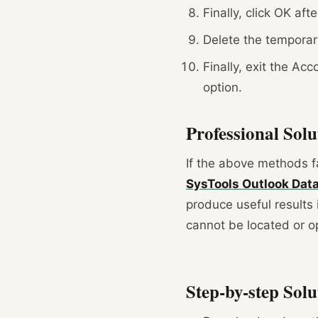
Finally, click OK af
Delete the temporary
Finally, exit the Ac
option.
Professional Sol
If the above methods fai
SysTools Outlook Data 
produce useful results 
cannot be located or op
Step-by-step Solu