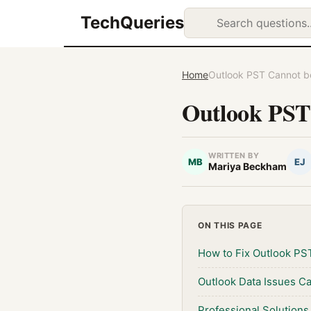
TechQueries
Home
Outlook PST Cannot b
Outlook PST
WRITTEN BY
MB
EJ
Mariya Beckham
ON THIS PAGE
How to Fix Outlook PS
Outlook Data Issues C
Professional Solutions