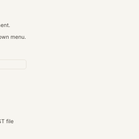
ment.
-down menu.
T file