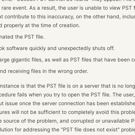
 rare event. As a result, the user is unable to view PST 
t contribute to this inaccuracy, on the other hand, inclu
d properly at the time of creation.
nated the PST file.
ok software quickly and unexpectedly shuts off.
rge gigantic files, as well as PST files that have been c
d receiving files in the wrong order.
ance is that the PST file is on a server that is no lon
rocedure fails when you try to open the PST file. The user
 issue once the server connection has been establishe
res will not be sufficient to completely avoid this probl
he source of the problem, and corrupted or unavailable P
olution for addressing the "PST file does not exist" prob