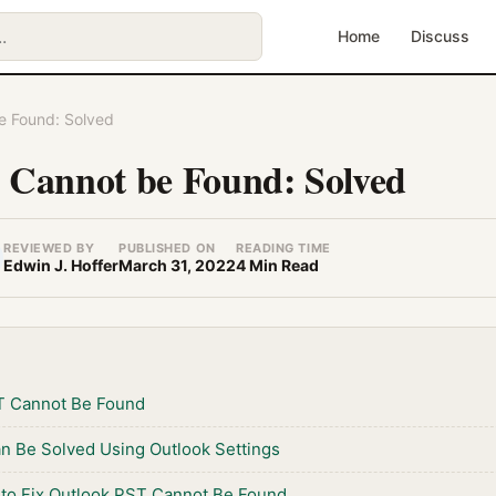
Home
Discuss
e Found: Solved
 Cannot be Found: Solved
REVIEWED BY
PUBLISHED ON
READING TIME
Edwin J. Hoffer
March 31, 2022
4 Min Read
T Cannot Be Found
an Be Solved Using Outlook Settings
 to Fix Outlook PST Cannot Be Found