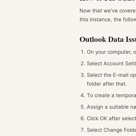
Now that we've covered
this instance, the foll
Outlook Data Iss
On your computer, o
Select Account Sett
Select the E-mail o
folder after that.
To create a temporar
Assign a suitable na
Click OK after select
Select Change Folde