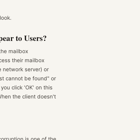
look.
ear to Users?
the mailbox
cess their mailbox
le network server) or
st cannot be found" or
ou click 'OK' on this
hen the client doesn't
orruption is one of the