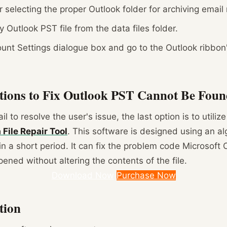
ter selecting the proper Outlook folder for archiving emai
 Outlook PST file from the data files folder.
count Settings dialogue box and go to the Outlook ribbo
utions to Fix Outlook PST Cannot Be Fou
l to resolve the user's issue, the last option is to utilize
File Repair Tool
. This software is designed using an alg
in a short period. It can fix the problem code Microsoft 
ened without altering the contents of the file.
Download Now
Purchase Now
tion