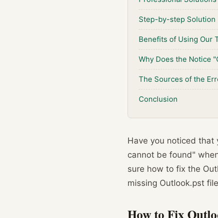
Step-by-step Solution
Benefits of Using Our 
Why Does the Notice "
The Sources of the Err
Conclusion
Have you noticed that y
cannot be found" when y
sure how to fix the Out
missing Outlook.pst file
How to Fix Outl