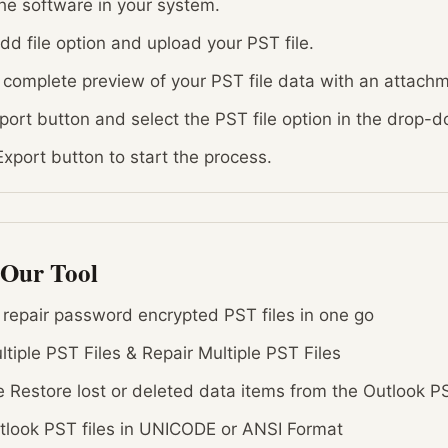
e software in your system.
add file option and upload your PST file.
 complete preview of your PST file data with an attach
xport button and select the PST file option in the drop
 Export button to start the process.
 Our Tool
o repair password encrypted PST files in one go
tiple PST Files & Repair Multiple PST Files
 Restore lost or deleted data items from the Outlook PS
tlook PST files in UNICODE or ANSI Format