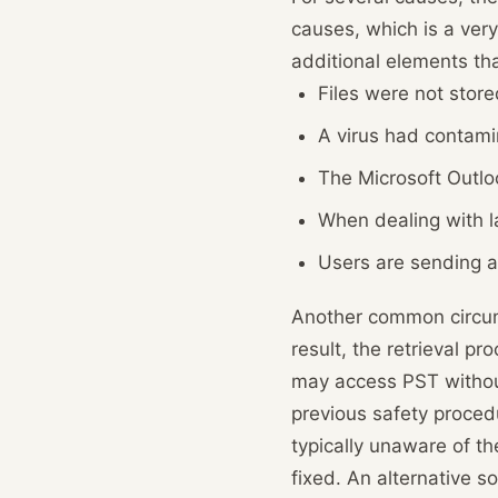
causes, which is a very
additional elements tha
Files were not store
A virus had contami
The Microsoft Outlo
When dealing with la
Users are sending an
Another common circumst
result, the retrieval p
may access PST without
previous safety procedu
typically unaware of t
fixed. An alternative s