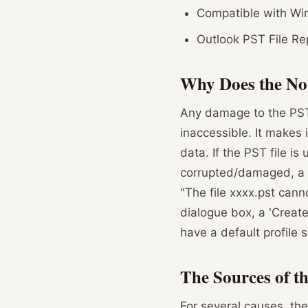
Compatible with Wind
Outlook PST File Rep
Why Does the No
Any damage to the PST 
inaccessible. It makes 
data. If the PST file is
corrupted/damaged, a d
"The file xxxx.pst can
dialogue box, a 'Creat
have a default profile s
The Sources of t
For several causes, the