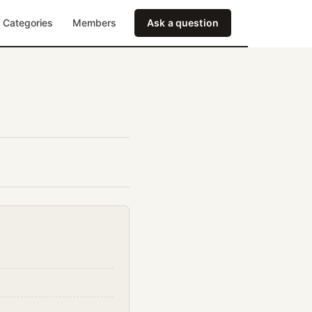
Categories
Members
Ask a question