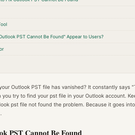
Tool
Outlook PST Cannot Be Found" Appear to Users?
or
our Outlook PST file has vanished? It constantly says "
ou try to find your pst file in your Outlook account. Kee
look pst file not found the problem. Because it goes into
.
ook PST Cannot Be Found