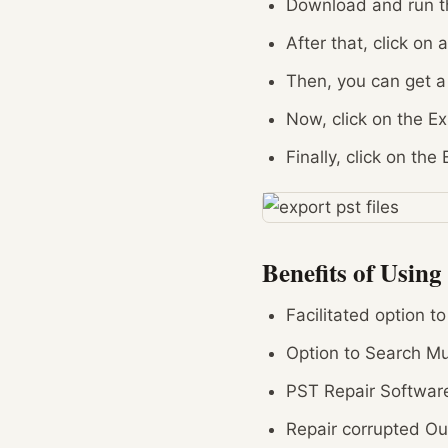
Download and run th
After that, click on 
Then, you can get a
Now, click on the E
Finally, click on the
Benefits of Using
Facilitated option t
Option to Search Mul
PST Repair Software
Repair corrupted Ou