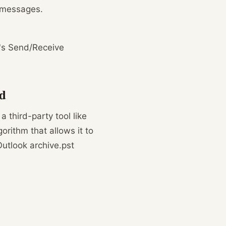
l messages.
n's Send/Receive
nd
 a third-party tool like
orithm that allows it to
Outlook archive.pst