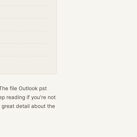
The file Outlook pst
p reading if you're not
 great detail about the