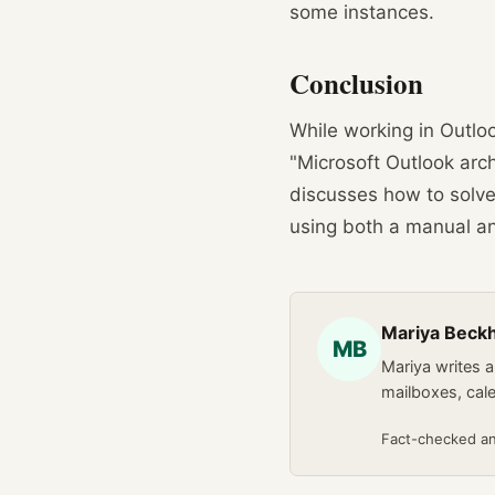
some instances.
Conclusion
While working in Outlo
"Microsoft Outlook arch
discusses how to solve
using both a manual a
Mariya Bec
MB
Mariya writes 
mailboxes, cal
Fact-checked a