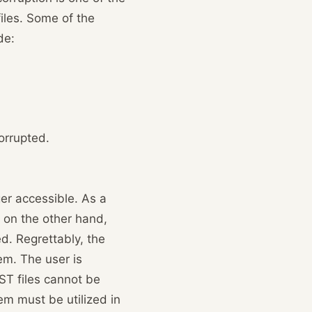
files. Some of the
de:
orrupted.
ger accessible. As a
, on the other hand,
d. Regrettably, the
em. The user is
ST files cannot be
lem must be utilized in