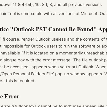
ows 11 (64-bit), 10, 8.1, 8, and all previous versions
air Tool is compatible with all versions of Microsoft Out
tice "Outlook PST Cannot Be Found" App
fi course, render Outlook useless and the contents of 
it impossible for Outlook users to run the software or ac
 unavailable (if it is located on a momentarily unreachab
ialogue box with the error message "The file outlook p
not be accessed" appears when you start Outlook. When y
e/Open Personal Folders File' pop-up window appears. W
et, this is required.
he Error
 error "Outlook PST cannot be found" may appear. File c