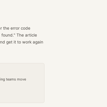
r the error code
 found." The article
nd get it to work again
lping teams move