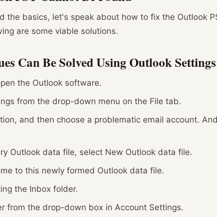
 the basics, let's speak about how to fix the Outlook P
owing are some viable solutions.
ues Can Be Solved Using Outlook Settings
pen the Outlook software.
ings from the drop-down menu on the File tab.
ption, and then choose a problematic email account. An
y Outlook data file, select New Outlook data file.
me to this newly formed Outlook data file.
ing the Inbox folder.
r from the drop-down box in Account Settings.