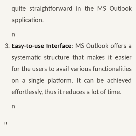
quite straightforward in the MS Outlook
application.
n
Easy-to-use Interface
: MS Outlook offers a
systematic structure that makes it easier
for the users to avail various functionalities
on a single platform. It can be achieved
effortlessly, thus it reduces a lot of time.
n
n