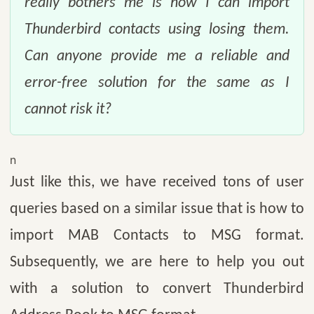
really bothers me is how I can import
Thunderbird contacts using losing them.
Can anyone provide me a reliable and
error-free solution for the same as I
cannot risk it?
n
Just like this, we have received tons of user
queries based on a similar issue that is how to
import MAB Contacts to MSG format.
Subsequently, we are here to help you out
with a solution to convert Thunderbird