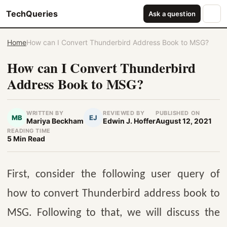
TechQueries
Ask a question
Home
How can I Convert Thunderbird Address Book to MSG?
How can I Convert Thunderbird
Address Book to MSG?
WRITTEN BY
REVIEWED BY
PUBLISHED ON
MB
EJ
Mariya Beckham
Edwin J. Hoffer
August 12, 2021
READING TIME
5 Min Read
First, consider the following user query of
how to convert Thunderbird address book to
MSG. Following to that, we will discuss the