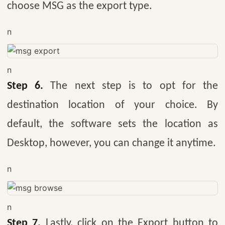
choose MSG as the export type.
n
n
Step 6.
The next step is to opt for the
destination location of your choice. By
default, the software sets the location as
Desktop, however, you can change it anytime.
n
n
Step 7.
Lastly, click on the Export button to