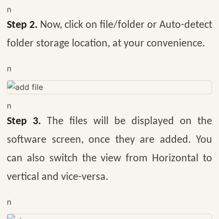
n
Step 2.
Now, click on file/folder or Auto-detect
folder storage location, at your convenience.
n
n
Step 3.
The files will be displayed on the
software screen, once they are added. You
can also switch the view from Horizontal to
vertical and vice-versa.
n