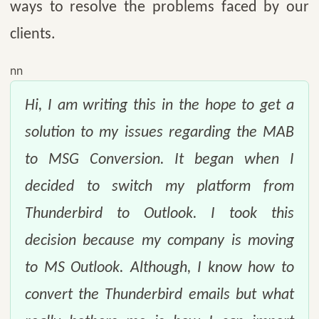
ways to resolve the problems faced by our
clients.
nn
Hi, I am writing this in the hope to get a
solution to my issues regarding the MAB
to MSG Conversion. It began when I
decided to switch my platform from
Thunderbird to Outlook. I took this
decision because my company is moving
to MS Outlook. Although, I know how to
convert the Thunderbird emails but what