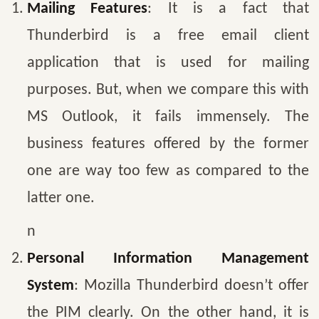
Mailing Features
: It is a fact that
Thunderbird is a free email client
application that is used for mailing
purposes. But, when we compare this with
MS Outlook, it fails immensely. The
business features offered by the former
one are way too few as compared to the
latter one.
n
Personal Information Management
System
: Mozilla Thunderbird doesn’t offer
the PIM clearly. On the other hand, it is