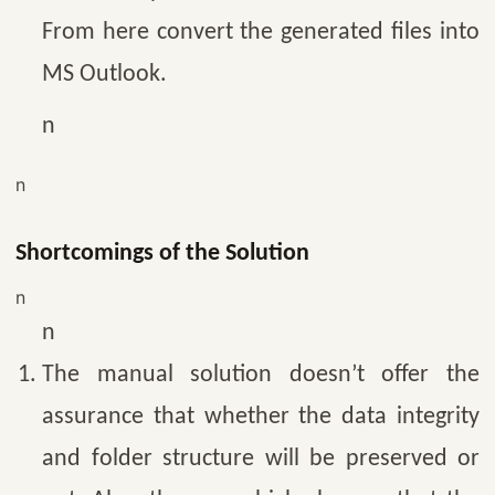
From here convert the generated files into
MS Outlook.
n
n
Shortcomings of the Solution
n
n
The manual solution doesn’t offer the
assurance that whether the data integrity
and folder structure will be preserved or