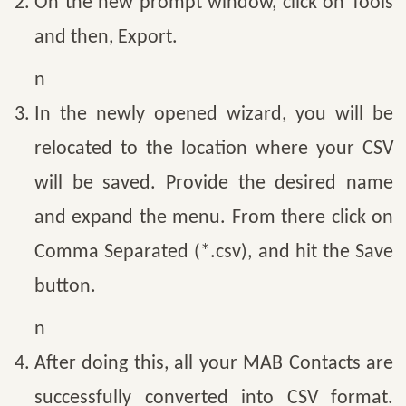
On the new prompt window, click on Tools
and then, Export.
n
In the newly opened wizard, you will be
relocated to the location where your CSV
will be saved. Provide the desired name
and expand the menu. From there click on
Comma Separated (*.csv), and hit the Save
button.
n
After doing this, all your MAB Contacts are
successfully converted into CSV format.