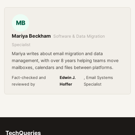
MB
Mariya Beckham
Software & Data Migration
Specialist
Mariya writes about email migration and data
management, with over 8 years helping teams move
mailboxes, calendars and files between platforms.
Fact-checked and
Edwin J.
, Email Systems
reviewed by
Hoffer
Specialist
TechQueries