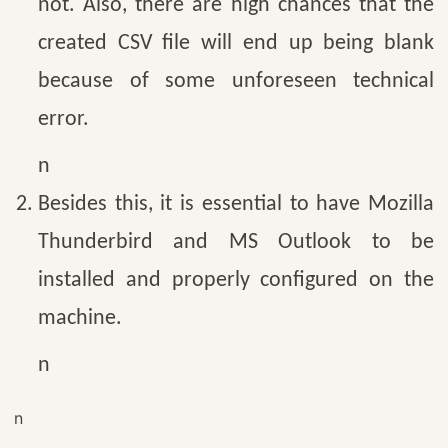
not. Also, there are high chances that the
created CSV file will end up being blank
because of some unforeseen technical
error.
n
Besides this, it is essential to have Mozilla
Thunderbird and MS Outlook to be
installed and properly configured on the
machine.
n
n