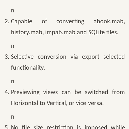
n
Capable of converting abook.mab,
history.mab, impab.mab and SQLite files.
n
Selective conversion via export selected
functionality.
n
Previewing views can be switched from
Horizontal to Vertical, or vice-versa.
n
No file size restriction is imposed while