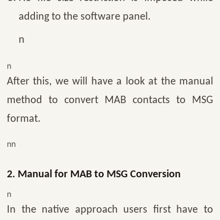
adding to the software panel.
n
n
After this, we will have a look at the manual
method to convert MAB contacts to MSG
format.
nn
2. Manual for MAB to MSG Conversion
n
In the native approach users first have to