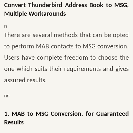
Convert Thunderbird Address Book to MSG,
Multiple Workarounds
n
There are several methods that can be opted
to perform MAB contacts to MSG conversion.
Users have complete freedom to choose the
one which suits their requirements and gives
assured results.
nn
1. MAB to MSG Conversion, for Guaranteed
Results