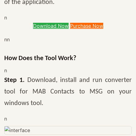
of the application.
n
Download Now
Purchase Now
nn
How Does the Tool Work?
n
Step 1.
Download, install and run converter
tool for MAB Contacts to MSG on your
windows tool.
n