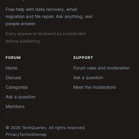
Free help with data recovery, email
migration and file repair. Ask anything, real
people answer.
Every answer is reviewed by a moderator
before publishing.
FORUM
SUPPORT
Home
Forum rules and moderation
Discuss
Ask a question
Categories
Meet the moderators
Ask a question
Members
© 2026 TechQueries. All rights reserved.
Privacy
Terms
Sitemap