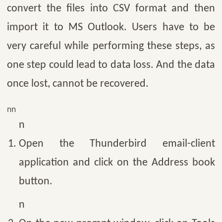
convert the files into CSV format and then
import it to MS Outlook. Users have to be
very careful while performing these steps, as
one step could lead to data loss. And the data
once lost, cannot be recovered.
nn
n
Open the Thunderbird email-client
application and click on the Address book
button.
n