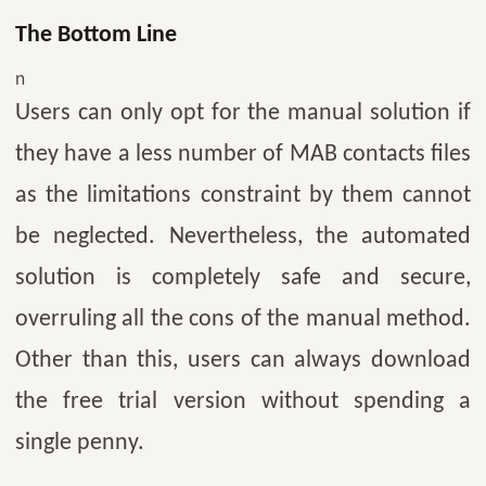
The Bottom Line
n
Users can only opt for the manual solution if
they have a less number of MAB contacts files
as the limitations constraint by them cannot
be neglected. Nevertheless, the automated
solution is completely safe and secure,
overruling all the cons of the manual method.
Other than this, users can always download
the free trial version without spending a
single penny.