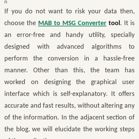
n
If you do not want to risk your data then,
choose the
MAB to MSG Converter
tool
. It is
an error-free and handy utility, specially
designed with advanced algorithms to
perform the conversion in a hassle-free
manner. Other than this, the team has
worked on designing the graphical user
interface which is self-explanatory. It offers
accurate and fast results, without altering any
of the information. In the adjacent section of
the blog, we will elucidate the working steps