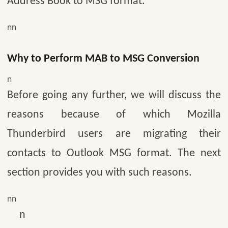
Address Book to MSG format.
nn
Why to Perform MAB to MSG Conversion
n
Before going any further, we will discuss the
reasons because of which Mozilla
Thunderbird users are migrating their
contacts to Outlook MSG format. The next
section provides you with such reasons.
nn
n