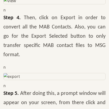
n
Step 4.
Then, click on Export in order to
convert all the MAB Contacts. Also, you can
go for the Export Selected button to only
transfer specific MAB contact files to MSG
format.
n
n
Step 5.
After doing this, a prompt window will
appear on your screen, from there click and