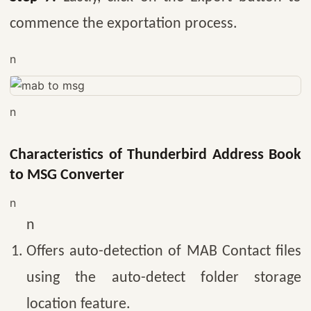
commence the exportation process.
n
n
Characteristics of Thunderbird Address Book
to MSG Converter
n
n
Offers auto-detection of MAB Contact files
using the auto-detect folder storage
location feature.