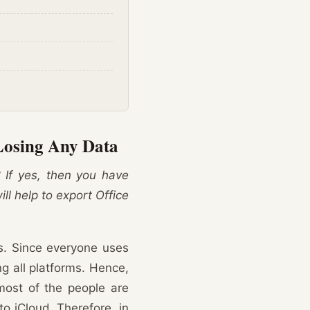
Losing Any Data
? If yes, then you have
ill help to export Office
rs. Since everyone uses
ng all platforms. Hence,
most of the people are
o iCloud. Therefore, in