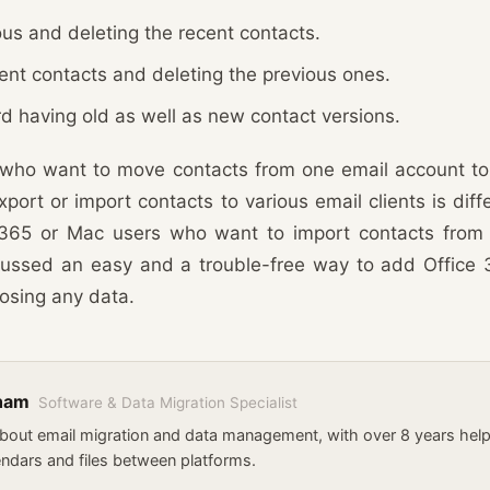
us and deleting the recent contacts.
rent contacts and deleting the previous ones.
d having old as well as new contact versions.
who want to move contacts from one email account to
port or import contacts to various email clients is diffe
e 365 or Mac users who want to import contacts from
ussed an easy and a trouble-free way to add Office 
osing any data.
kham
Software & Data Migration Specialist
about email migration and data management, with over 8 years he
endars and files between platforms.