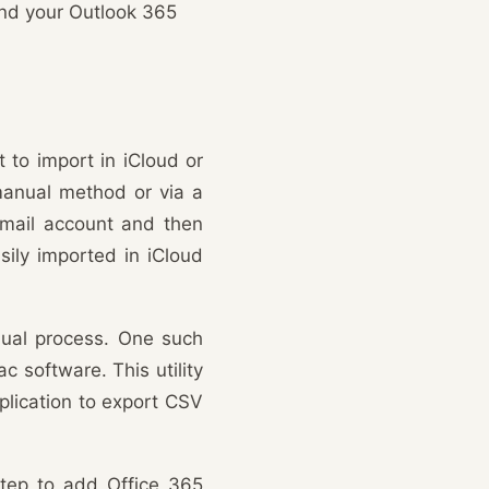
 and your Outlook 365
 to import in iCloud or
 manual method or via a
Gmail account and then
sily imported in iCloud
nual process. One such
c software. This utility
plication to export CSV
 step to add Office 365