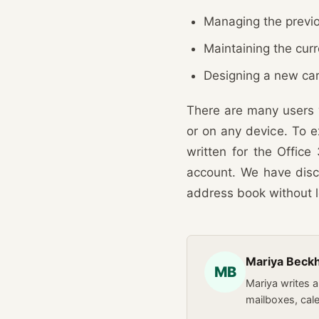
Managing the previo
Maintaining the cur
Designing a new car
There are many users 
or on any device. To ex
written for the Offic
account. We have disc
address book without l
Mariya Bec
MB
Mariya writes 
mailboxes, cal