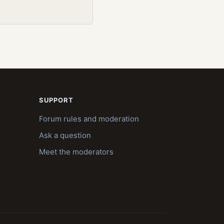
SUPPORT
Forum rules and moderation
Ask a question
Meet the moderators