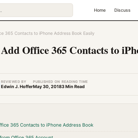
Home
Discuss
ce 365 Contacts to iPhone Address Book Easily
 Add Office 365 Contacts to iP
REVIEWED BY
PUBLISHED ON
READING TIME
Edwin J. Hoffer
May 30, 2018
3 Min Read
ffice 365 Contacts to iPhone Address Book
 from Office 365 Account