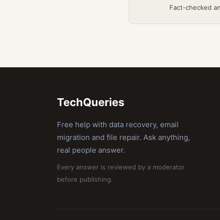
Fact-checked a
TechQueries
Free help with data recovery, email
migration and file repair. Ask anything,
real people answer.
Every answer is reviewed by a moderator
before publishing.