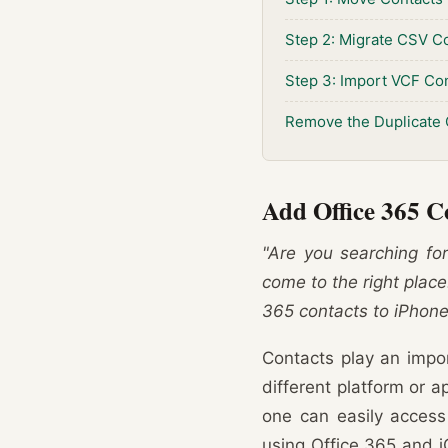
Step 2: Migrate CSV Co
Step 3: Import VCF Con
Remove the Duplicate 
Add Office 365 C
"Are you searching for
come to the right place.
365 contacts to iPhone
Contacts play an impor
different platform or a
one can easily access
using Office 365 and i