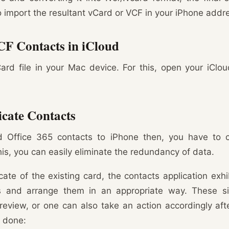
to import the resultant vCard or VCF in your iPhone addr
CF Contacts in iCloud
ard file in your Mac device. For this, open your iClo
cate Contacts
Office 365 contacts to iPhone then, you have to ch
his, you can easily eliminate the redundancy of data.
icate of the existing card, the contacts application ex
ts and arrange them in an appropriate way. These si
eview, or one can also take an action accordingly af
e done: