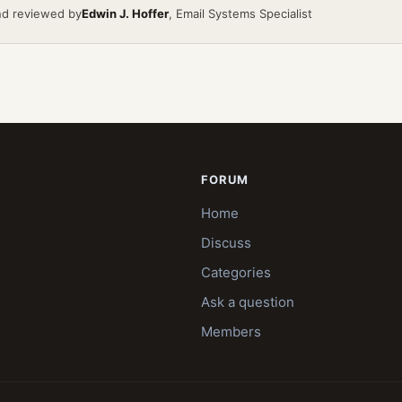
nd reviewed by
Edwin J. Hoffer
, Email Systems Specialist
FORUM
Home
Discuss
Categories
Ask a question
Members