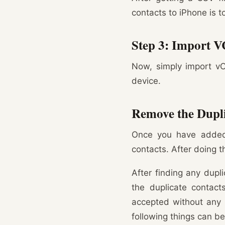
contacts to iPhone is 
Step 3: Import V
Now, simply import vC
device.
Remove the Dupli
Once you have added 
contacts. After doing t
After finding any dupl
the duplicate contac
accepted without any r
following things can b