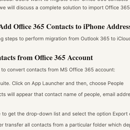
e will discuss a complete solution to import Office 365
Add Office 365 Contacts to iPhone Addre
ng steps to perform migration from Outlook 365 to iCloud
tacts from Office 365 Account
 to convert contacts from MS Office 365 account:
uite. Click on App Launcher and then, choose People
ts will appear that contact name of people, email addr
 to get the drop-down list and select the option Export
her transfer all contacts from a particular folder which 