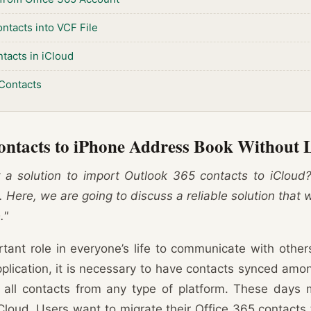
ntacts into VCF File
tacts in iCloud
Contacts
ontacts to iPhone Address Book Without 
 a solution to import Outlook 365 contacts to iCloud
 Here, we are going to discuss a reliable solution that w
."
tant role in everyone’s life to communicate with othe
pplication, it is necessary to have contacts synced amo
 all contacts from any type of platform. These days 
Cloud. Users want to migrate their Office 365 contacts t