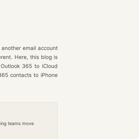
 another email account
rent. Here, this blog is
 Outlook 365 to iCloud
365 contacts to iPhone
lping teams move