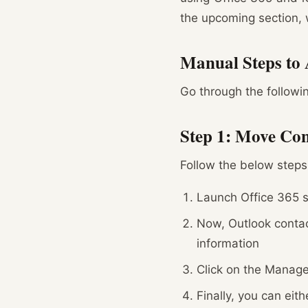
the upcoming section, w
Manual Steps to 
Go through the followi
Step 1: Move Con
Follow the below steps
Launch Office 365 s
Now, Outlook contac
information
Click on the Manage
Finally, you can eit