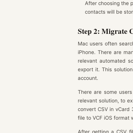
After choosing the p
contacts will be sto
Step 2: Migrate 
Mac users often search
iPhone. There are many
relevant automated so
export it. This soluti
account.
There are some users 
relevant solution, to ex
convert CSV in vCard 3
file to VCF iOS format 
After getting a CSV fi