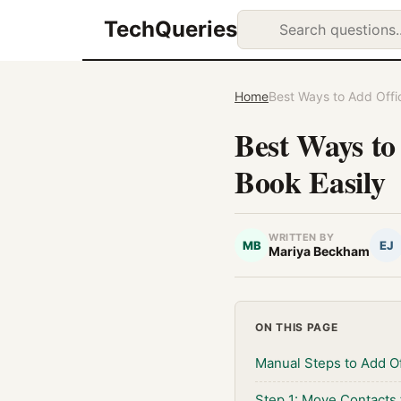
TechQueries
Home
Best Ways to Add Offi
Best Ways to
Book Easily
WRITTEN BY
MB
EJ
Mariya Beckham
ON THIS PAGE
Manual Steps to Add O
Step 1: Move Contacts