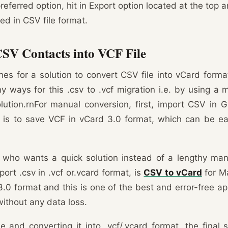
referred option, hit in Export option located at the top
red in CSV file format.
CSV Contacts into VCF File
es for a solution to convert CSV file into vCard format
 ways for this .csv to .vcf migration i.e. by using a
lution.rnFor manual conversion, first, import CSV in 
on is to save VCF in vCard 3.0 format, which can be ea
who wants a quick solution instead of a lengthy ma
port .csv in .vcf or.vcard format, is
CSV to vCard
for Ma
.0 format and this is one of the best and error-free ap
without any data loss.
le and converting it into .vcf/.vcard format, the final