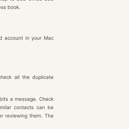
ess book.
ud account in your Mac
eck all the duplicate
hibits a message. Check
milar contacts can be
ter reviewing them. The