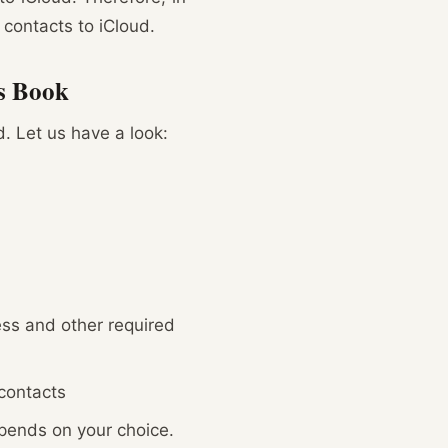
 contacts to iCloud.
ss Book
. Let us have a look:
ess and other required
 contacts
depends on your choice.