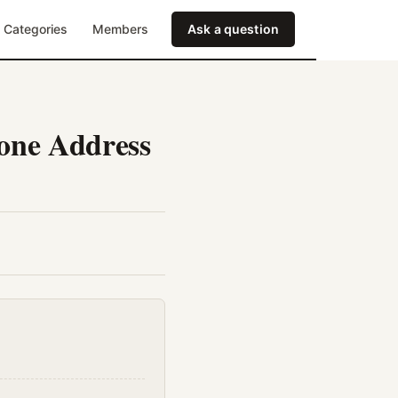
Categories
Members
Ask a question
hone Address