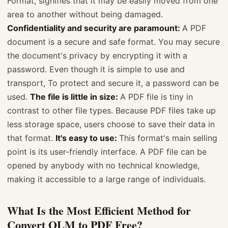
Format, signifies that it may be easily moved from one
area to another without being damaged.
Confidentiality and security are paramount:
A PDF
document is a secure and safe format. You may secure
the document's privacy by encrypting it with a
password. Even though it is simple to use and
transport, To protect and secure it, a password can be
used.
The file is little in size:
A PDF file is tiny in
contrast to other file types. Because PDF files take up
less storage space, users choose to save their data in
that format.
It's easy to use:
This format's main selling
point is its user-friendly interface. A PDF file can be
opened by anybody with no technical knowledge,
making it accessible to a large range of individuals.
What Is the Most Efficient Method for
Convert OLM to PDF Free?