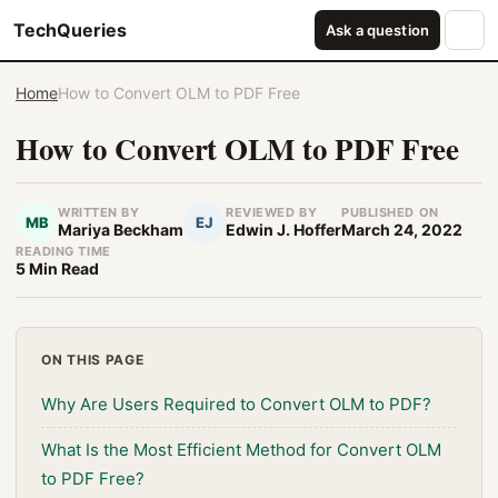
TechQueries
Ask a question
Home
How to Convert OLM to PDF Free
How to Convert OLM to PDF Free
WRITTEN BY
REVIEWED BY
PUBLISHED ON
MB
EJ
Mariya Beckham
Edwin J. Hoffer
March 24, 2022
READING TIME
5 Min Read
ON THIS PAGE
Why Are Users Required to Convert OLM to PDF?
What Is the Most Efficient Method for Convert OLM
to PDF Free?