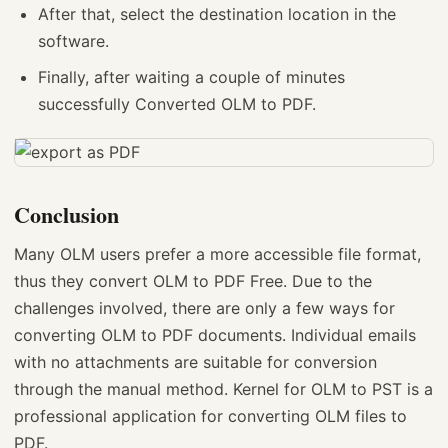
After that, select the destination location in the
software.
Finally, after waiting a couple of minutes
successfully Converted OLM to PDF.
Conclusion
Many OLM users prefer a more accessible file format,
thus they convert OLM to PDF Free. Due to the
challenges involved, there are only a few ways for
converting OLM to PDF documents. Individual emails
with no attachments are suitable for conversion
through the manual method. Kernel for OLM to PST is a
professional application for converting OLM files to
PDF.