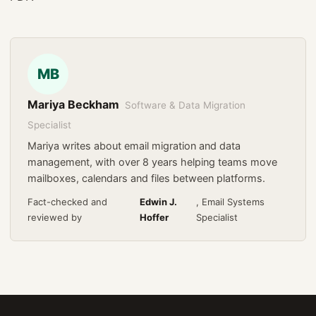
MB
Mariya Beckham
Software & Data Migration
Specialist
Mariya writes about email migration and data
management, with over 8 years helping teams move
mailboxes, calendars and files between platforms.
Fact-checked and
Edwin J.
, Email Systems
reviewed by
Hoffer
Specialist