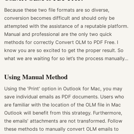
Because these two file formats are so diverse,
conversion becomes difficult and should only be
attempted with the assistance of a reputable platform.
Manual and professional are the only two quick
methods for correctly Convert OLM to PDF Free. I
know you are so excited to get the proper result. So
what we are waiting for so let’s the process manually…
Using Manual Method
Using the 'Print' option in Outlook for Mac, you may
save individual emails as PDF documents. Users who
are familiar with the location of the OLM file in Mac
Outlook will benefit from this strategy. Furthermore,
the emails' attachments are not transformed. Follow
these methods to manually convert OLM emails to