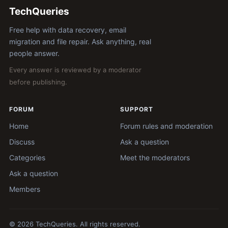
TechQueries
Free help with data recovery, email
migration and file repair. Ask anything, real
people answer.
Every answer is reviewed by a moderator
before publishing.
FORUM
SUPPORT
Home
Forum rules and moderation
Discuss
Ask a question
Categories
Meet the moderators
Ask a question
Members
© 2026 TechQueries. All rights reserved.