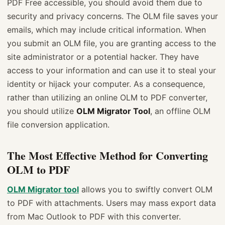
PDF Free accessible, you should avoid them due to
security and privacy concerns. The OLM file saves your
emails, which may include critical information. When
you submit an OLM file, you are granting access to the
site administrator or a potential hacker. They have
access to your information and can use it to steal your
identity or hijack your computer. As a consequence,
rather than utilizing an online OLM to PDF converter,
you should utilize
OLM Migrator Tool
, an offline OLM
file conversion application.
The Most Effective Method for Converting
OLM to PDF
OLM Migrator tool
allows you to swiftly convert OLM
to PDF with attachments. Users may mass export data
from Mac Outlook to PDF with this converter.