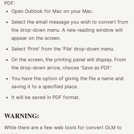
PDF:
Open Outlook for Mac on your Mac.
Select the email message you wish to convert from
the drop-down menu. A new reading window will
appear on the screen.
Select 'Print' from the 'File' drop-down menu.
On the screen, the printing panel will display. From
the drop-down arrow, choose 'Save as PDF.'
You have the option of giving the file a name and
saving it to a specified place.
It will be saved in PDF format.
WARNING:
While there are a few web tools for convert OLM to