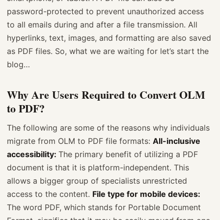
password-protected to prevent unauthorized access
to all emails during and after a file transmission. All
hyperlinks, text, images, and formatting are also saved
as PDF files. So, what we are waiting for let’s start the
blog…
Why Are Users Required to Convert OLM
to PDF?
The following are some of the reasons why individuals
migrate from OLM to PDF file formats:
All-inclusive
accessibility:
The primary benefit of utilizing a PDF
document is that it is platform-independent. This
allows a bigger group of specialists unrestricted
access to the content.
File type for mobile devices:
The word PDF, which stands for Portable Document