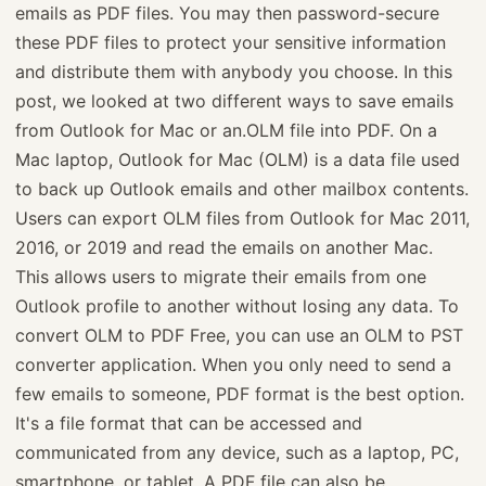
emails as PDF files. You may then password-secure
these PDF files to protect your sensitive information
and distribute them with anybody you choose. In this
post, we looked at two different ways to save emails
from Outlook for Mac or an.OLM file into PDF. On a
Mac laptop, Outlook for Mac (OLM) is a data file used
to back up Outlook emails and other mailbox contents.
Users can export OLM files from Outlook for Mac 2011,
2016, or 2019 and read the emails on another Mac.
This allows users to migrate their emails from one
Outlook profile to another without losing any data. To
convert OLM to PDF Free, you can use an OLM to PST
converter application. When you only need to send a
few emails to someone, PDF format is the best option.
It's a file format that can be accessed and
communicated from any device, such as a laptop, PC,
smartphone, or tablet. A PDF file can also be