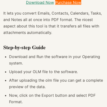
Download Now
Purchase Now
It lets you convert Emails, Contacts, Calendars, Tasks,
and Notes all at once into PDF format. The nicest
aspect about this tool is that it transfers all files with
attachments automatically.
Step-by-step Guide
Download and Run the software in your Operating
system.
Upload your OLM file to the software.
After uploading the olm file you can get a complete
preview of the data.
Now, click on the Export button and select PDF
Format.