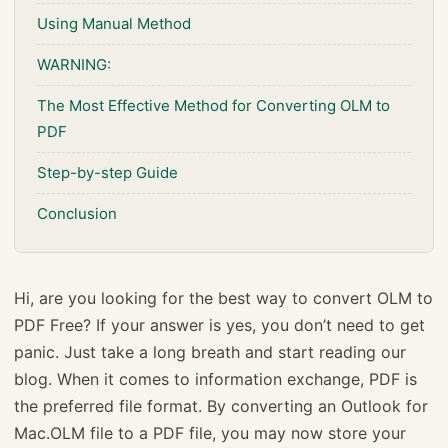
Using Manual Method
WARNING:
The Most Effective Method for Converting OLM to
PDF
Step-by-step Guide
Conclusion
Hi, are you looking for the best way to convert OLM to
PDF Free? If your answer is yes, you don’t need to get
panic. Just take a long breath and start reading our
blog. When it comes to information exchange, PDF is
the preferred file format. By converting an Outlook for
Mac.OLM file to a PDF file, you may now store your