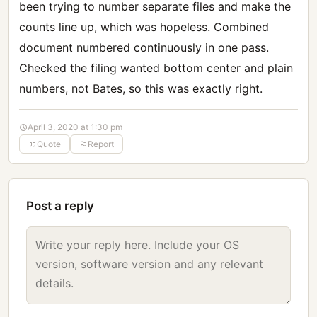
been trying to number separate files and make the
counts line up, which was hopeless. Combined
document numbered continuously in one pass.
Checked the filing wanted bottom center and plain
numbers, not Bates, so this was exactly right.
April 3, 2020 at 1:30 pm
Quote
Report
Post a reply