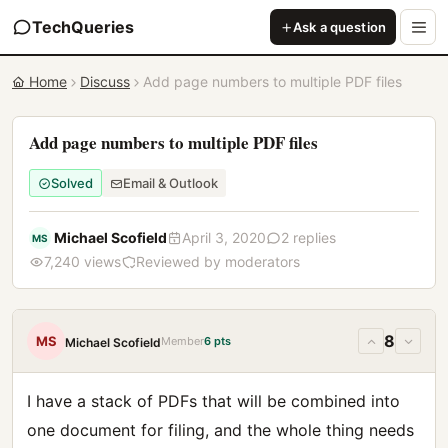
TechQueries
Ask a question
Home
Discuss
Add page numbers to multiple PDF files
Add page numbers to multiple PDF files
Solved
Email & Outlook
Michael Scofield
April 3, 2020
2 replies
MS
7,240 views
Reviewed by moderators
8
MS
Member
6 pts
Michael Scofield
I have a stack of PDFs that will be combined into
one document for filing, and the whole thing needs