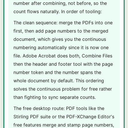
number after combining, not before, so the
count flows naturally. In order of tooling:
The clean sequence: merge the PDFs into one
first, then add page numbers to the merged
document, which gives you the continuous
numbering automatically since it is now one
file. Adobe Acrobat does both, Combine Files
then the header and footer tool with the page
number token and the number spans the
whole document by default. This ordering
solves the continuous problem for free rather
than fighting to sync separate counts.
The free desktop route: PDF tools like the
Stirling PDF suite or the PDF-XChange Editor's
free features merge and stamp page numbers,