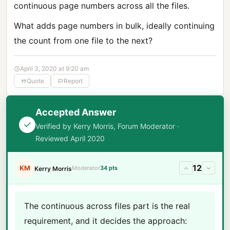
continuous page numbers across all the files.
What adds page numbers in bulk, ideally continuing
the count from one file to the next?
April 3, 2020 at 9:20 am
Quote
Report
Accepted Answer
Verified by Kerry Morris, Forum Moderator ·
Reviewed April 2020
12
KM
Moderator
34 pts
Kerry Morris
The continuous across files part is the real
requirement, and it decides the approach: