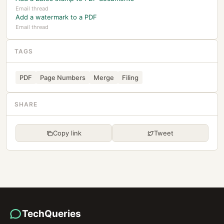
Email thread
Add a watermark to a PDF
Email thread
TAGS
PDF
Page Numbers
Merge
Filing
SHARE
Copy link
Tweet
TechQueries