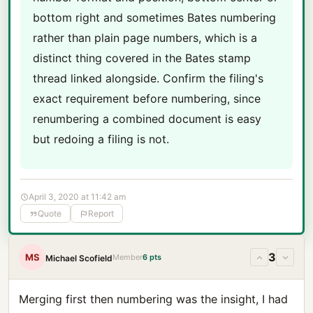
bottom right and sometimes Bates numbering
rather than plain page numbers, which is a
distinct thing covered in the Bates stamp
thread linked alongside. Confirm the filing's
exact requirement before numbering, since
renumbering a combined document is easy
but redoing a filing is not.
April 3, 2020 at 11:42 am
Quote
Report
3
MS
Member
6 pts
Michael Scofield
Merging first then numbering was the insight, I had