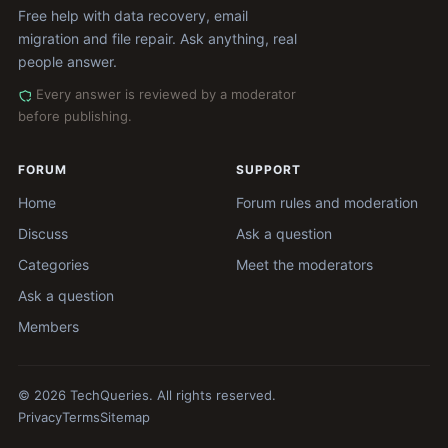
Free help with data recovery, email
migration and file repair. Ask anything, real
people answer.
Every answer is reviewed by a moderator
before publishing.
FORUM
SUPPORT
Home
Forum rules and moderation
Discuss
Ask a question
Categories
Meet the moderators
Ask a question
Members
© 2026 TechQueries. All rights reserved.
Privacy
Terms
Sitemap