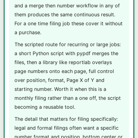
and a merge then number workflow in any of
them produces the same continuous result.
For a one time filing job these cover it without
a purchase.
The scripted route for recurring or large jobs:
a short Python script with pypdf merges the
files, then a library like reportlab overlays
page numbers onto each page, full control
over position, format, Page X of Y and
starting number. Worth it when this is a
monthly filing rather than a one off, the script
becoming a reusable tool.
The detail that matters for filing specifically:
legal and formal filings often want a specific
number format and position, bottom center or