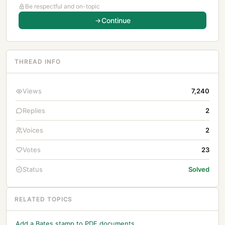
Be respectful and on-topic
Continue
THREAD INFO
Views
7,240
Replies
2
Voices
2
Votes
23
Status
Solved
RELATED TOPICS
Add a Bates stamp to PDF documents