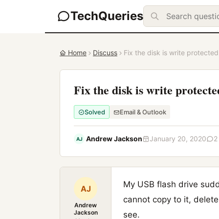
TechQueries
Home
Discuss
Fix the disk is write protected
Fix the disk is write protecte
Solved
Email & Outlook
Andrew Jackson
January 20, 2020
2
AJ
My USB flash drive sudde
AJ
cannot copy to it, delete
Andrew
Jackson
see.