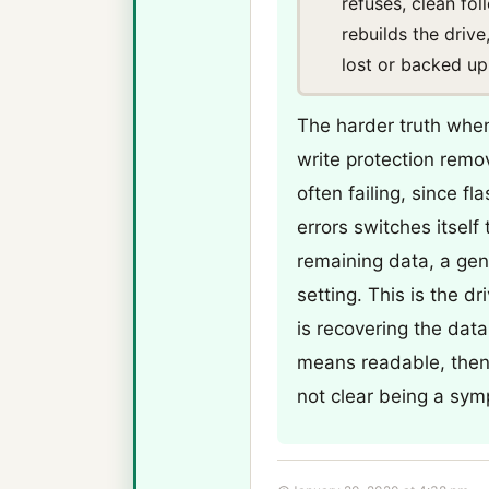
refuses, clean fo
rebuilds the drive
lost or backed up
The harder truth when 
write protection remo
often failing, since f
errors switches itself
remaining data, a gen
setting. This is the dr
is recovering the data 
means readable, then r
not clear being a sym