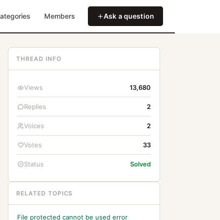
ategories
Members
Ask a question
THREAD INFO
Views
13,680
Replies
2
Voices
2
Votes
33
Status
Solved
RELATED TOPICS
File protected cannot be used error