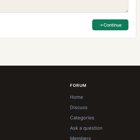
Continue
FORUM
Home
Discuss
Categories
Ask a question
Members