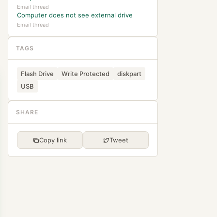
Email thread
Computer does not see external drive
Email thread
TAGS
Flash Drive
Write Protected
diskpart
USB
SHARE
Copy link
Tweet