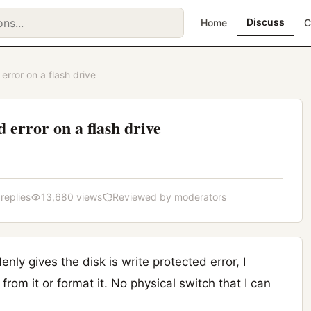
Discuss
Home
C
 error on a flash drive
d error on a flash drive
 replies
13,680 views
Reviewed by moderators
nly gives the disk is write protected error, I
 from it or format it. No physical switch that I can