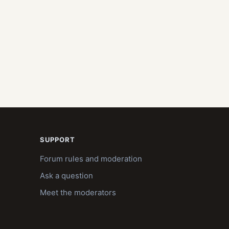
SUPPORT
Forum rules and moderation
Ask a question
Meet the moderators