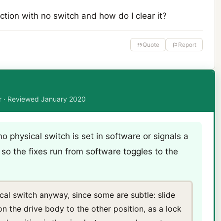
tion with no switch and how do I clear it?
Quote
Report
or · Reviewed January 2020
no physical switch is set in software or signals a
f, so the fixes run from software toggles to the
cal switch anyway, since some are subtle: slide
on the drive body to the other position, as a lock