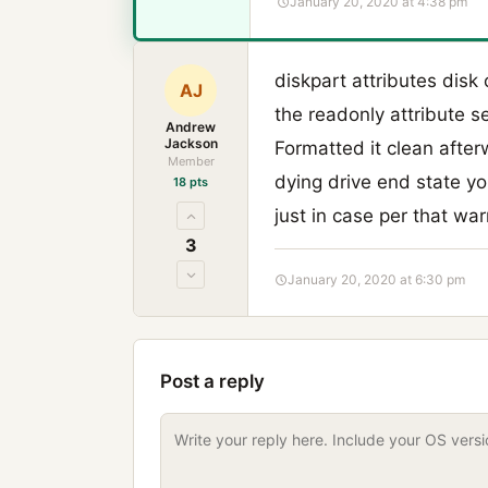
January 20, 2020 at 4:38 pm
diskpart attributes disk
AJ
the readonly attribute se
Andrew
Jackson
Formatted it clean afte
Member
dying drive end state yo
18 pts
just in case per that war
3
January 20, 2020 at 6:30 pm
Post a reply