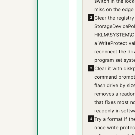
switch in the loc
miss on the edge 
Clear the registr
2
StorageDevicePoli
HKLM\SYSTEM\Curr
a WriteProtect val
reconnect the driv
program set syst
Clear it with disk
3
command prompt, d
flash drive by siz
removes a readonl
that fixes most n
readonly in softw
Try a format if th
4
once write protect