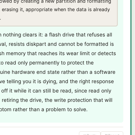
llowed by creating a new partition and formatting
, erasing it, appropriate when the data is already
.
nothing clears it: a flash drive that refuses all
val, resists diskpart and cannot be formatted is
lash memory that reaches its wear limit or detects
 to read only permanently to protect the
uine hardware end state rather than a software
ive telling you it is dying, and the right response
off it while it can still be read, since read only
etiring the drive, the write protection that will
ptom rather than a problem to solve.