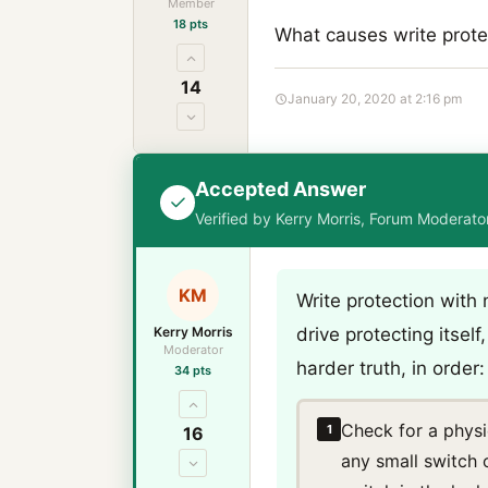
Member
18 pts
What causes write protec
14
January 20, 2020 at 2:16 pm
Accepted Answer
Verified by Kerry Morris, Forum Moderat
KM
Write protection with 
Kerry Morris
drive protecting itsel
Moderator
harder truth, in order:
34 pts
Check for a physi
1
16
any small switch 