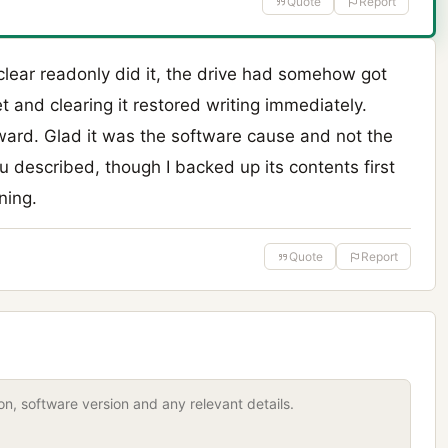
Quote
Report
 clear readonly did it, the drive had somehow got
t and clearing it restored writing immediately.
rward. Glad it was the software cause and not the
u described, though I backed up its contents first
ning.
Quote
Report