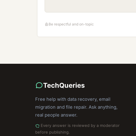
Be respectful and on-topic
TechQueries
Free help with data recovery, email
migration and file repair. Ask anything,
real people answer.
Every answer is reviewed by a moderator
before publishing.