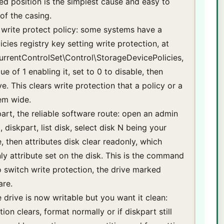
ked position is the simplest cause and easy to
of the casing.
y write protect policy: some systems have a
cies registry key setting write protection, at
entControlSet\Control\StorageDevicePolicies,
ue of 1 enabling it, set to 0 to disable, then
e. This clears write protection that a policy or a
em wide.
part, the reliable software route: open an admin
iskpart, list disk, select disk N being your
e, then attributes disk clear readonly, which
y attribute set on the disk. This is the command
o switch write protection, the drive marked
are.
e drive is now writable but you want it clean:
ion clears, format normally or if diskpart still