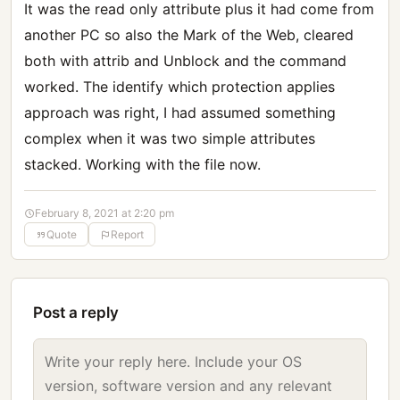
It was the read only attribute plus it had come from
another PC so also the Mark of the Web, cleared
both with attrib and Unblock and the command
worked. The identify which protection applies
approach was right, I had assumed something
complex when it was two simple attributes
stacked. Working with the file now.
February 8, 2021 at 2:20 pm
Quote
Report
Post a reply