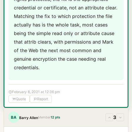
credential or certificate, not an attribute clear.
Matching the fix to which protection the file
actually has is the whole task, most cases
being the simple read only or attribute cause
that attrib clears, with permissions and Mark
of the Web the next most common and
genuine encryption the case needing real
credentials.
February 8, 2021 at 12:36 pm
Quote
Report
3
BA
Member
12 pts
Barry Allen