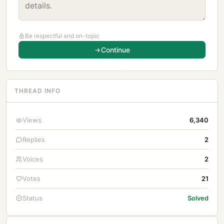
Be respectful and on-topic
Continue
THREAD INFO
Views
6,340
Replies
2
Voices
2
Votes
21
Status
Solved