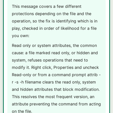
This message covers a few different
protections depending on the file and the
operation, so the fix is identifying which is in
play, checked in order of likelihood for a file
you own:
Read only or system attributes, the common
cause: a file marked read only, or hidden and
system, refuses operations that need to
modify it. Right click, Properties and uncheck
Read-only or from a command prompt attrib -
r -s -h filename clears the read only, system
and hidden attributes that block modification.
This resolves the most frequent version, an
attribute preventing the command from acting
on the file.