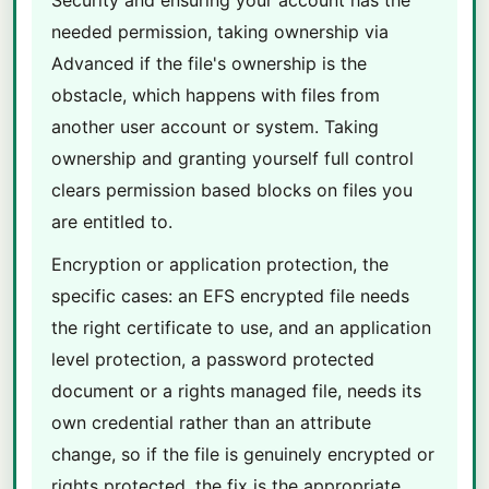
Security and ensuring your account has the
needed permission, taking ownership via
Advanced if the file's ownership is the
obstacle, which happens with files from
another user account or system. Taking
ownership and granting yourself full control
clears permission based blocks on files you
are entitled to.
Encryption or application protection, the
specific cases: an EFS encrypted file needs
the right certificate to use, and an application
level protection, a password protected
document or a rights managed file, needs its
own credential rather than an attribute
change, so if the file is genuinely encrypted or
rights protected, the fix is the appropriate