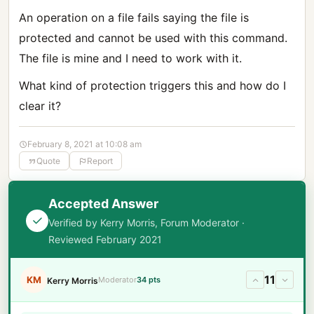
An operation on a file fails saying the file is
protected and cannot be used with this command.
The file is mine and I need to work with it.
What kind of protection triggers this and how do I
clear it?
February 8, 2021 at 10:08 am
Quote
Report
Accepted Answer
Verified by Kerry Morris, Forum Moderator ·
Reviewed February 2021
11
KM
Moderator
34 pts
Kerry Morris