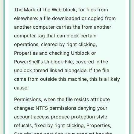
The Mark of the Web block, for files from
elsewhere: a file downloaded or copied from
another computer carries the from another
computer tag that can block certain
operations, cleared by right clicking,
Properties and checking Unblock or
PowerShell's Unblock-File, covered in the
unblock thread linked alongside. If the file
came from outside this machine, this is a likely
cause.
Permissions, when the file resists attribute
changes: NTFS permissions denying your
account access produce protection style
refusals, fixed by right clicking, Properties,