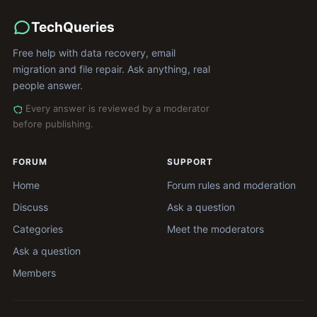
TechQueries
Free help with data recovery, email
migration and file repair. Ask anything, real
people answer.
Every answer is reviewed by a moderator
before publishing.
FORUM
SUPPORT
Home
Forum rules and moderation
Discuss
Ask a question
Categories
Meet the moderators
Ask a question
Members