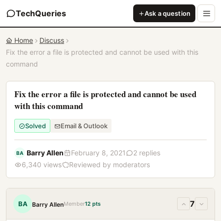
TechQueries
Ask a question
Home
Discuss
Fix the error a file is protected and cannot be used with this
command
Fix the error a file is protected and cannot be used
with this command
Solved
Email & Outlook
Barry Allen
February 8, 2021
2 replies
BA
6,340 views
Reviewed by moderators
7
BA
Member
12 pts
Barry Allen