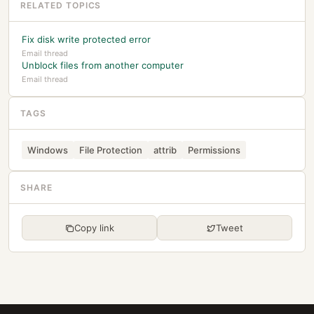
RELATED TOPICS
Fix disk write protected error
Email thread
Unblock files from another computer
Email thread
TAGS
Windows
File Protection
attrib
Permissions
SHARE
Copy link
Tweet