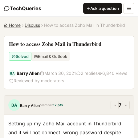
TechQueries
Ask a question
Home
Discuss
How to access Zoho Mail in Thunderbird
How to access Zoho Mail in Thunderbird
Solved
Email & Outlook
Barry Allen
March 30, 2021
2 replies
6,840 views
BA
Reviewed by moderators
7
BA
Member
12 pts
Barry Allen
Setting up my Zoho Mail account in Thunderbird
and it will not connect, wrong password despite