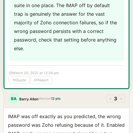
suite in one place. The IMAP off by default
trap is genuinely the answer for the vast
majority of Zoho connection failures, so if the
wrong password persists with a correct
password, check that setting before anything
else.
March 30, 2021 at 12:36 pm
Quote
Report
3
BA
Member
12 pts
Barry Allen
IMAP was off exactly as you predicted, the wrong
password was Zoho refusing because of it. Enabled