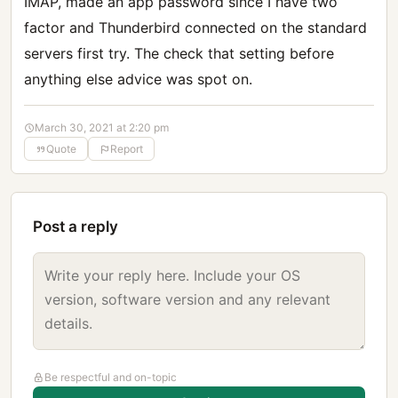
IMAP, made an app password since I have two
factor and Thunderbird connected on the standard
servers first try. The check that setting before
anything else advice was spot on.
March 30, 2021 at 2:20 pm
Quote
Report
Post a reply
Be respectful and on-topic