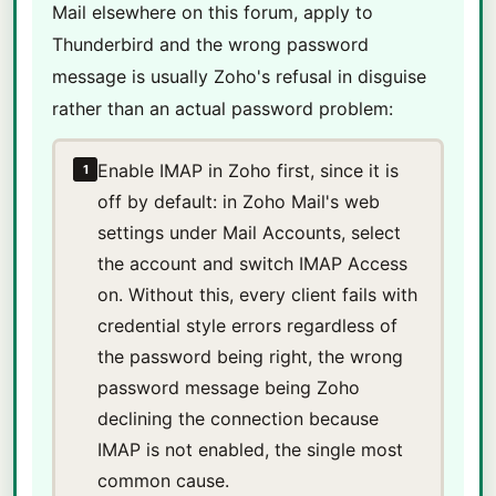
Mail elsewhere on this forum, apply to
Thunderbird and the wrong password
message is usually Zoho's refusal in disguise
rather than an actual password problem:
Enable IMAP in Zoho first, since it is
1
off by default: in Zoho Mail's web
settings under Mail Accounts, select
the account and switch IMAP Access
on. Without this, every client fails with
credential style errors regardless of
the password being right, the wrong
password message being Zoho
declining the connection because
IMAP is not enabled, the single most
common cause.