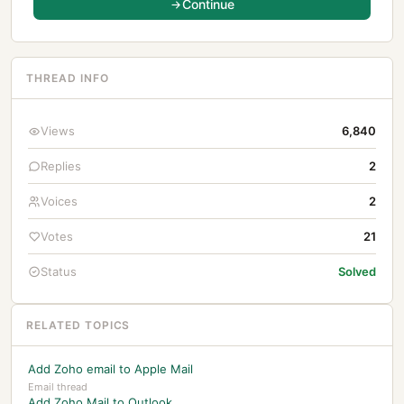
Continue
THREAD INFO
Views
6,840
Replies
2
Voices
2
Votes
21
Status
Solved
RELATED TOPICS
Add Zoho email to Apple Mail
Email thread
Add Zoho Mail to Outlook