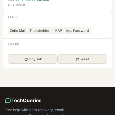
Email thread
TAGS
Zoho Mail
Thunderbird
IMAP
App Password
SHARE
Copy link
Tweet
TechQueries
Free help with data recovery, email