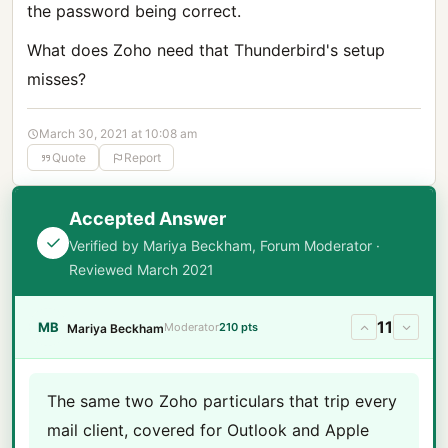
the password being correct.
What does Zoho need that Thunderbird's setup
misses?
March 30, 2021 at 10:08 am
Quote
Report
Accepted Answer
Verified by Mariya Beckham, Forum Moderator ·
Reviewed March 2021
11
MB
Moderator
210 pts
Mariya Beckham
The same two Zoho particulars that trip every
mail client, covered for Outlook and Apple