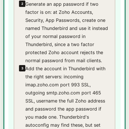
Generate an app password if two
2
factor is on: at Zoho Accounts,
Security, App Passwords, create one
named Thunderbird and use it instead
of your normal password in
Thunderbird, since a two factor
protected Zoho account rejects the
normal password from mail clients.
Add the account in Thunderbird with
3
the right servers: incoming
imap.zoho.com port 993 SSL,
outgoing smtp.zoho.com port 465
SSL, username the full Zoho address
and password the app password if
you made one. Thunderbird's
autoconfig may find these, but set