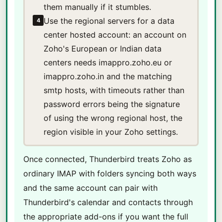
them manually if it stumbles.
Use the regional servers for a data
4
center hosted account: an account on
Zoho's European or Indian data
centers needs imappro.zoho.eu or
imappro.zoho.in and the matching
smtp hosts, with timeouts rather than
password errors being the signature
of using the wrong regional host, the
region visible in your Zoho settings.
Once connected, Thunderbird treats Zoho as
ordinary IMAP with folders syncing both ways
and the same account can pair with
Thunderbird's calendar and contacts through
the appropriate add-ons if you want the full