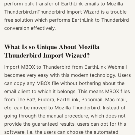
perform bulk transfer of EarthLink emails to Mozilla
Thunderbird.rnThunderbird Import Wizard is a trouble
free solution which performs EarthLink to Thunderbird
conversion effectively.
What Is so Unique About Mozilla
Thunderbird Import Wizard?
Import MBOX to Thunderbird from EarthLink Webmail
becomes very easy with this modern technology. Users
can copy any MBOX file without bothering about the
email client to which it belongs. This means MBOX files
from The Bat!, Eudora, EarthLink, Pocomail, Mac mail,
etc. can be moved to Mozilla Thunderbird. Instead of
going through the manual procedure, which does not
provide the guaranteed results, users can opt for this
software. i.e. the users can choose the automated