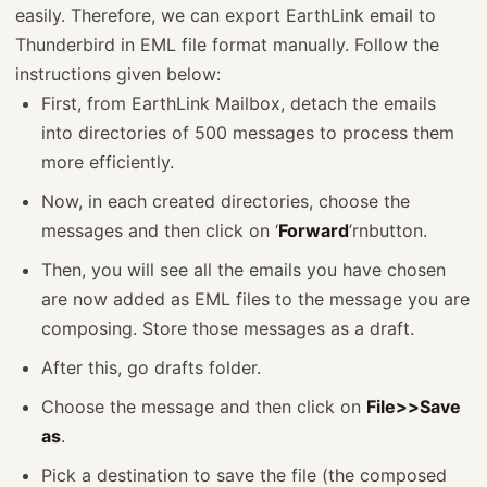
easily. Therefore, we can export EarthLink email to
Thunderbird in EML file format manually. Follow the
instructions given below:
First, from EarthLink Mailbox, detach the emails
into directories of 500 messages to process them
more efficiently.
Now, in each created directories, choose the
messages and then click on ‘
Forward
’rnbutton.
Then, you will see all the emails you have chosen
are now added as EML files to the message you are
composing. Store those messages as a draft.
After this, go drafts folder.
Choose the message and then click on
File>>Save
as
.
Pick a destination to save the file (the composed