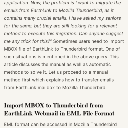
application. Now, the problem is I want to migrate the
emails from EarthLink to Mozilla Thunderbird, as it
contains many crucial emails. I have asked my seniors
for the same, but they are still looking for a relevant
method to execute this migration. Can anyone suggest
me any trick for this?”
Sometimes users need to import
MBOX file of EarthLink to Thunderbird format. One of
such situations is mentioned in the above query. This
article discusses the manual as well as automatic
methods to solve it. Let us proceed to a manual
method first which explains how to transfer emails
from EarthLink mailbox to Mozilla Thunderbird.
Import MBOX to Thunderbird from
EarthLink Webmail in EML File Format
EML format can be accessed in Mozilla Thunderbird