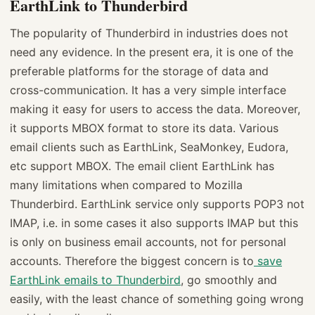
EarthLink to Thunderbird
The popularity of Thunderbird in industries does not
need any evidence. In the present era, it is one of the
preferable platforms for the storage of data and
cross-communication. It has a very simple interface
making it easy for users to access the data. Moreover,
it supports MBOX format to store its data. Various
email clients such as EarthLink, SeaMonkey, Eudora,
etc support MBOX. The email client EarthLink has
many limitations when compared to Mozilla
Thunderbird. EarthLink service only supports POP3 not
IMAP, i.e. in some cases it also supports IMAP but this
is only on business email accounts, not for personal
accounts. Therefore the biggest concern is to
save
EarthLink emails to Thunderbird
, go smoothly and
easily, with the least chance of something going wrong