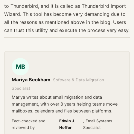
to Thunderbird, and it is called as Thunderbird Import
Wizard. This tool has become very demanding due to
all the reasons as mentioned above in the blog. Users
can trust this utility and execute the process very easy.
MB
Mariya Beckham
Software & Data Migration
Specialist
Mariya writes about email migration and data
management, with over 8 years helping teams move
mailboxes, calendars and files between platforms.
Fact-checked and
Edwin J.
, Email Systems
reviewed by
Hoffer
Specialist