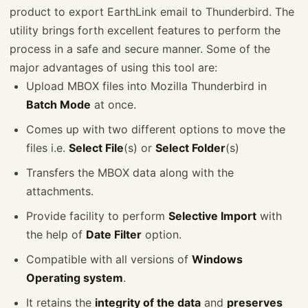
product to export EarthLink email to Thunderbird. The
utility brings forth excellent features to perform the
process in a safe and secure manner. Some of the
major advantages of using this tool are:
Upload MBOX files into Mozilla Thunderbird in
Batch Mode
at once.
Comes up with two different options to move the
files i.e.
Select File
(s) or
Select Folder
(s)
Transfers the MBOX data along with the
attachments.
Provide facility to perform
Selective Import
with
the help of
Date Filter
option.
Compatible with all versions of
Windows
Operating system
.
It retains the
integrity of the data
and
preserves