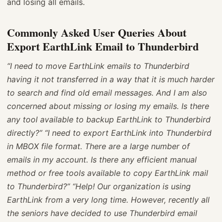
and losing all emails.
Commonly Asked User Queries About
Export EarthLink Email to Thunderbird
“I need to move EarthLink emails to Thunderbird
having it not transferred in a way that it is much harder
to search and find old email messages. And I am also
concerned about missing or losing my emails. Is there
any tool available to backup EarthLink to Thunderbird
directly?”
“I need to export EarthLink into Thunderbird
in MBOX file format. There are a large number of
emails in my account. Is there any efficient manual
method or free tools available to copy EarthLink mail
to Thunderbird?”
“Help! Our organization is using
EarthLink from a very long time. However, recently all
the seniors have decided to use Thunderbird email