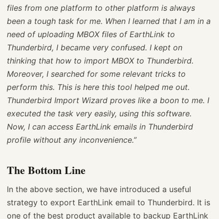
files from one platform to other platform is always
been a tough task for me. When I learned that I am in a
need of uploading MBOX files of EarthLink to
Thunderbird, I became very confused. I kept on
thinking that how to import MBOX to Thunderbird.
Moreover, I searched for some relevant tricks to
perform this. This is here this tool helped me out.
Thunderbird Import Wizard proves like a boon to me. I
executed the task very easily, using this software.
Now, I can access EarthLink emails in Thunderbird
profile without any inconvenience.”
The Bottom Line
In the above section, we have introduced a useful
strategy to export EarthLink email to Thunderbird. It is
one of the best product available to backup EarthLink