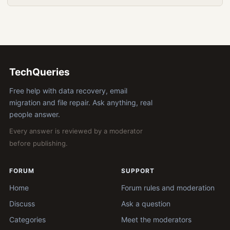
TechQueries
Free help with data recovery, email
migration and file repair. Ask anything, real
people answer.
Every answer is reviewed by a moderator
before publishing.
FORUM
SUPPORT
Home
Forum rules and moderation
Discuss
Ask a question
Categories
Meet the moderators