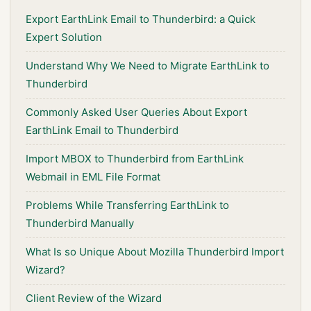
Export EarthLink Email to Thunderbird: a Quick
Expert Solution
Understand Why We Need to Migrate EarthLink to
Thunderbird
Commonly Asked User Queries About Export
EarthLink Email to Thunderbird
Import MBOX to Thunderbird from EarthLink
Webmail in EML File Format
Problems While Transferring EarthLink to
Thunderbird Manually
What Is so Unique About Mozilla Thunderbird Import
Wizard?
Client Review of the Wizard