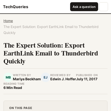
TechQueries
Ask a question
Home
The Expert Solution: Export EarthLink Email to Thunderbird
Quickly
The Expert Solution: Export
EarthLink Email to Thunderbird
Quickly
WRITTEN BY
REVIEWED BY
PUBLISHED ON
MB
EJ
Mariya Beckham
Edwin J. Hoffer
July 11, 2017
READING TIME
6 Min Read
ON THIS PAGE