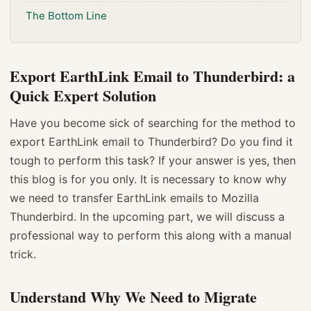
The Bottom Line
Export EarthLink Email to Thunderbird: a
Quick Expert Solution
Have you become sick of searching for the method to
export EarthLink email to Thunderbird? Do you find it
tough to perform this task? If your answer is yes, then
this blog is for you only. It is necessary to know why
we need to transfer EarthLink emails to Mozilla
Thunderbird. In the upcoming part, we will discuss a
professional way to perform this along with a manual
trick.
Understand Why We Need to Migrate