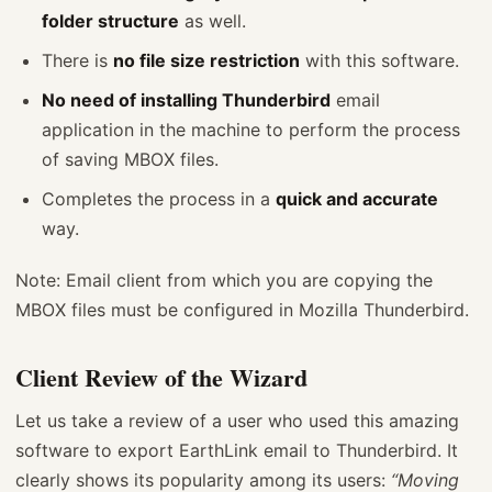
folder structure
as well.
There is
no file size restriction
with this software.
No need of installing Thunderbird
email
application in the machine to perform the process
of saving MBOX files.
Completes the process in a
quick and accurate
way.
Note: Email client from which you are copying the
MBOX files must be configured in Mozilla Thunderbird.
Client Review of the Wizard
Let us take a review of a user who used this amazing
software to export EarthLink email to Thunderbird. It
clearly shows its popularity among its users:
“Moving