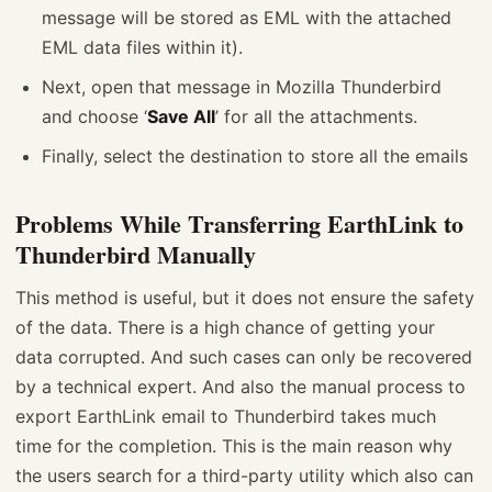
message will be stored as EML with the attached
EML data files within it).
Next, open that message in Mozilla Thunderbird
and choose ‘
Save All
’ for all the attachments.
Finally, select the destination to store all the emails
Problems While Transferring EarthLink to
Thunderbird Manually
This method is useful, but it does not ensure the safety
of the data. There is a high chance of getting your
data corrupted. And such cases can only be recovered
by a technical expert. And also the manual process to
export EarthLink email to Thunderbird takes much
time for the completion. This is the main reason why
the users search for a third-party utility which also can