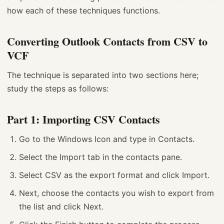
how each of these techniques functions.
Converting Outlook Contacts from CSV to
VCF
The technique is separated into two sections here;
study the steps as follows:
Part 1: Importing CSV Contacts
Go to the Windows Icon and type in Contacts.
Select the Import tab in the contacts pane.
Select CSV as the export format and click Import.
Next, choose the contacts you wish to export from
the list and click Next.