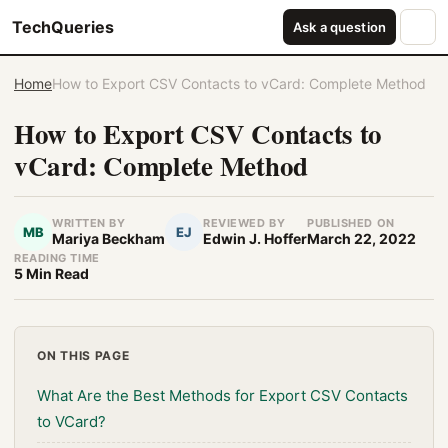
TechQueries
Ask a question
Home
How to Export CSV Contacts to vCard: Complete Method
How to Export CSV Contacts to
vCard: Complete Method
WRITTEN BY
REVIEWED BY
PUBLISHED ON
MB
EJ
Mariya Beckham
Edwin J. Hoffer
March 22, 2022
READING TIME
5 Min Read
ON THIS PAGE
What Are the Best Methods for Export CSV Contacts
to VCard?