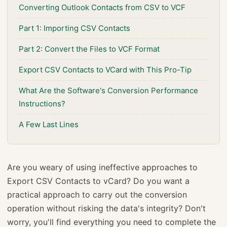
Converting Outlook Contacts from CSV to VCF
Part 1: Importing CSV Contacts
Part 2: Convert the Files to VCF Format
Export CSV Contacts to VCard with This Pro-Tip
What Are the Software's Conversion Performance
Instructions?
A Few Last Lines
Are you weary of using ineffective approaches to
Export CSV Contacts to vCard? Do you want a
practical approach to carry out the conversion
operation without risking the data's integrity? Don't
worry, you'll find everything you need to complete the