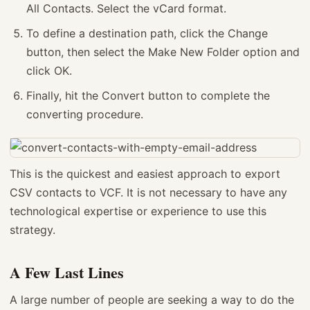
All Contacts. Select the vCard format.
To define a destination path, click the Change
button, then select the Make New Folder option and
click OK.
Finally, hit the Convert button to complete the
converting procedure.
This is the quickest and easiest approach to export
CSV contacts to VCF. It is not necessary to have any
technological expertise or experience to use this
strategy.
A Few Last Lines
A large number of people are seeking a way to do the