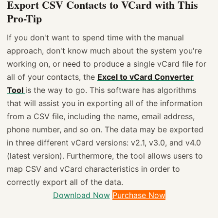
Export CSV Contacts to VCard with This
Pro-Tip
If you don't want to spend time with the manual
approach, don't know much about the system you're
working on, or need to produce a single vCard file for
all of your contacts, the
Excel to vCard Converter
Tool
is the way to go. This software has algorithms
that will assist you in exporting all of the information
from a CSV file, including the name, email address,
phone number, and so on. The data may be exported
in three different vCard versions: v2.1, v3.0, and v4.0
(latest version). Furthermore, the tool allows users to
map CSV and vCard characteristics in order to
correctly export all of the data.
Download Now
Purchase Now