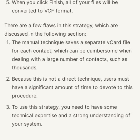
When you click Finish, all of your files will be
converted to VCF format.
There are a few flaws in this strategy, which are
discussed in the following section:
The manual technique saves a separate vCard file
for each contact, which can be cumbersome when
dealing with a large number of contacts, such as
thousands.
Because this is not a direct technique, users must
have a significant amount of time to devote to this
procedure.
To use this strategy, you need to have some
technical expertise and a strong understanding of
your system.