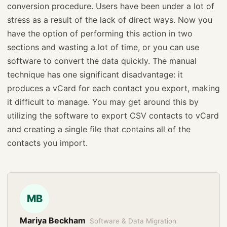
conversion procedure. Users have been under a lot of
stress as a result of the lack of direct ways. Now you
have the option of performing this action in two
sections and wasting a lot of time, or you can use
software to convert the data quickly. The manual
technique has one significant disadvantage: it
produces a vCard for each contact you export, making
it difficult to manage. You may get around this by
utilizing the software to export CSV contacts to vCard
and creating a single file that contains all of the
contacts you import.
MB
Mariya Beckham
Software & Data Migration