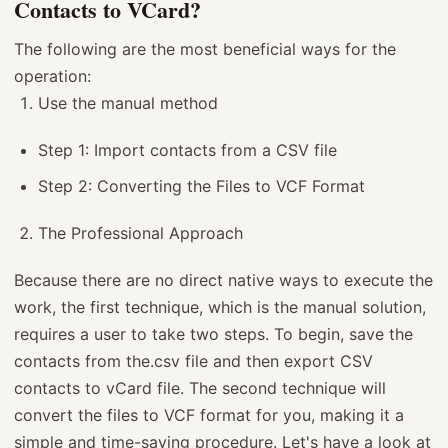
Contacts to VCard?
The following are the most beneficial ways for the
operation:
Use the manual method
Step 1: Import contacts from a CSV file
Step 2: Converting the Files to VCF Format
The Professional Approach
Because there are no direct native ways to execute the
work, the first technique, which is the manual solution,
requires a user to take two steps. To begin, save the
contacts from the.csv file and then export CSV
contacts to vCard file. The second technique will
convert the files to VCF format for you, making it a
simple and time-saving procedure. Let's have a look at