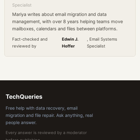
Specialist
Mariya writes about email migration and data
management, with over 8 years helping teams move
mailboxes, calendars and files between platforms.
Fact-checked and
Edwin J.
, Email Systems
reviewed by
Hoffer
Specialist
TechQueries
Free help with data recovery, email
migration and file repair. Ask anything, real
people answer.
Every answer is reviewed by a moderator