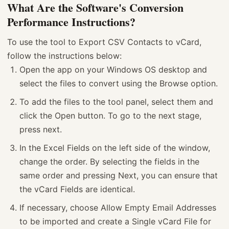
What Are the Software's Conversion
Performance Instructions?
To use the tool to Export CSV Contacts to vCard,
follow the instructions below:
Open the app on your Windows OS desktop and
select the files to convert using the Browse option.
To add the files to the tool panel, select them and
click the Open button. To go to the next stage,
press next.
In the Excel Fields on the left side of the window,
change the order. By selecting the fields in the
same order and pressing Next, you can ensure that
the vCard Fields are identical.
If necessary, choose Allow Empty Email Addresses
to be imported and create a Single vCard File for