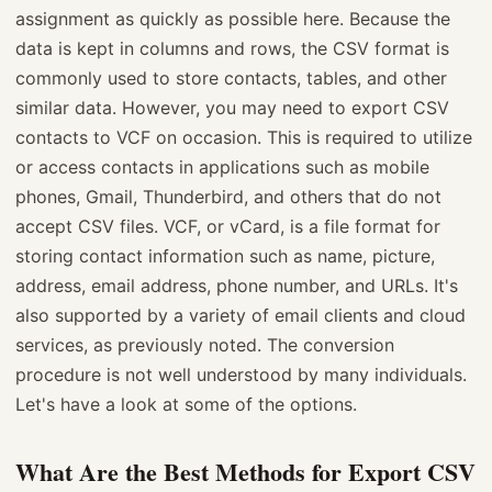
assignment as quickly as possible here. Because the
data is kept in columns and rows, the CSV format is
commonly used to store contacts, tables, and other
similar data. However, you may need to export CSV
contacts to VCF on occasion. This is required to utilize
or access contacts in applications such as mobile
phones, Gmail, Thunderbird, and others that do not
accept CSV files. VCF, or vCard, is a file format for
storing contact information such as name, picture,
address, email address, phone number, and URLs. It's
also supported by a variety of email clients and cloud
services, as previously noted. The conversion
procedure is not well understood by many individuals.
Let's have a look at some of the options.
What Are the Best Methods for Export CSV