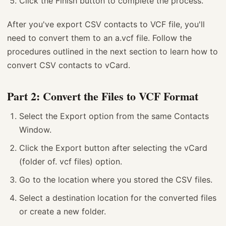
Click the Finish button to complete the process.
After you've export CSV contacts to VCF file, you'll
need to convert them to an a.vcf file. Follow the
procedures outlined in the next section to learn how to
convert CSV contacts to vCard.
Part 2: Convert the Files to VCF Format
Select the Export option from the same Contacts
Window.
Click the Export button after selecting the vCard
(folder of. vcf files) option.
Go to the location where you stored the CSV files.
Select a destination location for the converted files
or create a new folder.