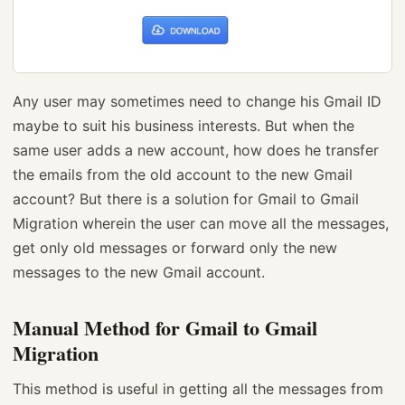
Any user may sometimes need to change his Gmail ID
maybe to suit his business interests. But when the
same user adds a new account, how does he transfer
the emails from the old account to the new Gmail
account? But there is a solution for Gmail to Gmail
Migration wherein the user can move all the messages,
get only old messages or forward only the new
messages to the new Gmail account.
Manual Method for Gmail to Gmail
Migration
This method is useful in getting all the messages from