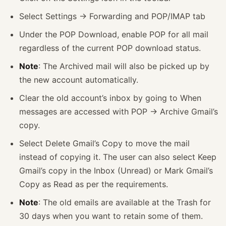
Select Settings -> Forwarding and POP/IMAP tab
Under the POP Download, enable POP for all mail
regardless of the current POP download status.
Note
: The Archived mail will also be picked up by
the new account automatically.
Clear the old account’s inbox by going to When
messages are accessed with POP -> Archive Gmail’s
copy.
Select Delete Gmail’s Copy to move the mail
instead of copying it. The user can also select Keep
Gmail’s copy in the Inbox (Unread) or Mark Gmail’s
Copy as Read as per the requirements.
Note
: The old emails are available at the Trash for
30 days when you want to retain some of them.