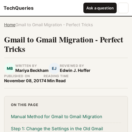
TechQueries
Ask a question
Home
Gmail to Gmail Migration - Perfect Tricks
Gmail to Gmail Migration - Perfect
Tricks
WRITTEN BY
REVIEWED BY
MB
EJ
Mariya Beckham
Edwin J. Hoffer
PUBLISHED ON
READING TIME
November 08, 2017
4 Min Read
ON THIS PAGE
Manual Method for Gmail to Gmail Migration
Step 1: Change the Settings in the Old Gmail