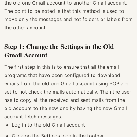
the old one Gmail account to another Gmail account.
The point to be noted is that this method is used to
move only the messages and not folders or labels from
the other account.
Step 1: Change the Settings in the Old
Gmail Account
The first step in this is to ensure that all the email
programs that have been configured to download
emails from the old one Gmail account using POP are
set to not check the mails automatically. Then the user
has to copy all the received and sent mails from the
old account to the new one by having the new Gmail
account fetch messages.
Log in to the old Gmail account
Click on the Settings icon in the toolbar