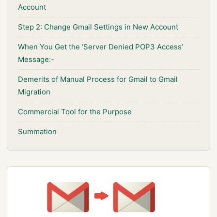
Account
Step 2: Change Gmail Settings in New Account
When You Get the ‘Server Denied POP3 Access’
Message:-
Demerits of Manual Process for Gmail to Gmail
Migration
Commercial Tool for the Purpose
Summation