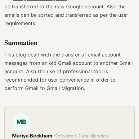
be transferred to the new Google account. Also the
emails can be sorted and transferred as per the user
requirements.
Summation
This blog dealt with the transfer of email account
messages from an old Gmail account to another Gmail
account. Also the use of professional tool is
recommended for user convenience in order to
perform Gmail to Gmail Migration.
MB
Mariya Beckham
Software & Data Migration