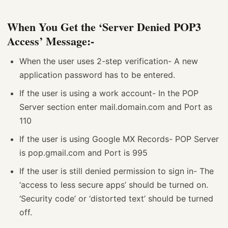
When You Get the ‘Server Denied POP3
Access’ Message:-
When the user uses 2-step verification- A new
application password has to be entered.
If the user is using a work account- In the POP
Server section enter mail.domain.com and Port as
110
If the user is using Google MX Records- POP Server
is pop.gmail.com and Port is 995
If the user is still denied permission to sign in- The
‘access to less secure apps’ should be turned on.
‘Security code’ or ‘distorted text’ should be turned
off.