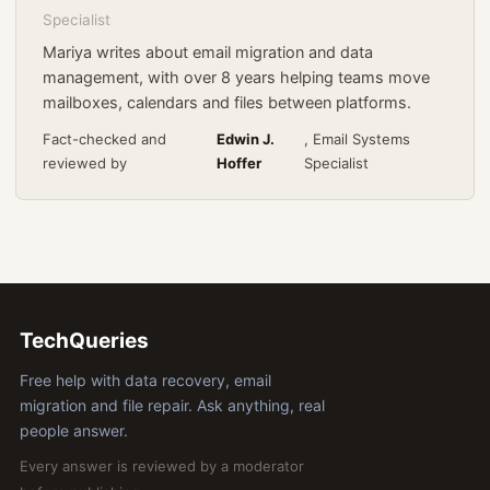
Specialist
Mariya writes about email migration and data
management, with over 8 years helping teams move
mailboxes, calendars and files between platforms.
Fact-checked and
Edwin J.
, Email Systems
reviewed by
Hoffer
Specialist
TechQueries
Free help with data recovery, email
migration and file repair. Ask anything, real
people answer.
Every answer is reviewed by a moderator