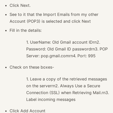
Click Next.
See to it that the Import Emails from my other
Account (POP3) is selected and click Next
Fill in the details:
1. UserName: Old Gmail account IDrn2.
Password: Old Gmail ID passwordrn3. POP
Server: pop.gmail.comrn4. Port: 995
Check on these boxes-
1. Leave a copy of the retrieved messages
on the serverrn2. Always Use a Secure
Connection (SSL) when Retrieving Mail.rn3.
Label incoming messages
Click Add Account