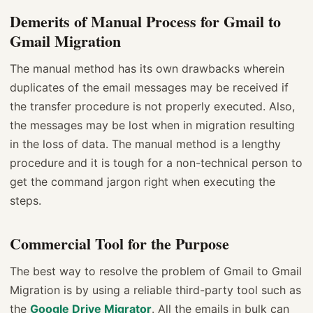
Demerits of Manual Process for Gmail to
Gmail Migration
The manual method has its own drawbacks wherein
duplicates of the email messages may be received if
the transfer procedure is not properly executed. Also,
the messages may be lost when in migration resulting
in the loss of data. The manual method is a lengthy
procedure and it is tough for a non-technical person to
get the command jargon right when executing the
steps.
Commercial Tool for the Purpose
The best way to resolve the problem of Gmail to Gmail
Migration is by using a reliable third-party tool such as
the
Google Drive Migrator
. All the emails in bulk can