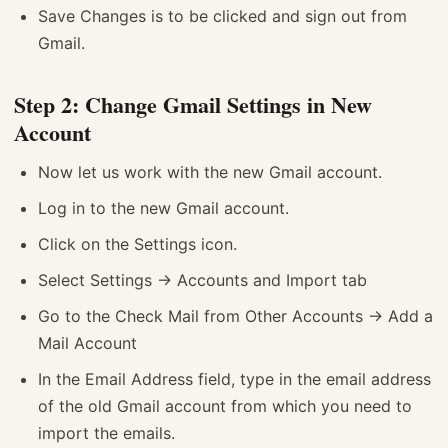
Save Changes is to be clicked and sign out from
Gmail.
Step 2: Change Gmail Settings in New
Account
Now let us work with the new Gmail account.
Log in to the new Gmail account.
Click on the Settings icon.
Select Settings -> Accounts and Import tab
Go to the Check Mail from Other Accounts -> Add a
Mail Account
In the Email Address field, type in the email address
of the old Gmail account from which you need to
import the emails.