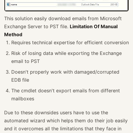
This solution easily download emails from Microsoft
Exchange Server to PST file.
Limitation Of Manual
Method
Requires technical expertise for efficient conversion
Risk of losing data while exporting the Exchange
email to PST
Doesn't properly work with damaged/corrupted
EDB file
The cmdlet doesn't export emails from different
mailboxes
Due to these downsides users have to use the
automated wizard which helps them do their job easily
and it overcomes all the limitations that they face in