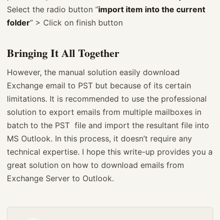
Select the radio button “
import item into the current
folder
” > Click on finish button
Bringing It All Together
However, the manual solution easily download
Exchange email to PST but because of its certain
limitations. It is recommended to use the professional
solution to export emails from multiple mailboxes in
batch to the PST file and import the resultant file into
MS Outlook. In this process, it doesn’t require any
technical expertise. I hope this write-up provides you a
great solution on how to download emails from
Exchange Server to Outlook.