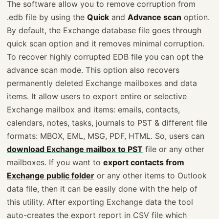
The software allow you to remove corruption from
.edb file by using the
Quick
and
Advance scan
option.
By default, the Exchange database file goes through
quick scan option and it removes minimal corruption.
To recover highly corrupted EDB file you can opt the
advance scan mode. This option also recovers
permanently deleted Exchange mailboxes and data
items. It allow users to export entire or selective
Exchange mailbox and items: emails, contacts,
calendars, notes, tasks, journals to PST & different file
formats: MBOX, EML, MSG, PDF, HTML. So, users can
download Exchange mailbox to PST
file or any other
mailboxes. If you want to
export contacts from
Exchange public folder
or any other items to Outlook
data file, then it can be easily done with the help of
this utility. After exporting Exchange data the tool
auto-creates the export report in CSV file which