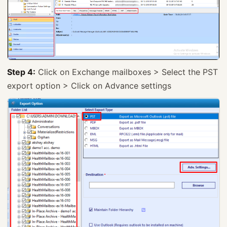
Step 4:
Click on Exchange mailboxes > Select the PST
export option > Click on Advance settings