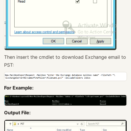
Then insert the cmdlet to download Exchange email to
PST:
For Example:
Output File: