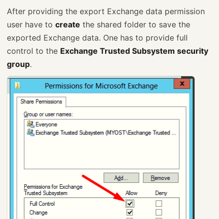
After providing the export Exchange data permission
user have to
create
the shared folder to save the
exported Exchange data. One has to provide full
control to the
Exchange Trusted Subsystem security
group
.