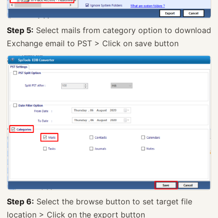
Step 5:
Select mails from category option to download
Exchange email to PST > Click on save button
Step 6:
Select the browse button to set target file
location > Click on the export button