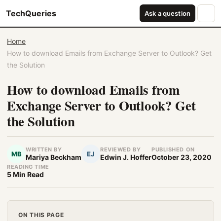
TechQueries
Ask a question
Home
How to download Emails from Exchange Server to Outlook? Get
the Solution
How to download Emails from
Exchange Server to Outlook? Get
the Solution
WRITTEN BY
REVIEWED BY
PUBLISHED ON
MB
EJ
Mariya Beckham
Edwin J. Hoffer
October 23, 2020
READING TIME
5 Min Read
ON THIS PAGE