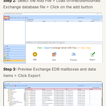
Step 2:
Select the Add File > Load offline/dismounted
Exchange database file > Click on the add button
Step 3:
Preview Exchange EDB mailboxes and data
items > Click Export