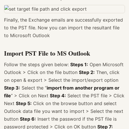
Finally, the Exchange emails are successfully exported
to the PST file. Now you can import the resultant file
to Microsoft Outlook
Import PST File to MS Outlook
Follow the steps given below:
Steps 1:
Open Microsoft
Outlook > Click on the file button
Step 2:
Then, click
on open & export > Select the import/export option
Step 3:
Select the “
import from another program or
file
” > Click on Next
Step 4:
Select the PST file > Click
Next
Step 5:
Click on the browse button and select
Outlook data file you want to import > Select the next
button
Step 6:
Insert the password if the PST file is
password protected > Click on OK button
Step 7: