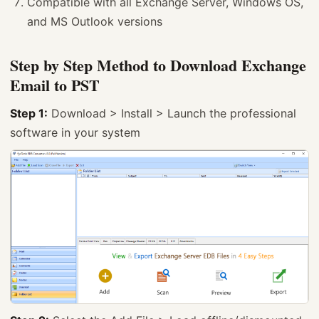
Compatible with all Exchange Server, Windows OS,
and MS Outlook versions
Step by Step Method to Download Exchange
Email to PST
Step 1:
Download > Install > Launch the professional
software in your system