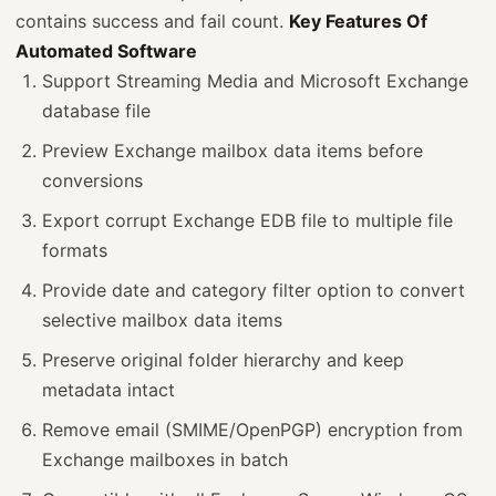
contains success and fail count.
Key Features Of
Automated Software
Support Streaming Media and Microsoft Exchange
database file
Preview Exchange mailbox data items before
conversions
Export corrupt Exchange EDB file to multiple file
formats
Provide date and category filter option to convert
selective mailbox data items
Preserve original folder hierarchy and keep
metadata intact
Remove email (SMIME/OpenPGP) encryption from
Exchange mailboxes in batch