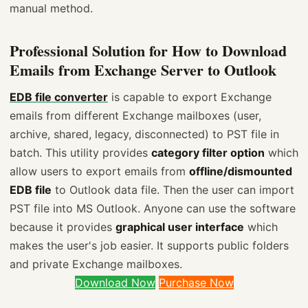
manual method.
Professional Solution for How to Download
Emails from Exchange Server to Outlook
EDB file converter
is capable to export Exchange
emails from different Exchange mailboxes (user,
archive, shared, legacy, disconnected) to PST file in
batch. This utility provides
category filter option
which
allow users to export emails from
offline/dismounted
EDB file
to Outlook data file. Then the user can import
PST file into MS Outlook. Anyone can use the software
because it provides
graphical user interface
which
makes the user's job easier. It supports public folders
and private Exchange mailboxes.
Download Now
Purchase Now