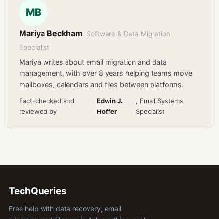
MB
Mariya Beckham
Software & Data Migration
Specialist
Mariya writes about email migration and data
management, with over 8 years helping teams move
mailboxes, calendars and files between platforms.
Fact-checked and
Edwin J.
, Email Systems
reviewed by
Hoffer
Specialist
TechQueries
Free help with data recovery, email