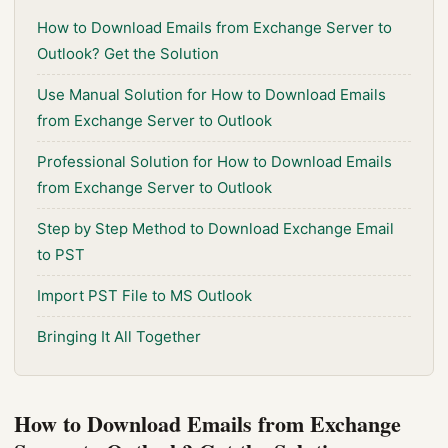
How to Download Emails from Exchange Server to
Outlook? Get the Solution
Use Manual Solution for How to Download Emails
from Exchange Server to Outlook
Professional Solution for How to Download Emails
from Exchange Server to Outlook
Step by Step Method to Download Exchange Email
to PST
Import PST File to MS Outlook
Bringing It All Together
How to Download Emails from Exchange