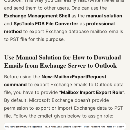
Outlook. This way you can easily read/write the emails
and send them to other users. One can use the
Exchange Management Shell
as the
manual solution
and
SysTools EDB File Converter
as
professional
method
to export Exchange database mailbox emails
to PST file for this purpose.
Use Manual Solution for How to Download
Emails from Exchange Server to Outlook
Before using the
New-MailboxExportRequest
command
to export Exchange emails to Outlook data
file, you have to provide “
Mailbox Import Export Role
”.
By default, Microsoft Exchange doesn’t provide
permission to export or import Exchange data to PST
file. Follow the cmdlet given below to assign role: