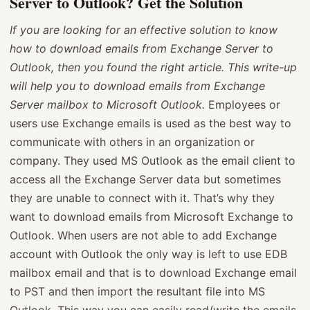
Server to Outlook? Get the Solution
If you are looking for an effective solution to know
how to download emails from Exchange Server to
Outlook, then you found the right article. This write-up
will help you to download emails from Exchange
Server mailbox to Microsoft Outlook.
Employees or
users use Exchange emails is used as the best way to
communicate with others in an organization or
company. They used MS Outlook as the email client to
access all the Exchange Server data but sometimes
they are unable to connect with it. That’s why they
want to download emails from Microsoft Exchange to
Outlook. When users are not able to add Exchange
account with Outlook the only way is left to use EDB
mailbox email and that is to download Exchange email
to PST and then import the resultant file into MS