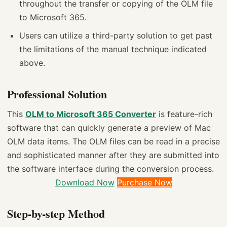
throughout the transfer or copying of the OLM file
to Microsoft 365.
Users can utilize a third-party solution to get past
the limitations of the manual technique indicated
above.
Professional Solution
This
OLM to Microsoft 365 Converter
is feature-rich
software that can quickly generate a preview of Mac
OLM data items. The OLM files can be read in a precise
and sophisticated manner after they are submitted into
the software interface during the conversion process.
Download Now
Purchase Now
Step-by-step Method