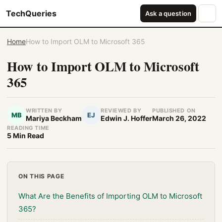
TechQueries
Ask a question
Home
How to Import OLM to Microsoft 365
How to Import OLM to Microsoft
365
WRITTEN BY
REVIEWED BY
PUBLISHED ON
MB
EJ
Mariya Beckham
Edwin J. Hoffer
March 26, 2022
READING TIME
5 Min Read
ON THIS PAGE
What Are the Benefits of Importing OLM to Microsoft
365?