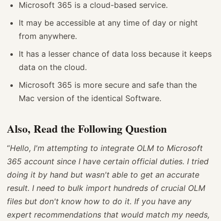
Microsoft 365 is a cloud-based service.
It may be accessible at any time of day or night
from anywhere.
It has a lesser chance of data loss because it keeps
data on the cloud.
Microsoft 365 is more secure and safe than the
Mac version of the identical Software.
Also, Read the Following Question
“
Hello, I'm attempting to integrate OLM to Microsoft
365 account since I have certain official duties. I tried
doing it by hand but wasn't able to get an accurate
result. I need to bulk import hundreds of crucial OLM
files but don't know how to do it. If you have any
expert recommendations that would match my needs,