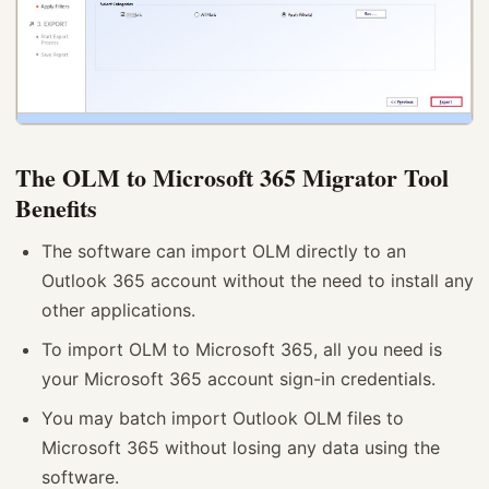
The OLM to Microsoft 365 Migrator Tool
Benefits
The software can import OLM directly to an
Outlook 365 account without the need to install any
other applications.
To import OLM to Microsoft 365, all you need is
your Microsoft 365 account sign-in credentials.
You may batch import Outlook OLM files to
Microsoft 365 without losing any data using the
software.