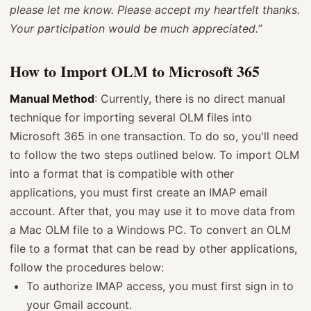
please let me know. Please accept my heartfelt thanks.
Your participation would be much appreciated.
”
How to Import OLM to Microsoft 365
Manual Method
: Currently, there is no direct manual
technique for importing several OLM files into
Microsoft 365 in one transaction. To do so, you'll need
to follow the two steps outlined below. To import OLM
into a format that is compatible with other
applications, you must first create an IMAP email
account. After that, you may use it to move data from
a Mac OLM file to a Windows PC. To convert an OLM
file to a format that can be read by other applications,
follow the procedures below:
To authorize IMAP access, you must first sign in to
your Gmail account.