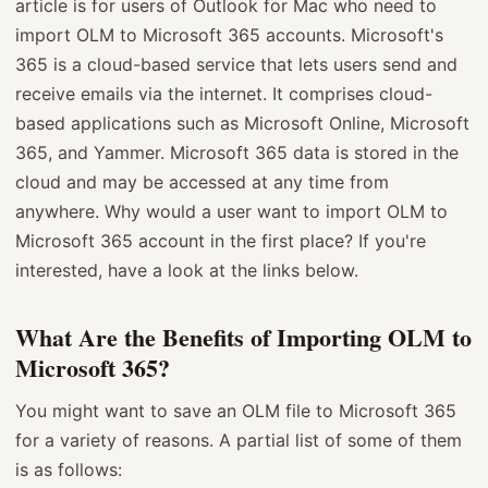
article is for users of Outlook for Mac who need to
import OLM to Microsoft 365 accounts. Microsoft's
365 is a cloud-based service that lets users send and
receive emails via the internet. It comprises cloud-
based applications such as Microsoft Online, Microsoft
365, and Yammer. Microsoft 365 data is stored in the
cloud and may be accessed at any time from
anywhere. Why would a user want to import OLM to
Microsoft 365 account in the first place? If you're
interested, have a look at the links below.
What Are the Benefits of Importing OLM to
Microsoft 365?
You might want to save an OLM file to Microsoft 365
for a variety of reasons. A partial list of some of them
is as follows: