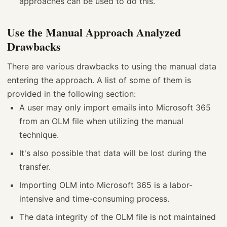
approaches can be used to do this.
Use the Manual Approach Analyzed
Drawbacks
There are various drawbacks to using the manual data
entering the approach. A list of some of them is
provided in the following section:
A user may only import emails into Microsoft 365
from an OLM file when utilizing the manual
technique.
It's also possible that data will be lost during the
transfer.
Importing OLM into Microsoft 365 is a labor-
intensive and time-consuming process.
The data integrity of the OLM file is not maintained