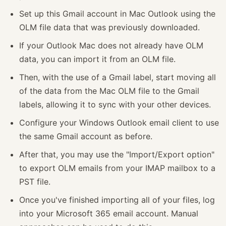
Set up this Gmail account in Mac Outlook using the
OLM file data that was previously downloaded.
If your Outlook Mac does not already have OLM
data, you can import it from an OLM file.
Then, with the use of a Gmail label, start moving all
of the data from the Mac OLM file to the Gmail
labels, allowing it to sync with your other devices.
Configure your Windows Outlook email client to use
the same Gmail account as before.
After that, you may use the "Import/Export option"
to export OLM emails from your IMAP mailbox to a
PST file.
Once you've finished importing all of your files, log
into your Microsoft 365 email account. Manual