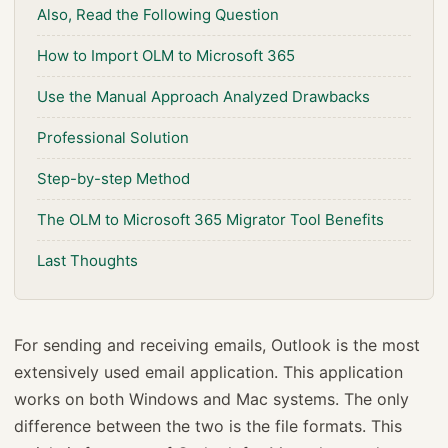
Also, Read the Following Question
How to Import OLM to Microsoft 365
Use the Manual Approach Analyzed Drawbacks
Professional Solution
Step-by-step Method
The OLM to Microsoft 365 Migrator Tool Benefits
Last Thoughts
For sending and receiving emails, Outlook is the most
extensively used email application. This application
works on both Windows and Mac systems. The only
difference between the two is the file formats. This