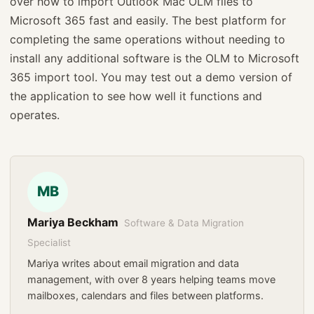
over how to import Outlook Mac OLM files to
Microsoft 365 fast and easily. The best platform for
completing the same operations without needing to
install any additional software is the OLM to Microsoft
365 import tool. You may test out a demo version of
the application to see how well it functions and
operates.
MB
Mariya Beckham
Software & Data Migration
Specialist
Mariya writes about email migration and data
management, with over 8 years helping teams move
mailboxes, calendars and files between platforms.