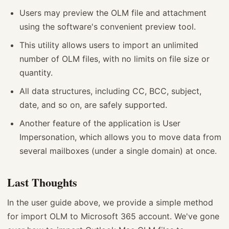
Users may preview the OLM file and attachment
using the software's convenient preview tool.
This utility allows users to import an unlimited
number of OLM files, with no limits on file size or
quantity.
All data structures, including CC, BCC, subject,
date, and so on, are safely supported.
Another feature of the application is User
Impersonation, which allows you to move data from
several mailboxes (under a single domain) at once.
Last Thoughts
In the user guide above, we provide a simple method
for import OLM to Microsoft 365 account. We've gone