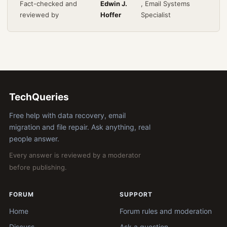
Fact-checked and
Edwin J.
, Email Systems
reviewed by
Hoffer
Specialist
TechQueries
Free help with data recovery, email
migration and file repair. Ask anything, real
people answer.
Every answer is reviewed by a moderator
before publishing.
FORUM
SUPPORT
Home
Forum rules and moderation
Discuss
Ask a question