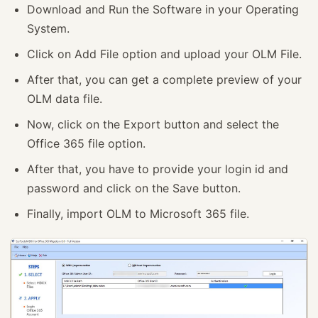
Download and Run the Software in your Operating
System.
Click on Add File option and upload your OLM File.
After that, you can get a complete preview of your
OLM data file.
Now, click on the Export button and select the
Office 365 file option.
After that, you have to provide your login id and
password and click on the Save button.
Finally, import OLM to Microsoft 365 file.