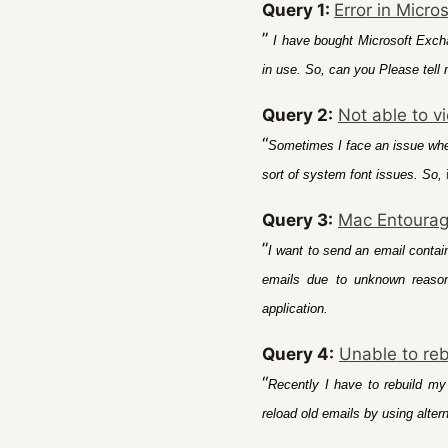
Query 1:
Error in Micro
”
I have bought Microsoft Excha
in use. So, can you Please tell 
Query 2:
Not able to vi
“
Sometimes I face an issue wher
sort of system font issues. So,
Query 3:
Mac Entourag
”
I want to send an email contai
emails due to unknown reasons
application.
Query 4:
Unable to re
“
Recently I have to rebuild my
reload old emails by using alter