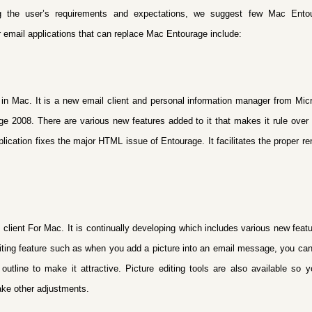
g the user’s requirements and expectations, we suggest few Mac Entou
r email applications that can replace Mac Entourage include:
n Mac. It is a new email client and personal information manager from Micr
e 2008. There are various new features added to it that makes it rule over
pplication fixes the major HTML issue of Entourage. It facilitates the proper 
 client For Mac. It is continually developing which includes various new feat
iting feature such as
when you add a picture into an email message, you can 
outline to make it attractive. Picture editing tools are also available so 
ake other adjustments.