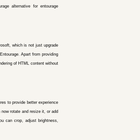
rage alternative
for entourage
osoft, which is not just upgrade
 Entourage. Apart from providing
rendering of HTML content without
ures to provide better experience
now rotate and resize it, or add
you can crop, adjust brightness,