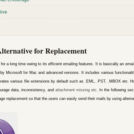
tive
ternative for Replacement
r a long time owing to its efficient emailing features.
It is basically an ema
by Microsoft for Mac and advanced versions. It includes various functionali
nerates various file extensions by default such as .EML, .PST, .MBOX etc.
Ho
urage data, inconsistency, and
attachment missing etc
.
In the following sec
rage replacement
so that the users can easily send their mails by using alterna