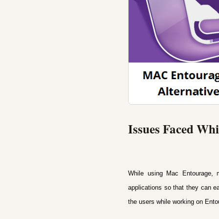
Issues Faced Wh
While using Mac Entourage, m
applications so that they can e
the users while working on Ento