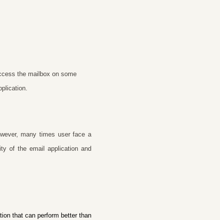
 access the mailbox on some
plication.
owever, many times user face a
ty of the email application and
ion that can perform better than