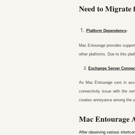
Need to Migrate
Platform Dependency
-
Mac Entourage provides support 
other platforms. Due to this pla
2.
Exchange Server Connec
As Mac Entourage runs in asso
connectivity issue with the se
creates annoyance among the u
Mac Entourage A
After observing various shortco