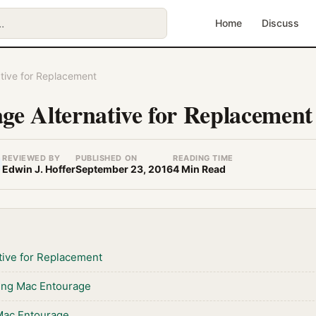
Home
Discuss
tive for Replacement
e Alternative for Replacement
REVIEWED BY
PUBLISHED ON
READING TIME
Edwin J. Hoffer
September 23, 2016
4 Min Read
tive for Replacement
ing Mac Entourage
Mac Entourage