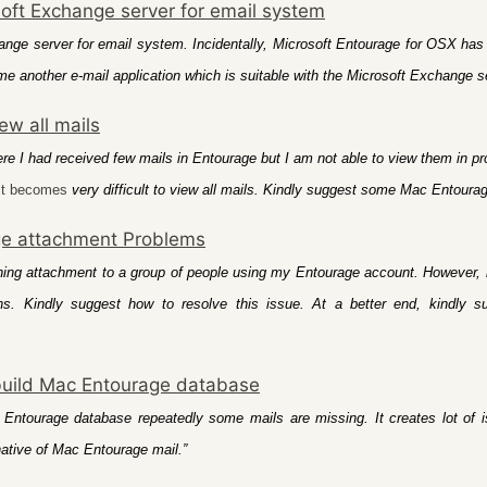
soft Exchange server for email system
nge server for email system. Incidentally, Microsoft Entourage for OSX has lo
me another e-mail application which is suitable with the Microsoft Exchange s
ew all mails
e I had received few mails in Entourage but I am not able to view them in p
it becomes
very difficult to view all mails. Kindly suggest some Mac Entourag
e attachment Problems
ning attachment to a group of people using my Entourage account. However, 
. Kindly suggest how to resolve this issue. At a better end, kindly s
build Mac Entourage database
 Entourage database repeatedly some mails are missing. It creates lot of 
native of Mac Entourage mail.”