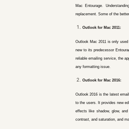
Mac Entourage. Understandin
replacement
. Some of the bette
Outlook for Mac 2011:
Outlook Mac 2011 is only used i
new to its predecessor Entourag
reliable emailing service, the a
any formatting issue.
Outlook for Mac 2016:
Outlook 2016 is the latest email
to the users.
It provides new ed
effects like shadow, glow, and 
contrast, and saturation, and m