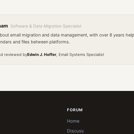
kham
Software & Data Migration Specialist
about email migration and data management, with over 8 years he
endars and files between platforms.
nd reviewed by
Edwin J. Hoffer
, Email Systems Specialist
FORUM
Home
Discuss