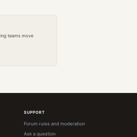
lping teams move
SUPPORT
Forum rules and moderation
Ask a question