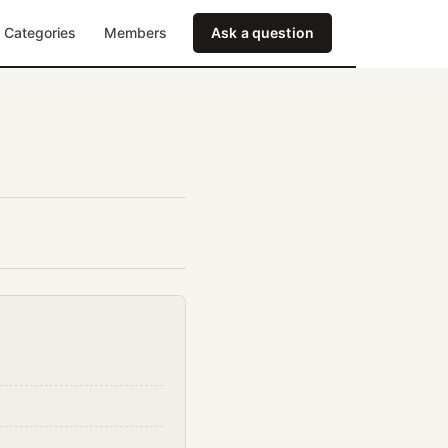
Categories
Members
Ask a question