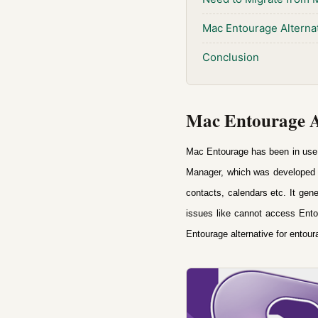
Mac Entourage Alterna
Conclusion
Mac Entourage Al
Mac Entourage has been in use fo
Manager, which was d
eveloped 
contacts, calendars etc. It ge
issues like cannot access Ento
Entourage alternative
for entou