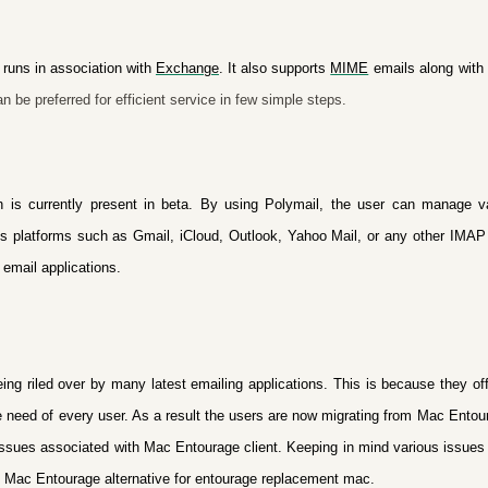
 runs in association with
Exchange
. It also supports
MIME
emails along with 
n be preferred for efficient service in few simple steps.
ch is currently present in beta. By using Polymail, the user can manage 
ous platforms such as Gmail, iCloud, Outlook, Yahoo Mail, or any other IMAP
 email applications.
ing riled over by many latest emailing applications. This is because they off
 the need of every user. As a result the users are now migrating from Mac Entour
 issues associated with Mac Entourage client. Keeping in mind various issue
 Mac Entourage alternative
for entourage replacement mac
.