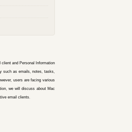
il client and Personal Information
ty such as emails, notes, tasks,
wever, users are facing various
tion, we will discuss
about Mac
tive email clients.