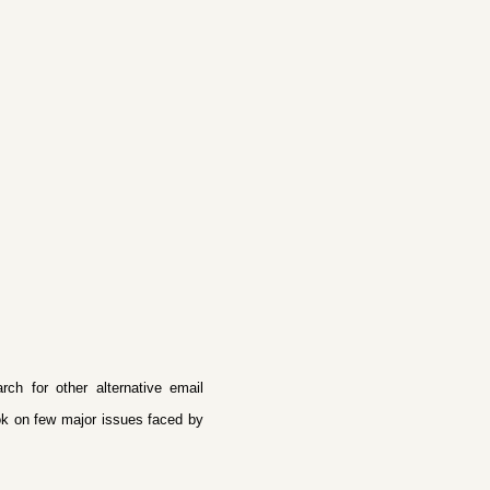
h for other alternative email
ook on few major issues faced by