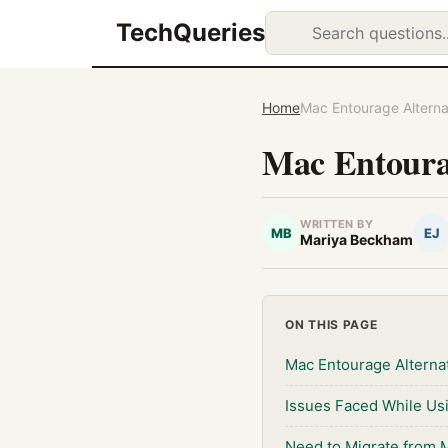
TechQueries
Home
Mac Entourage Alterna
Mac Entourag
WRITTEN BY
MB
EJ
Mariya Beckham
ON THIS PAGE
Mac Entourage Alterna
Issues Faced While Us
Need to Migrate from 