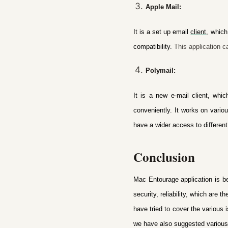
Apple Mail:
It is a set up email
client
, which
compatibility.
This application ca
Polymail:
It is a new e-mail client, whi
conveniently. It works on vari
have a wider access to different
Conclusion
Mac Entourage application is be
security, reliability, which are
have tried to cover the various
we have also suggested various