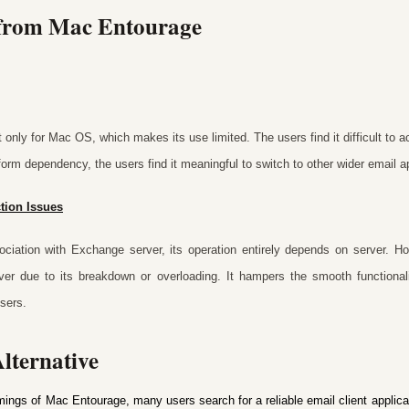
 from Mac Entourage
only for Mac OS, which makes its use limited. The users find it difficult to
tform dependency, the users find it meaningful to switch to other wider email ap
tion Issues
ciation with Exchange server, its operation entirely depends on server. H
rver due to its breakdown or overloading. It hampers the smooth functionali
sers.
lternative
mings of Mac Entourage, many users search for a reliable email client applicat