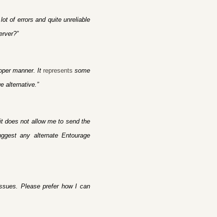
t of errors and quite unreliable
erver?”
roper manner. It
represents
some
e alternative.”
it does not allow me to send the
uggest any alternate Entourage
issues. Please prefer how I can