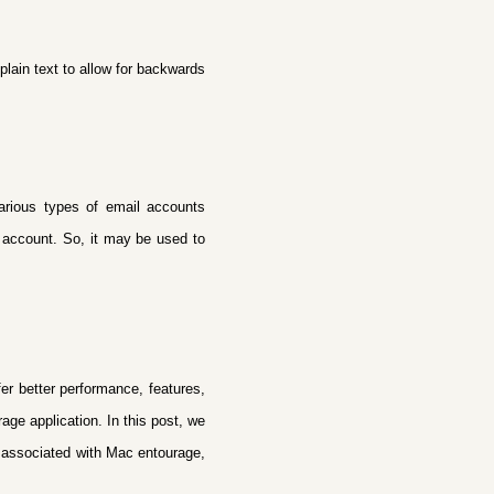
plain text to allow for backwards
various types of email accounts
 account. So, it may be used to
er better performance, features,
age application. In this post, we
s associated with Mac entourage,