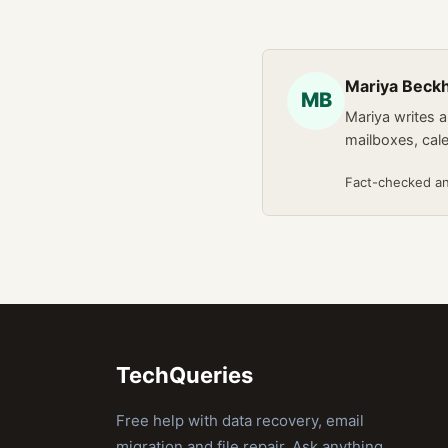
Mariya Bec
MB
Mariya writes 
mailboxes, cal
Fact-checked a
TechQueries
Free help with data recovery, email
migration and file repair. Ask anything,