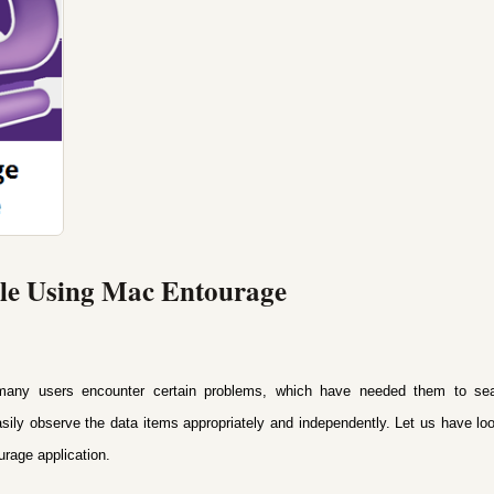
ile Using Mac Entourage
any users encounter certain problems, which have needed them to searc
asily observe the data items appropriately and independently. Let us have l
urage application.