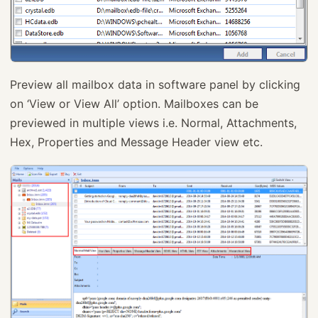
Preview all mailbox data in software panel by clicking
on ‘View or View All’ option. Mailboxes can be
previewed in multiple views i.e. Normal, Attachments,
Hex, Properties and Message Header view etc.