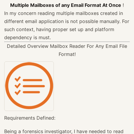
Multiple Mailboxes of any Email Format At Once
!
In my concern reading multiple mailboxes created in
different email application is not possible manually. For
such context, having proper set up and platform
dependency is must.
Detailed Overview
Mailbox Reader For Any Email File
Format!
Requirements Defined:
Being a forensics investigator, I have needed to read