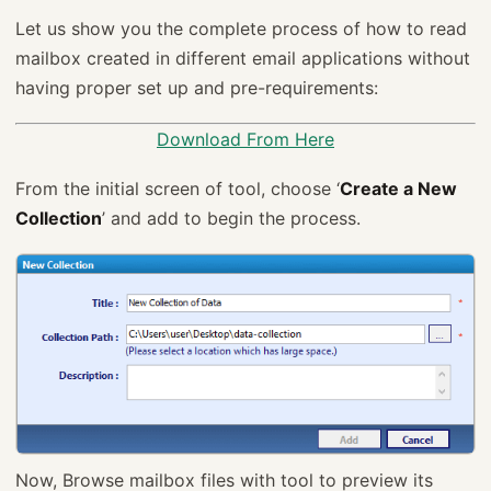
Let us show you the complete process of how to read
mailbox created in different email applications without
having proper set up and pre-requirements:
Download From Here
From the initial screen of tool, choose ‘
Create a New
Collection
’ and add to begin the process.
Now, Browse mailbox files with tool to preview its