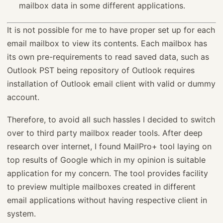
mailbox data in some different applications.
It is not possible for me to have proper set up for each
email mailbox to view its contents. Each mailbox has
its own pre-requirements to read saved data, such as
Outlook PST being repository of Outlook requires
installation of Outlook email client with valid or dummy
account.
Therefore, to avoid all such hassles I decided to switch
over to third party mailbox reader tools. After deep
research over internet, I found MailPro+ tool laying on
top results of Google which in my opinion is suitable
application for my concern. The tool provides facility
to preview multiple mailboxes created in different
email applications without having respective client in
system.