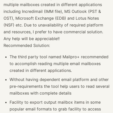
multiple mailboxes created in different applications
including Incredimail (IMM file), MS Outlook (PST &
OST), Microsoft Exchange (EDB) and Lotus Notes
(NSF) etc. Due to unavailability of required platform
and resources, I prefer to have commercial solution.
Any help will be appreciable!!
Recommended Solution:
The third party tool named Mailpro+ recommended
to accomplish reading multiple email mailboxes
created in different applications.
Without having dependent email platform and other
pre-requirements the tool help users to read several
mailboxes with complete details
Facility to export output mailbox items in some
popular email formats to grab facility to access