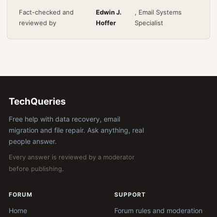
Fact-checked and
Edwin J.
, Email Systems
reviewed by
Hoffer
Specialist
TechQueries
Free help with data recovery, email
migration and file repair. Ask anything, real
people answer.
Every answer is reviewed by a moderator
before publishing.
FORUM
SUPPORT
Home
Forum rules and moderation