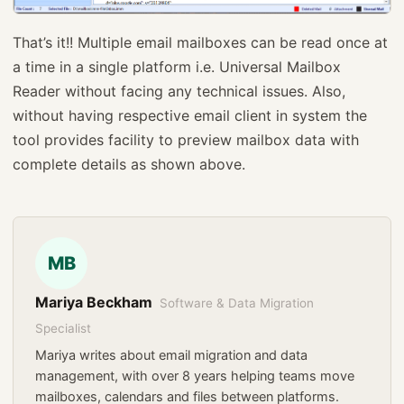
That’s it!! Multiple email mailboxes can be read once at
a time in a single platform i.e. Universal Mailbox
Reader without facing any technical issues. Also,
without having respective email client in system the
tool provides facility to preview mailbox data with
complete details as shown above.
MB
Mariya Beckham
Software & Data Migration
Specialist
Mariya writes about email migration and data
management, with over 8 years helping teams move
mailboxes, calendars and files between platforms.