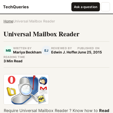
TechQueries
Ask a question
Home
Universal Mailbox Reader
Universal Mailbox Reader
WRITTEN BY
REVIEWED BY
PUBLISHED ON
MB
EJ
Mariya Beckham
Edwin J. Hoffer
June 25, 2015
READING TIME
3 Min Read
Require Universal Mailbox Reader
?
Know how to
Read