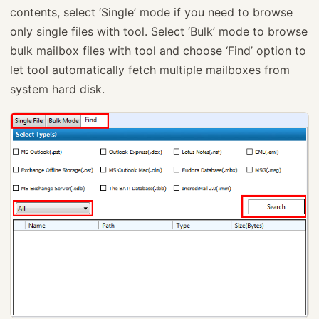
contents, select ‘Single’ mode if you need to browse
only single files with tool. Select ‘Bulk’ mode to browse
bulk mailbox files with tool and choose ‘Find’ option to
let tool automatically fetch multiple mailboxes from
system hard disk.