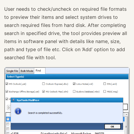
User needs to check/uncheck on required file formats
to preview their items and select system drives to
search required files from hard disk. After completing
search in specified drive, the tool provides preview all
items in software panel with details like name, size,
path and type of file etc. Click on ‘Add’ option to add
searched file with tool.