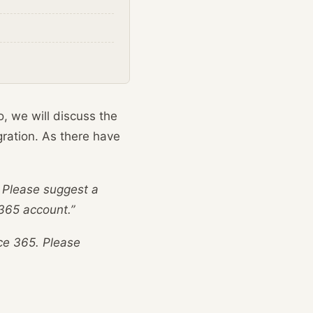
o, we will discuss the
gration. As there have
5. Please suggest a
365 account.”
ice 365. Please