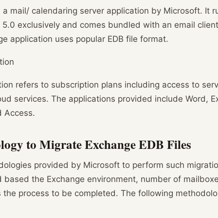
a mail/ calendaring server application by Microsoft. It
 5.0 exclusively and comes bundled with an email client 
 application uses popular EDB file format.
tion
ion refers to subscription plans including access to ser
ud services. The applications provided include Word, E
d Access.
ogy to Migrate Exchange EDB Files
logies provided by Microsoft to perform such migratio
d based the Exchange environment, number of mailboxes
s the process to be completed. The following methodol