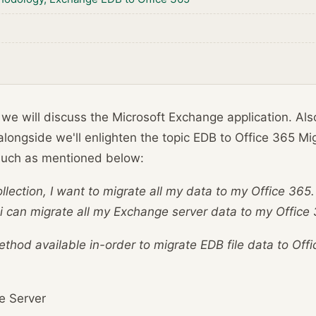
g we will discuss the Microsoft Exchange application. Als
alongside we'll enlighten the topic EDB to Office 365 Mi
 such as mentioned below:
collection, I want to migrate all my data to my Office 36
 can migrate all my Exchange server data to my Office 
thod available in-order to migrate EDB file data to Off
e Server