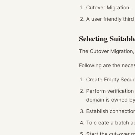
Cutover Migration.
A user friendly third
Selecting Suitab
The Cutover Migration,
Following are the nece
Create Empty Securi
Perform verificatio
domain is owned by
Establish connectio
To create a batch ad
Start the cut-over m