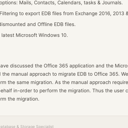
options: Mails, Contacts, Calendars, tasks & Journals.
iltering to export EDB files from Exchange 2016, 2013 &
dismounted and Offline EDB files.
 latest Microsoft Windows 10.
 have discussed the Office 365 application and the Micr
 the manual approach to migrate EDB to Office 365. We a
orm the same migration. As the manual approach require
behalf in-order to perform the migration. Thus the user ca
orm the migration.
atabase & Storage Specialist