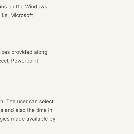
 runs on the Windows
i.e. Microsoft
vices provided along
xcel, Powerpoint,
n. The user can select
 and also the time in
ogies made available by