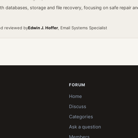
h databases, storage and file recovery, focusing on safe repair an
nd reviewed by
Edwin J. Hoffer
, Email Systems Specialist
FORUM
Home
Discuss
Categories
Ask a question
Members