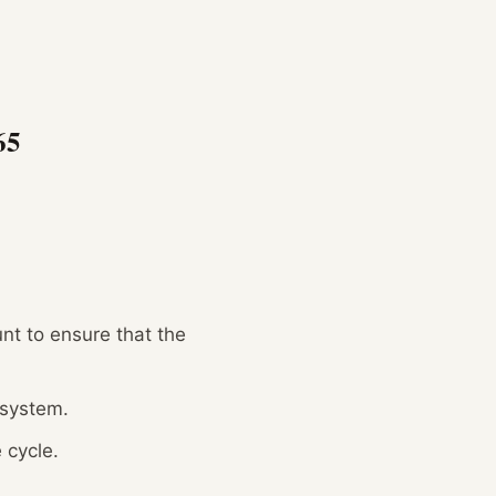
65
nt to ensure that the
 system.
 cycle.