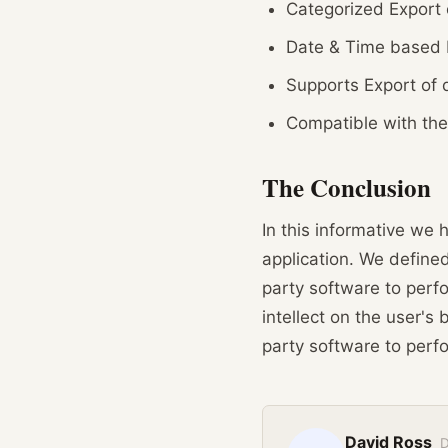
Categorized Export 
Date & Time based F
Supports Export of 
Compatible with the
The Conclusion
In this informative we
application. We defined
party software to perf
intellect on the user's 
party software to perf
David Ross
D