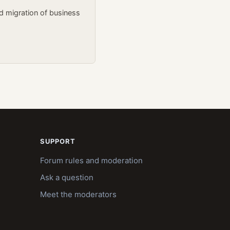
d migration of business
SUPPORT
Forum rules and moderation
Ask a question
Meet the moderators