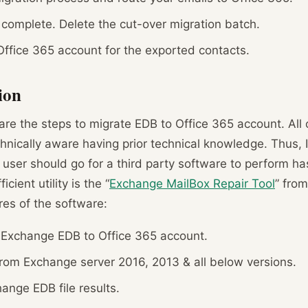
 complete. Delete the cut-over migration batch.
Office 365 account for the exported contacts.
ion
e the steps to migrate EDB to Office 365 account. All 
echnically aware having prior technical knowledge. Thus, I
ser should go for a third party software to perform has
cient utility is the “
Exchange MailBox Repair Tool
” from
res of the software:
 Exchange EDB to Office 365 account.
from Exchange server 2016, 2013 & all below versions.
nge EDB file results.