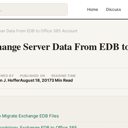
Home
Discuss
ver Data From EDB to Office 365 Account
hange Server Data From EDB to
EWED BY
PUBLISHED ON
READING TIME
n J. Hoffer
August 18, 2017
3 Min Read
 Migrate Exchange EDB Files
thodology, Exchange EDB to Office 365