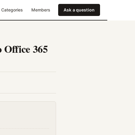
Categories
Members
Ask a question
 Office 365