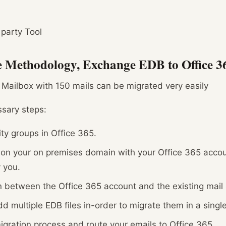
 party Tool
le Methodology, Exchange EDB to Office 3
 Mailbox with 150 mails can be migrated very easily
ssary steps:
ty groups in Office 365.
n on your on premises domain with your Office 365 accou
 you.
n between the Office 365 account and the existing mail
d multiple EDB files in-order to migrate them in a single
igration process and route your emails to Office 365.