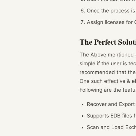
Once the process is
Assign licenses for 
The Perfect Solut
The Above mentioned ar
simple if the user is t
recommended that the u
One such effective & effi
Following are the featu
Recover and Export
Supports EDB files 
Scan and Load Excha