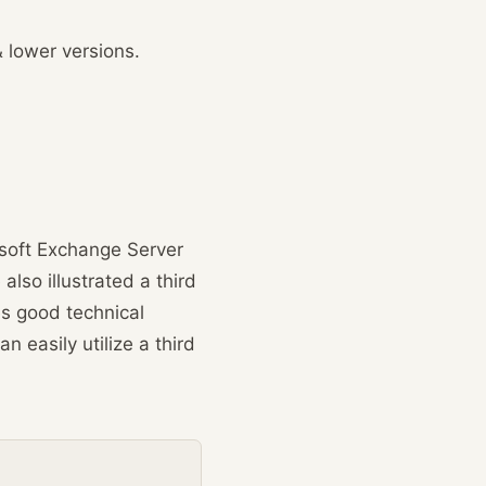
 lower versions.
osoft Exchange Server
lso illustrated a third
s good technical
n easily utilize a third