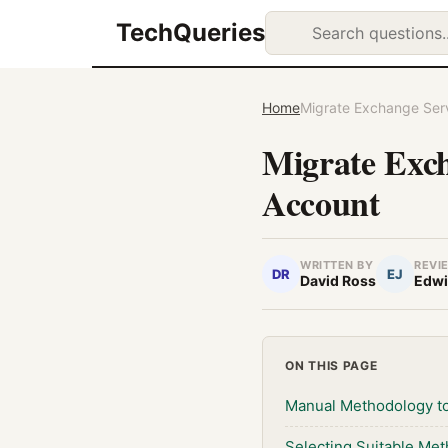
TechQueries
Home
Migrate Exchange Ser
Migrate Exc
Account
WRITTEN BY
REVI
DR
EJ
David Ross
Edwi
ON THIS PAGE
Manual Methodology to
Selecting Suitable Me