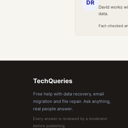
DR
David works wit
data.
Fact-checked a
TechQueries
Free help with data recovery, email
migration and file repair. Ask anything,
real people answer.
Every answer is reviewed by a moderator
before publishing.