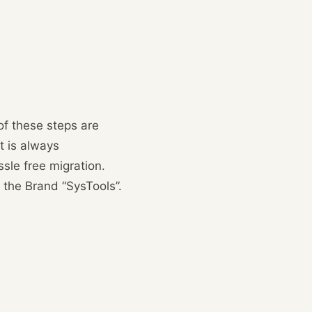
of these steps are
t is always
sle free migration.
 the Brand “SysTools”.