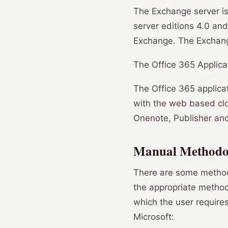
The Exchange server is 
server editions 4.0 and
Exchange. The Exchange
The Office 365 Applica
The Office 365 applicat
with the web based clo
Onenote, Publisher an
Manual Methodol
There are some methodo
the appropriate metho
which the user require
Microsoft: