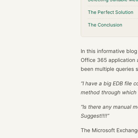
The Perfect Solution
The Conclusion
In this informative blo
Office 365 application 
been multiple queries
“I have a big EDB file 
method through which i
“Is there any manual me
Suggest!!!!”
The Microsoft Exchang