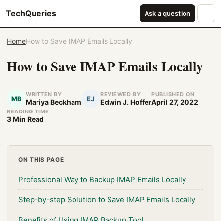
TechQueries
Ask a question
Home
How to Save IMAP Emails Locally
How to Save IMAP Emails Locally
WRITTEN BY
REVIEWED BY
PUBLISHED ON
MB
EJ
Mariya Beckham
Edwin J. Hoffer
April 27, 2022
READING TIME
3 Min Read
ON THIS PAGE
Professional Way to Backup IMAP Emails Locally
Step-by-step Solution to Save IMAP Emails Locally
Benefits of Using IMAP Backup Tool