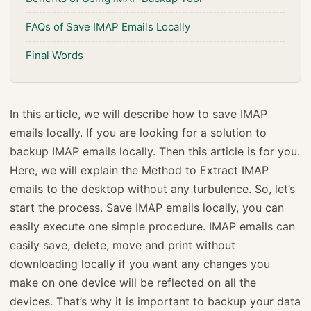
FAQs of Save IMAP Emails Locally
Final Words
In this article, we will describe how to save IMAP
emails locally. If you are looking for a solution to
backup IMAP emails locally. Then this article is for you.
Here, we will explain the Method to Extract IMAP
emails to the desktop without any turbulence. So, let’s
start the process. Save IMAP emails locally, you can
easily execute one simple procedure. IMAP emails can
easily save, delete, move and print without
downloading locally if you want any changes you
make on one device will be reflected on all the
devices. That’s why it is important to backup your data