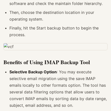
software and check the maintain folder hierarchy.
Then, choose the destination location in your
operating system.
Finally, hit the Start backup button to begin the
process.
Benefits of Using IMAP Backup Tool
Selective Backup Option
: You may execute
selective email migration using the save IMAP
emails locally to other formats option. The tool has
several data filtering options that allow users to
convert IMAP emails by sorting data by date range,
subject, email address, and so on.