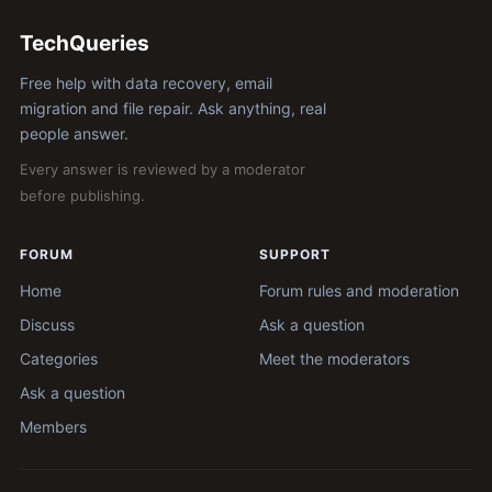
TechQueries
Free help with data recovery, email
migration and file repair. Ask anything, real
people answer.
Every answer is reviewed by a moderator
before publishing.
FORUM
SUPPORT
Home
Forum rules and moderation
Discuss
Ask a question
Categories
Meet the moderators
Ask a question
Members