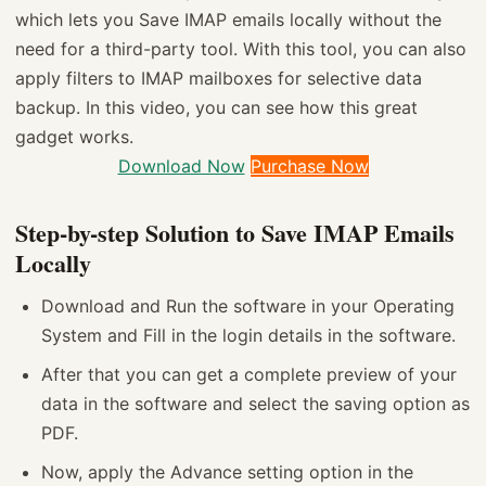
which lets you Save IMAP emails locally without the
need for a third-party tool. With this tool, you can also
apply filters to IMAP mailboxes for selective data
backup. In this video, you can see how this great
gadget works.
Download Now
Purchase Now
Step-by-step Solution to Save IMAP Emails
Locally
Download and Run the software in your Operating
System and Fill in the login details in the software.
After that you can get a complete preview of your
data in the software and select the saving option as
PDF.
Now, apply the Advance setting option in the