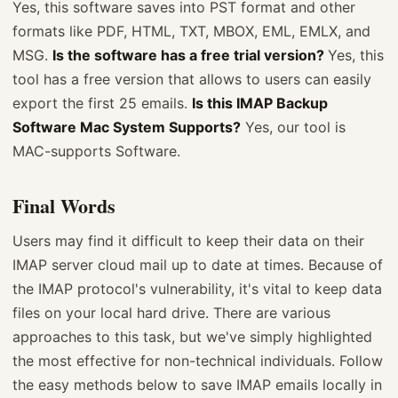
Yes, this software saves into PST format and other
formats like PDF, HTML, TXT, MBOX, EML, EMLX, and
MSG.
Is the software has a free trial version?
Yes, this
tool has a free version that allows to users can easily
export the first 25 emails.
Is this IMAP Backup
Software Mac System Supports?
Yes, our tool is
MAC-supports Software.
Final Words
Users may find it difficult to keep their data on their
IMAP server cloud mail up to date at times. Because of
the IMAP protocol's vulnerability, it's vital to keep data
files on your local hard drive. There are various
approaches to this task, but we've simply highlighted
the most effective for non-technical individuals. Follow
the easy methods below to save IMAP emails locally in