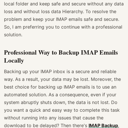
local folder and keep safe and secure without any data
loss and without loss data Hierarchy. To resolve the
problem and keep your IMAP emails safe and secure.
So, I am preferring you to continue with a professional
solution.
Professional Way to Backup IMAP Emails
Locally
Backing up your IMAP inbox is a secure and reliable
way. As a result, your data may be lost. Moreover, the
best choice for backing up IMAP emails is to use an
automated solution. As a consequence, even if your
system abruptly shuts down, the data is not lost. Do
you want a quick and easy way to complete this task
without running into any issues that cause the
download to be delayed? Then there's
IMAP Backup
,