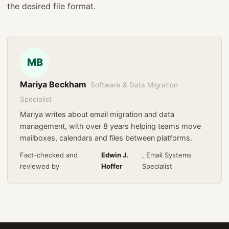
the desired file format.
MB
Mariya Beckham
Software & Data Migration
Specialist
Mariya writes about email migration and data
management, with over 8 years helping teams move
mailboxes, calendars and files between platforms.
Fact-checked and
Edwin J.
, Email Systems
reviewed by
Hoffer
Specialist