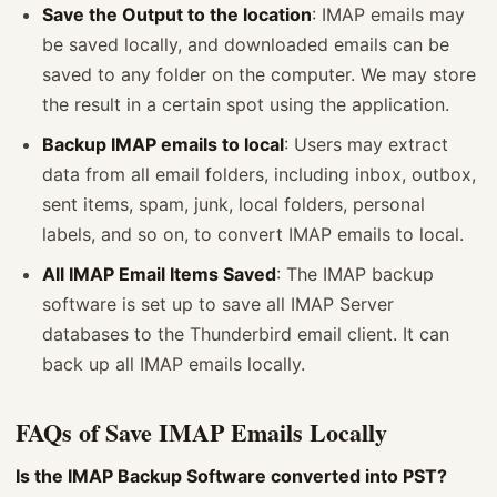
Save the Output to the location
: IMAP emails may
be saved locally, and downloaded emails can be
saved to any folder on the computer. We may store
the result in a certain spot using the application.
Backup IMAP emails to local
: Users may extract
data from all email folders, including inbox, outbox,
sent items, spam, junk, local folders, personal
labels, and so on, to convert IMAP emails to local.
All IMAP Email Items Saved
: The IMAP backup
software is set up to save all IMAP Server
databases to the Thunderbird email client. It can
back up all IMAP emails locally.
FAQs of Save IMAP Emails Locally
Is the IMAP Backup Software converted into PST?