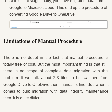
At this final stage finally, you have migrated data from
Google to Microsoft cloud. This end up the procedure of
converting Google Drive to OneDrive.
Limitations of Manual Procedure
There is no doubt in the fact that manual procedure is
totally free of cost. But the most important thing is that still,
there is no scope of complete data migration with this
problem. If we talk about 2-3 files to be switched from
Google Drive to OneDrive then, manual is fine. But, when it
comes to bulk migration with data integrity maintenance
then, it is quite difficult.