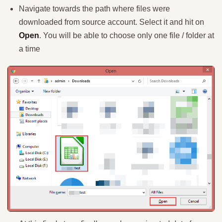
Navigate towards the path where files were
downloaded from source account. Select it and hit on
Open
. You will be able to choose only one file / folder at
a time