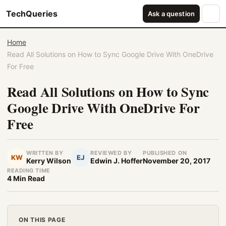
TechQueries
Ask a question
Home
Read All Solutions on How to Sync Google Drive With OneDrive
For Free
Read All Solutions on How to Sync
Google Drive With OneDrive For
Free
WRITTEN BY
REVIEWED BY
PUBLISHED ON
KW
EJ
Kerry Wilson
Edwin J. Hoffer
November 20, 2017
READING TIME
4 Min Read
ON THIS PAGE