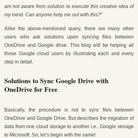
am not aware from solution to execute this creative idea of
my mind. Can anyone help me out with this?
”
Alike the above-mentioned query, there are many other
users who ask solutions upon syncing files between
OneDrive and Google drive. This blog will be helping all
those Google cloud users by illustrating each and every
step in detail.
Solutions to Sync Google Drive with
OneDrive for Free
Basically, the procedure is not to sync files between
OneDrive and Google Drive. But describes the migration of
data from one cloud storage to another i.e., Google storage
to Microsoft. So, let’s begin with the same!