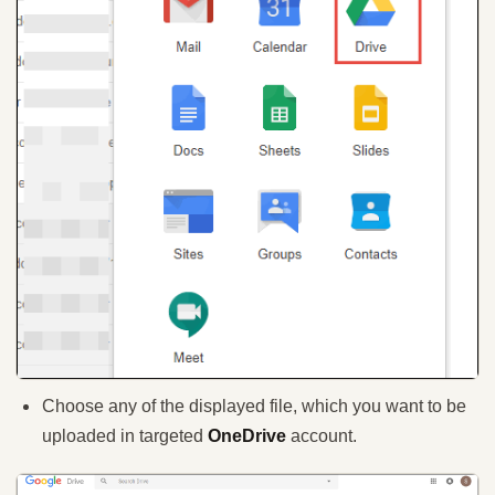
Choose any of the displayed file, which you want to be
uploaded in targeted
OneDrive
account.