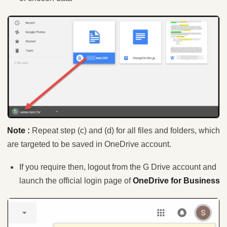
Note :
Repeat step (c) and (d) for all files and folders, which
are targeted to be saved in OneDrive account.
If you require then, logout from the G Drive account and
launch the official login page of
OneDrive for Business