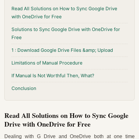
Read All Solutions on How to Sync Google Drive
with OneDrive for Free
Solutions to Sync Google Drive with OneDrive for
Free
1 : Download Google Drive Files &amp; Upload
Limitations of Manual Procedure
If Manual Is Not Worthful Then, What?
Conclusion
Read All Solutions on How to Sync Google
Drive with OneDrive for Free
Dealing with G Drive and OneDrive both at one time