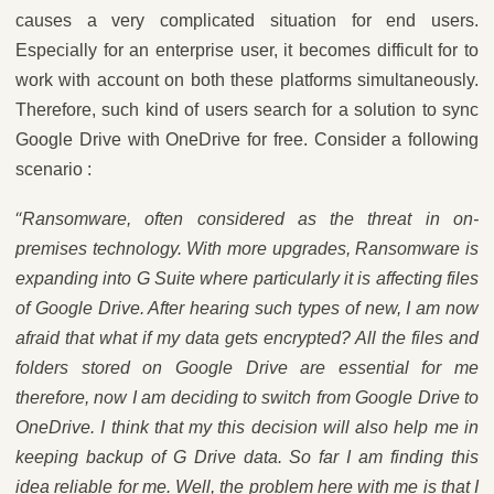
causes a very complicated situation for end users.
Especially for an enterprise user, it becomes difficult for to
work with account on both these platforms simultaneously.
Therefore, such kind of users search for a solution to sync
Google Drive with OneDrive for free. Consider a following
scenario :
“
Ransomware, often considered as the threat in on-
premises technology. With more upgrades, Ransomware is
expanding into G Suite where particularly it is affecting files
of Google Drive. After hearing such types of new, I am now
afraid that what if my data gets encrypted? All the files and
folders stored on Google Drive are essential for me
therefore, now I am deciding to switch from Google Drive to
OneDrive. I think that my this decision will also help me in
keeping backup of G Drive data. So far I am finding this
idea reliable for me. Well, the problem here with me is that I