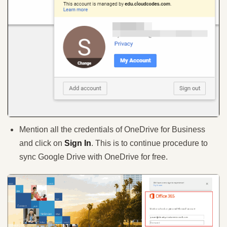
Mention all the credentials of OneDrive for Business
and click on
Sign In
. This is to continue procedure to
sync Google Drive with OneDrive for free.