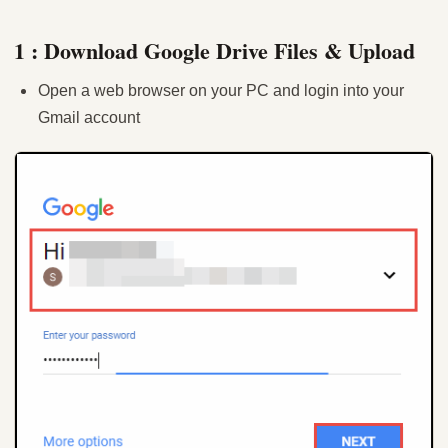
1 : Download Google Drive Files & Upload
Open a web browser on your PC and login into your
Gmail account