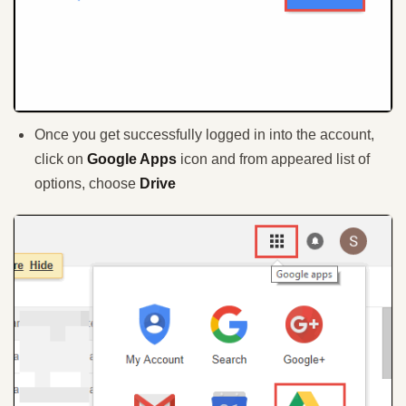
Once you get successfully logged in into the account,
click on
Google Apps
icon and from appeared list of
options, choose
Drive