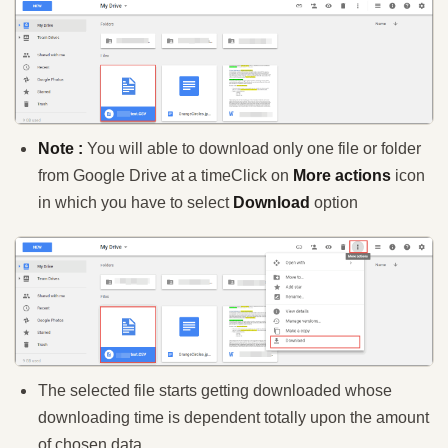
Note :
You will able to download only one file or folder
from Google Drive at a time
Click on
More actions
icon
in which you have to select
Download
option
The selected file starts getting downloaded whose
downloading time is dependent totally upon the amount
of chosen data