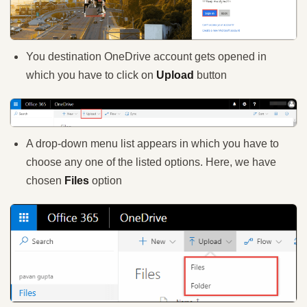
You destination OneDrive account gets opened in
which you have to click on
Upload
button
A drop-down menu list appears in which you have to
choose any one of the listed options. Here, we have
chosen
Files
option