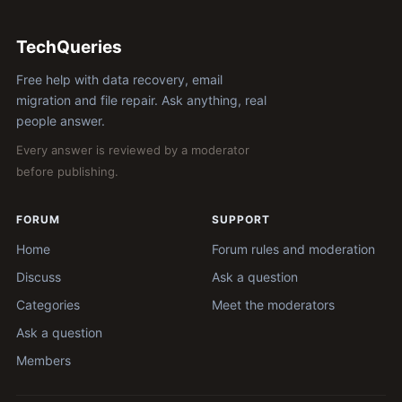
TechQueries
Free help with data recovery, email
migration and file repair. Ask anything, real
people answer.
Every answer is reviewed by a moderator
before publishing.
FORUM
SUPPORT
Home
Forum rules and moderation
Discuss
Ask a question
Categories
Meet the moderators
Ask a question
Members