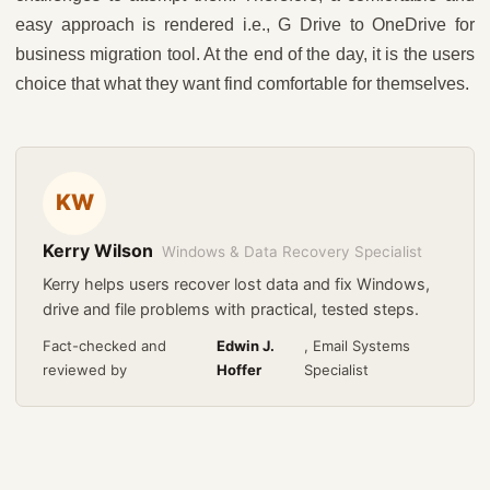
easy approach is rendered i.e., G Drive to OneDrive for
business migration tool. At the end of the day, it is the users
choice that what they want find comfortable for themselves.
KW
Kerry Wilson
Windows & Data Recovery Specialist
Kerry helps users recover lost data and fix Windows,
drive and file problems with practical, tested steps.
Fact-checked and
Edwin J.
, Email Systems
reviewed by
Hoffer
Specialist