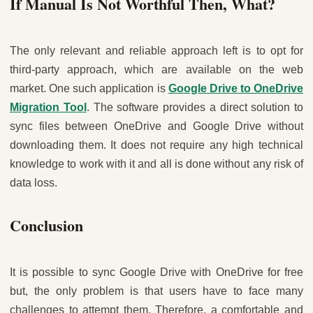
If Manual Is Not Worthful Then, What?
The only relevant and reliable approach left is to opt for
third-party approach, which are available on the web
market. One such application is
Google Drive to OneDrive
Migration Tool
. The software provides a direct solution to
sync files between OneDrive and Google Drive without
downloading them. It does not require any high technical
knowledge to work with it and all is done without any risk of
data loss.
Conclusion
It is possible to
sync Google Drive with OneDrive for free
but, the only problem is that users have to face many
challenges to attempt them. Therefore, a comfortable and