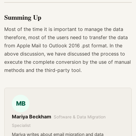
Summing Up
Most of the time it is important to manage the data
therefore, most of the users need to transfer the data
from Apple Mail to Outlook 2016 .pst format. In the
above discussion, we have discussed the process to
execute the complete conversion by the use of manual
methods and the third-party tool.
MB
Mariya Beckham
Software & Data Migration
Specialist
Mariya writes about email migration and data