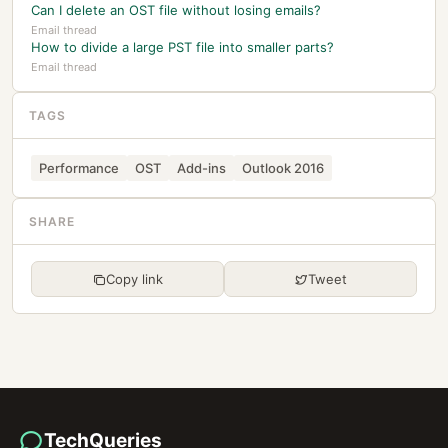
Can I delete an OST file without losing emails?
Email thread
How to divide a large PST file into smaller parts?
Email thread
TAGS
Performance
OST
Add-ins
Outlook 2016
SHARE
Copy link
Tweet
TechQueries