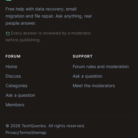
Free help with data recovery, email
migration and file repair. Ask anything, real
people answer.
Every answer is reviewed by a moderator
before publishing.
FORUM
SUPPORT
Home
Forum rules and moderation
Discuss
Ask a question
Categories
Meet the moderators
Ask a question
Members
© 2026 TechQueries. All rights reserved.
Privacy
Terms
Sitemap