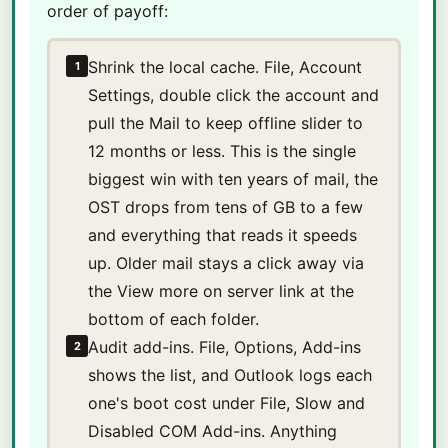
order of payoff:
Shrink the local cache. File, Account
1
Settings, double click the account and
pull the Mail to keep offline slider to
12 months or less. This is the single
biggest win with ten years of mail, the
OST drops from tens of GB to a few
and everything that reads it speeds
up. Older mail stays a click away via
the View more on server link at the
bottom of each folder.
Audit add-ins. File, Options, Add-ins
2
shows the list, and Outlook logs each
one's boot cost under File, Slow and
Disabled COM Add-ins. Anything