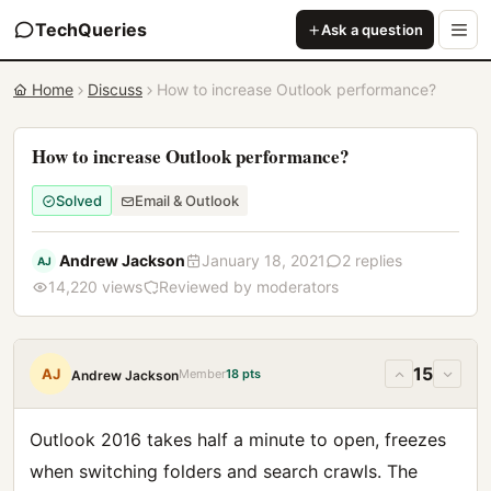
TechQueries
Ask a question
Home
Discuss
How to increase Outlook performance?
How to increase Outlook performance?
Solved
Email & Outlook
Andrew Jackson
January 18, 2021
2 replies
AJ
14,220 views
Reviewed by moderators
15
AJ
Member
18 pts
Andrew Jackson
Outlook 2016 takes half a minute to open, freezes
when switching folders and search crawls. The