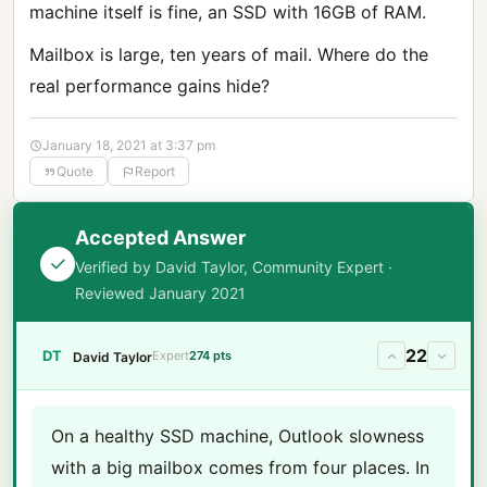
machine itself is fine, an SSD with 16GB of RAM.
Mailbox is large, ten years of mail. Where do the
real performance gains hide?
January 18, 2021 at 3:37 pm
Quote
Report
Accepted Answer
Verified by David Taylor, Community Expert ·
Reviewed January 2021
22
DT
Expert
274 pts
David Taylor
On a healthy SSD machine, Outlook slowness
with a big mailbox comes from four places. In