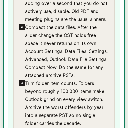
adding over a second that you do not
actively use, disable. Old PDF and
meeting plugins are the usual sinners.
Compact the data files. After the
3
slider change the OST holds free
space it never returns on its own.
Account Settings, Data Files, Settings,
Advanced, Outlook Data File Settings,
Compact Now. Do the same for any
attached archive PSTs.
Trim folder item counts. Folders
4
beyond roughly 100,000 items make
Outlook grind on every view switch.
Archive the worst offenders by year
into a separate PST so no single
folder carries the decade.