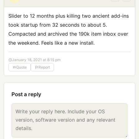
Slider to 12 months plus killing two ancient add-ins
took startup from 32 seconds to about 5.
Compacted and archived the 190k item inbox over
the weekend. Feels like a new install.
January 18, 2021 at 8:15 pm
Quote
Report
Post a reply