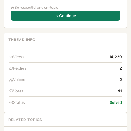
Be respectful and on-topic
Continue
THREAD INFO
Views
14,220
Replies
2
Voices
2
Votes
41
Status
Solved
RELATED TOPICS