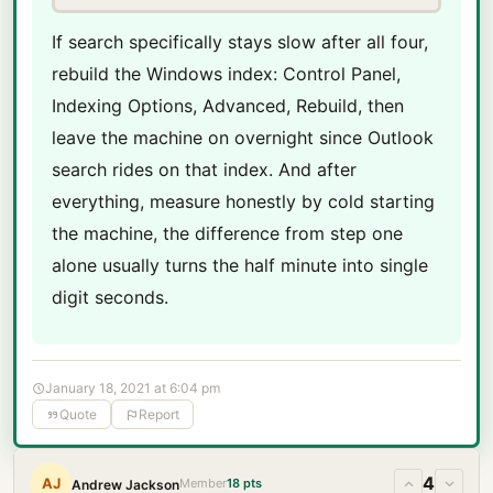
If search specifically stays slow after all four,
rebuild the Windows index: Control Panel,
Indexing Options, Advanced, Rebuild, then
leave the machine on overnight since Outlook
search rides on that index. And after
everything, measure honestly by cold starting
the machine, the difference from step one
alone usually turns the half minute into single
digit seconds.
January 18, 2021 at 6:04 pm
Quote
Report
4
AJ
Member
18 pts
Andrew Jackson