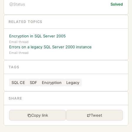
Status
Solved
RELATED TOPICS
Encryption in SQL Server 2005
Email thread
Errors on a legacy SQL Server 2000 instance
Email thread
TAGS
SQL CE
SDF
Encryption
Legacy
SHARE
Copy link
Tweet