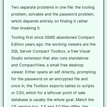
Two separate problems in one file: the tooling
problem, solvable and the password problem,
which depends entirely on finding it rather
than breaking it.
Tooling first since SSMS abandoned Compact
Edition years ago: the working viewers are the
SQL Server Compact Toolbox, a free Visual
Studio extension that also runs standalone
and CompactView, a small free desktop
viewer. Either opens an sdf directly, prompting
for the password on an encrypted file and
once in, the Toolbox exports tables to scripts
or CSV, which for a leftover point of sale
database is usually the whole goal. Match the
CE version too, 3.5 and 4.0 files differ, the