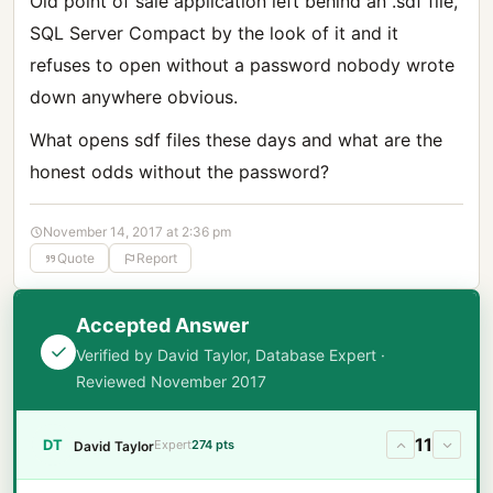
Old point of sale application left behind an .sdf file,
SQL Server Compact by the look of it and it
refuses to open without a password nobody wrote
down anywhere obvious.
What opens sdf files these days and what are the
honest odds without the password?
November 14, 2017 at 2:36 pm
Quote
Report
Accepted Answer
Verified by David Taylor, Database Expert ·
Reviewed November 2017
11
DT
Expert
274 pts
David Taylor