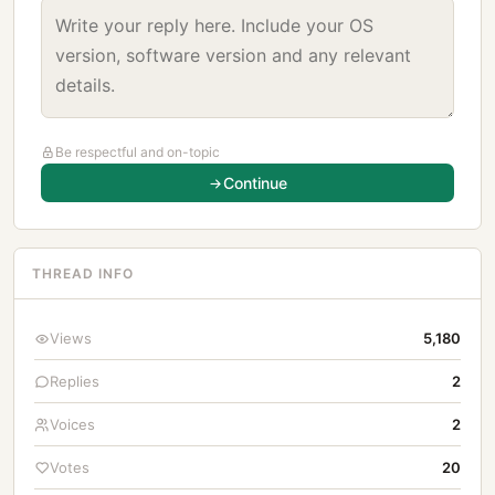
Be respectful and on-topic
Continue
THREAD INFO
Views
5,180
Replies
2
Voices
2
Votes
20