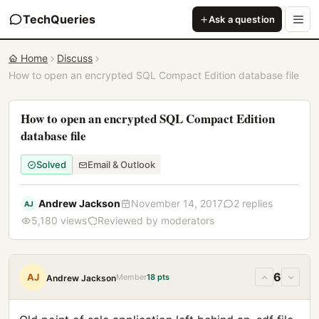
TechQueries
Ask a question
Home
Discuss
How to open an encrypted SQL Compact Edition database file
How to open an encrypted SQL Compact Edition
database file
Solved
Email & Outlook
Andrew Jackson
November 14, 2017
2 replies
AJ
5,180 views
Reviewed by moderators
6
AJ
Member
18 pts
Andrew Jackson