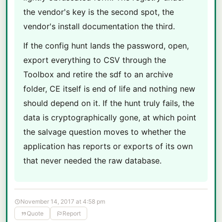
the vendor's key is the second spot, the
vendor's install documentation the third.
If the config hunt lands the password, open,
export everything to CSV through the
Toolbox and retire the sdf to an archive
folder, CE itself is end of life and nothing new
should depend on it. If the hunt truly fails, the
data is cryptographically gone, at which point
the salvage question moves to whether the
application has reports or exports of its own
that never needed the raw database.
November 14, 2017 at 4:58 pm
Quote
Report