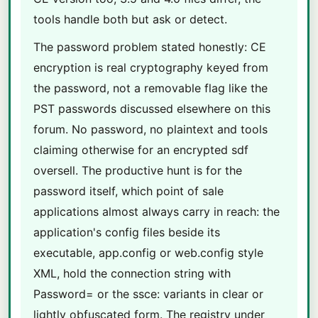
tools handle both but ask or detect.
The password problem stated honestly: CE
encryption is real cryptography keyed from
the password, not a removable flag like the
PST passwords discussed elsewhere on this
forum. No password, no plaintext and tools
claiming otherwise for an encrypted sdf
oversell. The productive hunt is for the
password itself, which point of sale
applications almost always carry in reach: the
application's config files beside its
executable, app.config or web.config style
XML, hold the connection string with
Password= or the ssce: variants in clear or
lightly obfuscated form. The registry under