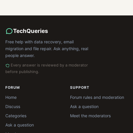
TechQueries
Free help with data recovery, email
migration and file repair. Ask anything, real
people answer.
Every answer is reviewed by a moderator
before publishing.
FORUM
SUPPORT
Home
Forum rules and moderation
Discuss
Ask a question
Categories
Meet the moderators
Ask a question