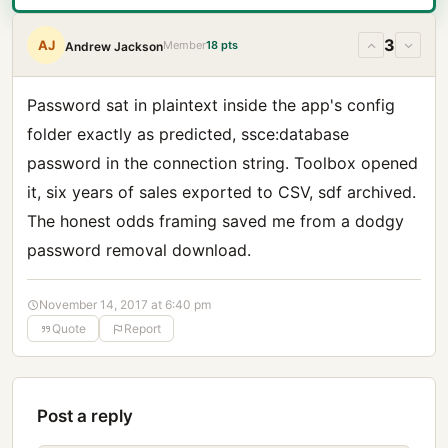
3
AJ
Member
18 pts
Andrew Jackson
Password sat in plaintext inside the app's config
folder exactly as predicted, ssce:database
password in the connection string. Toolbox opened
it, six years of sales exported to CSV, sdf archived.
The honest odds framing saved me from a dodgy
password removal download.
November 14, 2017 at 6:40 pm
Quote
Report
Post a reply