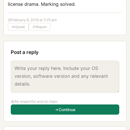
license drama. Marking solved.
February 8, 2016 at 3:25 pm
Quote
Report
Post a reply
Be respectful and on-topic
Continue