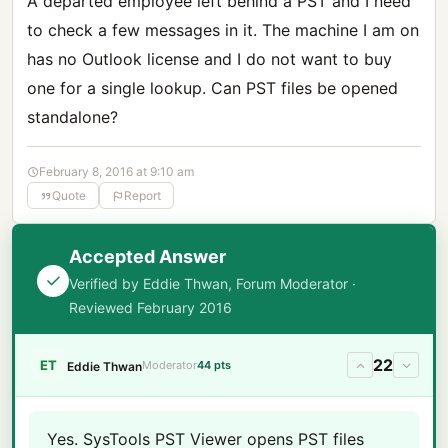
A departed employee left behind a PST and I need
to check a few messages in it. The machine I am on
has no Outlook license and I do not want to buy
one for a single lookup. Can PST files be opened
standalone?
February 8, 2016 at 9:10 am
Quote
Report
Accepted Answer
Verified by Eddie Thwan, Forum Moderator ·
Reviewed February 2016
22
ET
Moderator
44 pts
Eddie Thwan
Yes. SysTools PST Viewer opens PST files