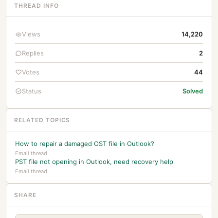
THREAD INFO
Views
14,220
Replies
2
Votes
44
Status
Solved
RELATED TOPICS
How to repair a damaged OST file in Outlook?
Email thread
PST file not opening in Outlook, need recovery help
Email thread
SHARE