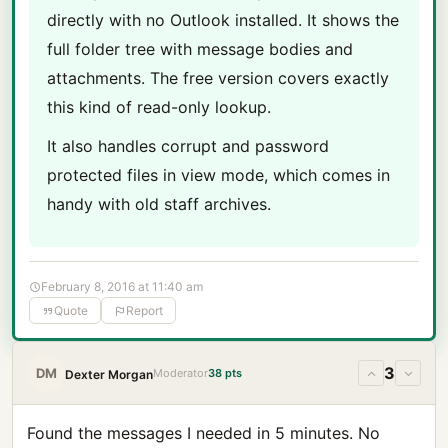
directly with no Outlook installed. It shows the
full folder tree with message bodies and
attachments. The free version covers exactly
this kind of read-only lookup.
It also handles corrupt and password
protected files in view mode, which comes in
handy with old staff archives.
February 8, 2016 at 11:40 am
Quote
Report
3
DM
Moderator
38 pts
Dexter Morgan
Found the messages I needed in 5 minutes. No