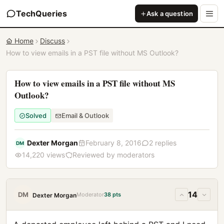
TechQueries
Ask a question
Home
Discuss
How to view emails in a PST file without MS Outlook?
How to view emails in a PST file without MS
Outlook?
Solved
Email & Outlook
Dexter Morgan
February 8, 2016
2 replies
DM
14,220 views
Reviewed by moderators
14
DM
Moderator
38 pts
Dexter Morgan