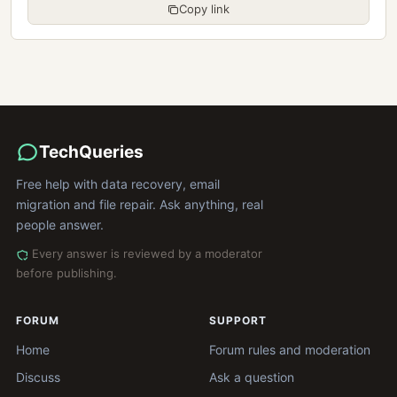
Copy link
TechQueries
Free help with data recovery, email
migration and file repair. Ask anything, real
people answer.
Every answer is reviewed by a moderator
before publishing.
FORUM
SUPPORT
Home
Forum rules and moderation
Discuss
Ask a question