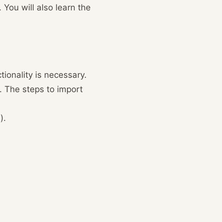
 You will also learn the
ionality is necessary.
. The steps to import
).