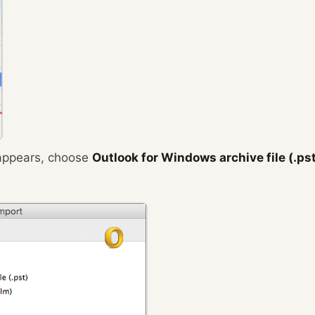
 appears, choose
Outlook for Windows archive file (.ps