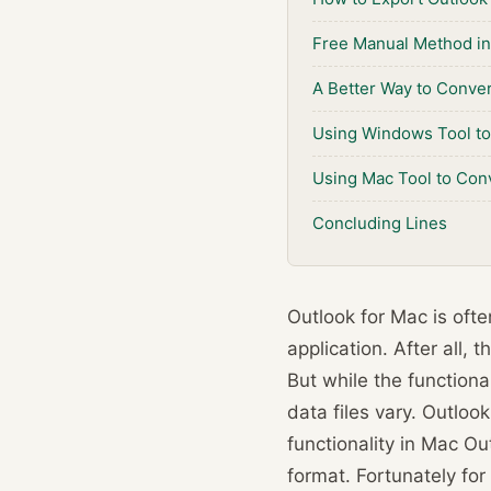
Free Manual Method in
A Better Way to Conver
Using Windows Tool to 
Using Mac Tool to Conv
Concluding Lines
Outlook for Mac is oft
application. After all,
But while the functiona
data files vary. Outloo
functionality in Mac O
format. Fortunately for