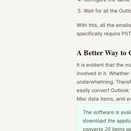
Wait for all the Out
With this, all the emai
specifically require PS
A Better Way to 
It is evident that the 
involved in it. Whether
underwhelming. Theref
easily convert Outlook 
Mac data items, and eve
The software is avai
download the applic
converts 25 items per