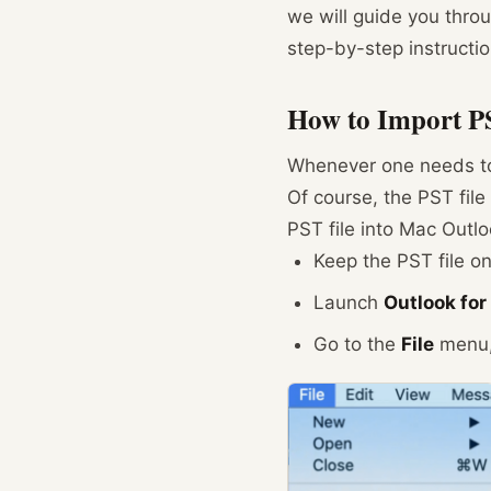
we will guide you throu
step-by-step instructio
How to Import PS
Whenever one needs to t
Of course, the PST fil
PST file into Mac Outlo
Keep the PST file on
Launch
Outlook fo
Go to the
File
menu, 