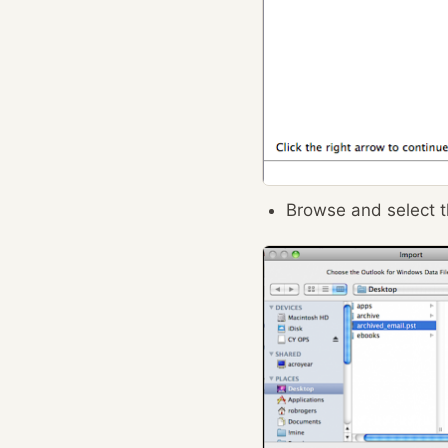
Browse and select th