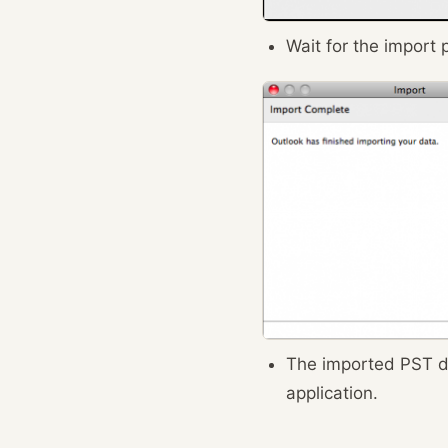
Wait for the import 
The imported PST d
application.