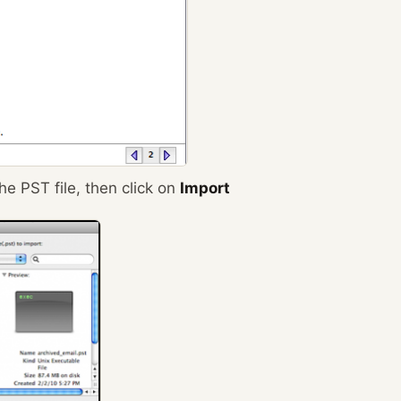
e PST file, then click on
Import