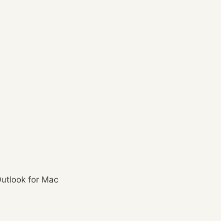
utlook for Mac