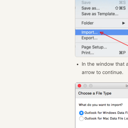
In the window that
arrow to continue.