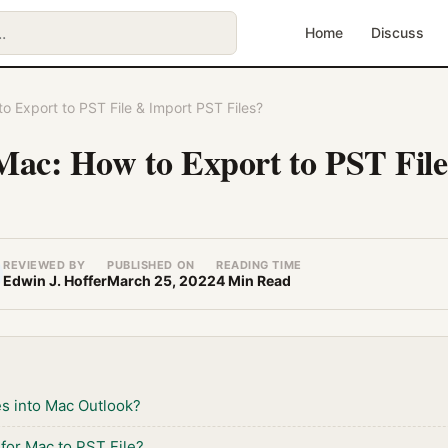
Home
Discuss
o Export to PST File & Import PST Files?
Mac: How to Export to PST Fil
REVIEWED BY
PUBLISHED ON
READING TIME
Edwin J. Hoffer
March 25, 2022
4 Min Read
es into Mac Outlook?
for Mac to PST File?