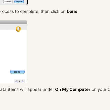
process to complete, then click on
Done
ata items will appear under
On My Computer
on your O