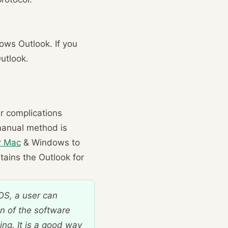
dows Outlook. If you
Outlook.
er complications
 manual method is
r Mac
& Windows to
ntains the Outlook for
OS, a user can
n of the software
ing. It is a good way