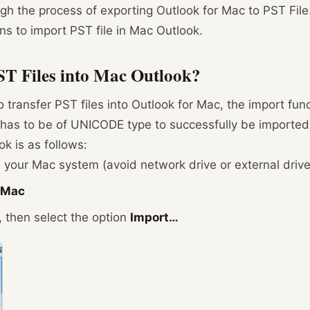
gh the process of exporting Outlook for Mac to PST File.
ns to import PST file in Mac Outlook.
T Files into Mac Outlook?
ransfer PST files into Outlook for Mac, the import funct
e has to be of UNICODE type to successfully be imported
ok is as follows:
 your Mac system (avoid network drive or external drive
r Mac
then select the option
Import…