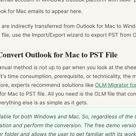
look for Mac emails to appear here.
ls are indirectly transferred from Outlook for Mac to Win
T file, use the Import/Export wizard to export PST from 
Convert Outlook for Mac to PST File
manual method is not up to par when you look at the she
 it's time consumption, prerequisite, or technicality, the
ore, experts recommend solutions like
OLM Migrator fo
for Mac to PST file. All you need is the OLM file that co
rything else is as simple as it gets.
lable for both Windows and Mac. So, regardless of the 
ation and perform the conversion. The free demo versio
 folder and allows the user to get familiar with its work