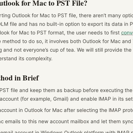
tlook for Mac to PST File?
ing Outlook for Mac to PST file, there aren’t many option
M file and has no built-in option to export its data in 
look for Mac to PST format, the user needs to first
conv
ee method to do so, it involves both Outlook for Mac an
ing and not everyone’s cup of tea. We will still provide t
erstand its complexity.
hod in Brief
PST file and keep them as backup before executing the 
account (for example, Gmail) and enable IMAP in its set
ccount in Outlook for Mac after selecting the IMAP prot
c emails to this new account mailbox and let them sync
email account in Windows Outlook platform with IMAP p