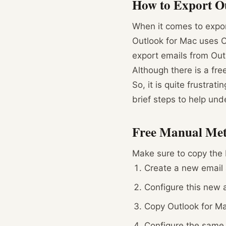
How to Export Ou
When it comes to export
Outlook for Mac uses OL
export emails from Out
Although there is a fr
So, it is quite frustrat
brief steps to help und
Free Manual Met
Make sure to copy the 
Create a new email 
Configure this new a
Copy Outlook for Ma
Configure the same 