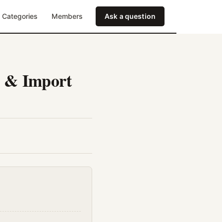
Categories
Members
Ask a question
e & Import