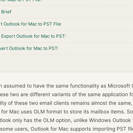
 Brief
t Outlook for Mac to PST File
Export Outlook for Mac to PST:
ert Outlook for Mac to PST:
en assumed to have the same functionality as Microsoft
 these two are different variants of the same application 
lity of these two email clients remains almost the same, 
k for Mac uses OLM format to store its mailbox items. So
utlook only has the OLM option, unlike Windows Outloo
 some users, Outlook for Mac supports importing PST file