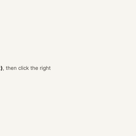
t)
, then click the right