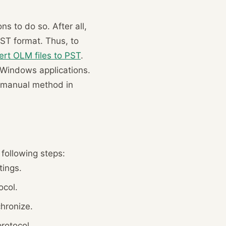
s to do so. After all,
PST format. Thus, to
ert OLM files to PST
.
d Windows applications.
he manual method in
following steps:
tings.
ocol.
hronize.
rotocol.