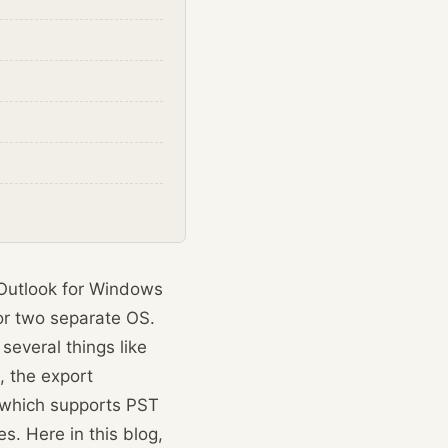
 Outlook for Windows
for two separate OS.
several things like
, the export
k which supports PST
s. Here in this blog,