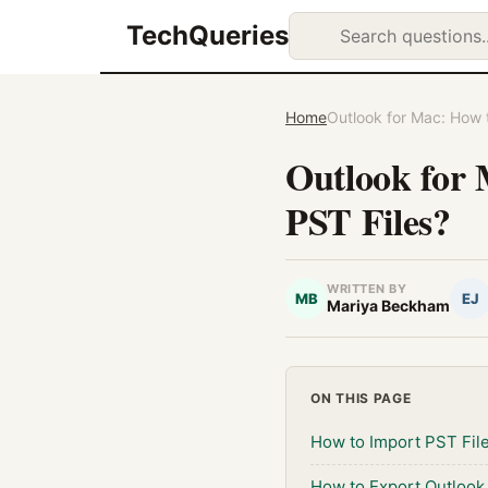
TechQueries
Home
Outlook for Mac: How t
Outlook for 
PST Files?
WRITTEN BY
MB
EJ
Mariya Beckham
ON THIS PAGE
How to Import PST Fil
How to Export Outlook 