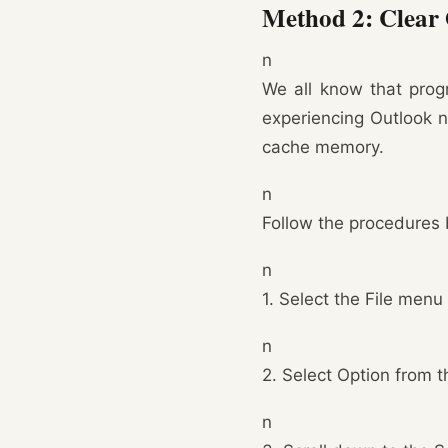
Method 2: Clear
n
We all know that prog
experiencing Outlook 
cache memory.
n
Follow the procedures 
n
1. Select the File menu
n
2. Select Option from t
n