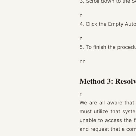
3. Scroll down to the S
n
4. Click the Empty Aut
n
5. To finish the procedu
nn
Method 3: Resolve
n
We are all aware that 
must utilize that syst
unable to access the f
and request that a comp