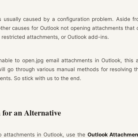
s usually caused by a configuration problem. Aside f
other causes for Outlook not opening attachments that 
t, restricted attachments, or Outlook add-ins.
able to open.jpg email attachments in Outlook, this a
will go through various manual methods for resolving t
nts. So stick with us to the end.
 for an Alternative
to attachments in Outlook, use the
Outlook Attachment