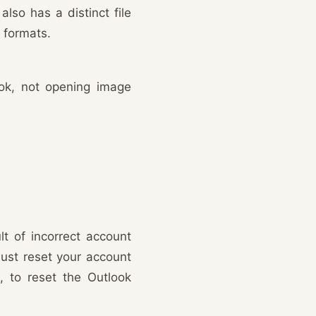
also has a distinct file
 formats.
ook, not opening image
lt of incorrect account
must reset your account
o, to reset the Outlook