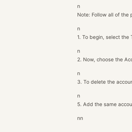
n
Note: Follow all of the
n
1. To begin, select the
n
2. Now, choose the Acc
n
3. To delete the accoun
n
5. Add the same accoun
nn