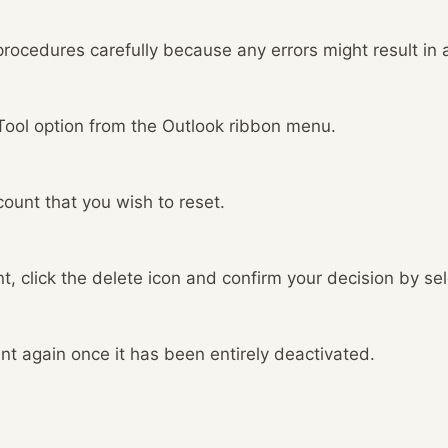
 procedures carefully because any errors might result in a
 Tool option from the Outlook ribbon menu.
ount that you wish to reset.
t, click the delete icon and confirm your decision by se
t again once it has been entirely deactivated.