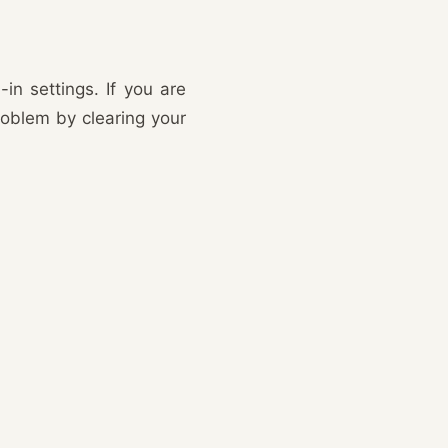
n settings. If you are
oblem by clearing your