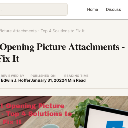
Home
Discuss
cture Attachments - Top 4 Solutions to Fix It
Opening Picture Attachments -
Fix It
REVIEWED BY
PUBLISHED ON
READING TIME
Edwin J. Hoffer
January 31, 2022
4 Min Read