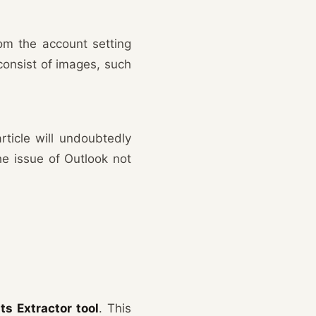
rom the account setting
consist of images, such
rticle will undoubtedly
he issue of Outlook not
s Extractor tool
. This