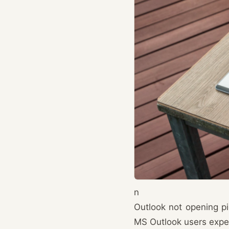
n
Outlook not opening p
MS Outlook users expe