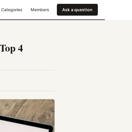
Categories
Members
Ask a question
 Top 4