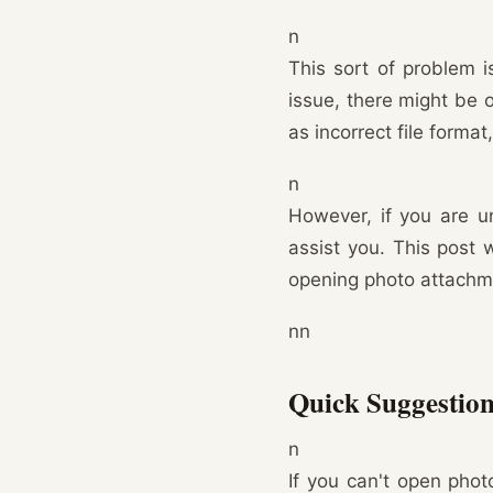
n
This sort of problem i
issue, there might be 
as incorrect file forma
n
However, if you are un
assist you. This post 
opening photo attachme
nn
Quick Suggestion
n
If you can't open pho