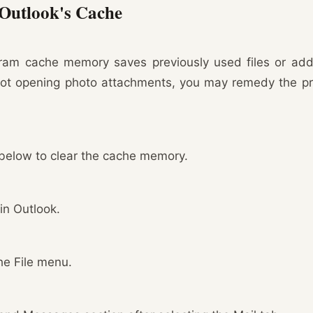
 Outlook's Cache
ram cache memory saves previously used files or add-i
not opening photo attachments, you may remedy the pr
below to clear the cache memory.
 in Outlook.
he File menu.