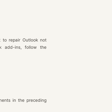
 to repair Outlook not
k add-ins, follow the
ments in the preceding