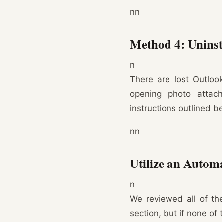
nn
Method 4: Uninst
n
There are lost Outloo
opening photo attach
instructions outlined b
nn
Utilize an Autom
n
We reviewed all of th
section, but if none of