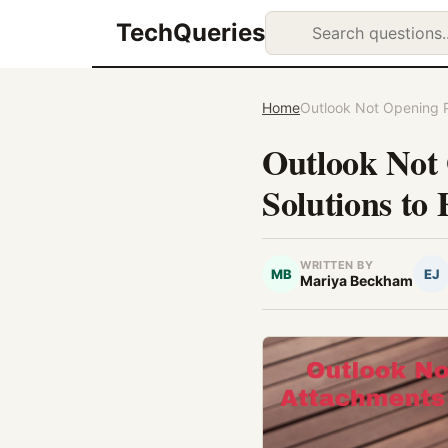
TechQueries
Home
Outlook Not Opening Pi
Outlook Not 
Solutions to 
WRITTEN BY
MB
EJ
Mariya Beckham