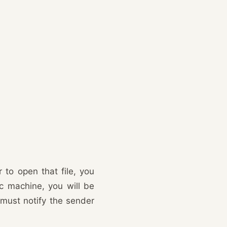
 to open that file, you
ac machine, you will be
 must notify the sender