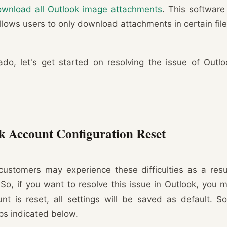
wnload all Outlook image attachments
. This software 
llows users to only download attachments in certain file
ado, let's get started on resolving the issue of Outl
k Account Configuration Reset
customers may experience these difficulties as a resu
. So, if you want to resolve this issue in Outlook, you 
t is reset, all settings will be saved as default. S
eps indicated below.