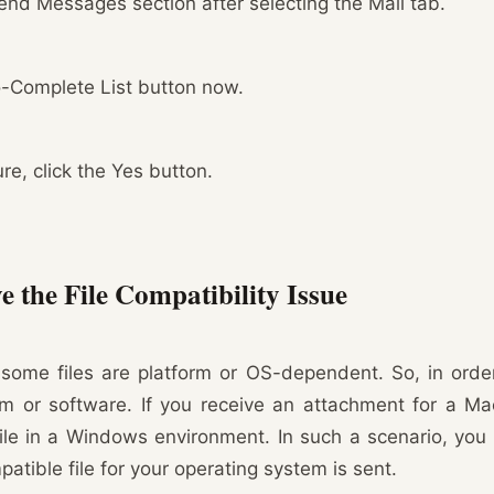
end Messages section after selecting the Mail tab.
o-Complete List button now.
re, click the Yes button.
 the File Compatibility Issue
some files are platform or OS-dependent. So, in order
em or software. If you receive an attachment for a M
ile in a Windows environment. In such a scenario, you
atible file for your operating system is sent.