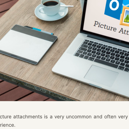
icture attachments is a very uncommon and often very
rience.