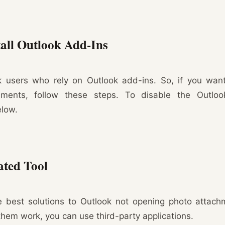
all Outlook Add-Ins
k users who rely on Outlook add-ins. So, if you want
ments, follow these steps. To disable the Outloo
elow.
ated Tool
e best solutions to Outlook not opening photo attach
 them work, you can use third-party applications.