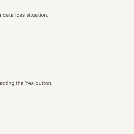
 data loss situation.
lecting the Yes button.