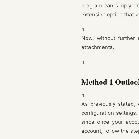
program can simply
do
extension option that a
n
Now, without further 
attachments.
nn
Method 1 Outloo
n
As previously stated, 
configuration settings
since once your accoun
account, follow the st