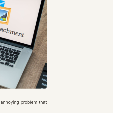
 annoying problem that