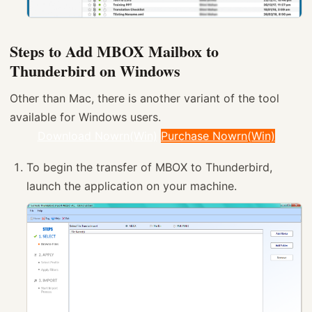
Steps to Add MBOX Mailbox to
Thunderbird on Windows
Other than Mac, there is another variant of the tool
available for Windows users.
Download Nowrn(Win)
Purchase Nowrn(Win)
To begin the transfer of MBOX to Thunderbird,
launch the application on your machine.