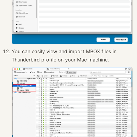
You can easily view and import MBOX files in
Thunderbird profile on your Mac machine.