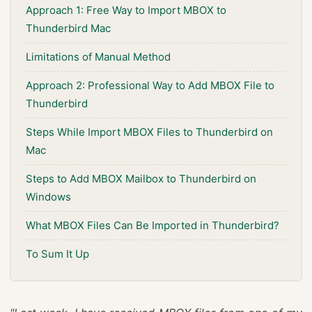
Approach 1: Free Way to Import MBOX to
Thunderbird Mac
Limitations of Manual Method
Approach 2: Professional Way to Add MBOX File to
Thunderbird
Steps While Import MBOX Files to Thunderbird on
Mac
Steps to Add MBOX Mailbox to Thunderbird on
Windows
What MBOX Files Can Be Imported in Thunderbird?
To Sum It Up