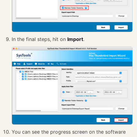
In the final steps, hit on
Import
.
You can see the progress screen on the software