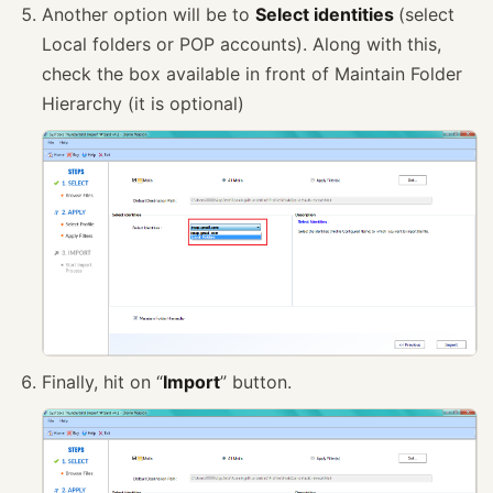
Another option will be to
Select identities
(select
Local folders or POP accounts). Along with this,
check the box available in front of Maintain Folder
Hierarchy (it is optional)
Finally, hit on “
Import
” button.