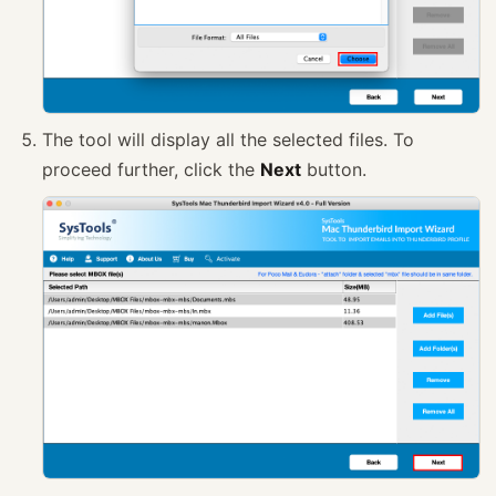
The tool will display all the selected files. To
proceed further, click the
Next
button.