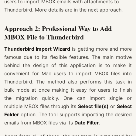
users to import MBOX emails with attachments to
Thunderbird. More details are in the next approach.
Approach 2: Professional Way to Add
MBOX File to Thunderbird
Thunderbird Import Wizard
is getting more and more
famous due to its flexible features. The main motive
behind the design of this application is to make it
convenient for Mac users to import MBOX files into
Thunderbird. The method also performs this task in
bulk mode at once making it easy for users to finish
the migration quickly. One can import single or
multiple MBOX files through its
Select file(s)
or
Select
Folder
option. The tool supports importing the desired
emails from MBOX files via its
Date Filter
.