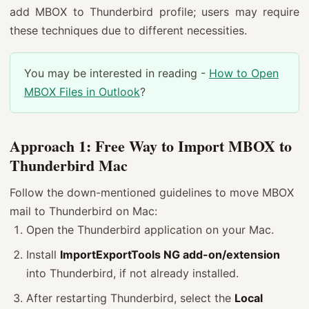
add MBOX to Thunderbird profile; users may require
these techniques due to different necessities.
You may be interested in reading -
How to Open
MBOX Files in Outlook
?
Approach 1: Free Way to Import MBOX to
Thunderbird Mac
Follow the down-mentioned guidelines to move MBOX
mail to Thunderbird on Mac:
Open the Thunderbird application on your Mac.
Install
ImportExportTools NG add-on/extension
into Thunderbird, if not already installed.
After restarting Thunderbird, select the
Local