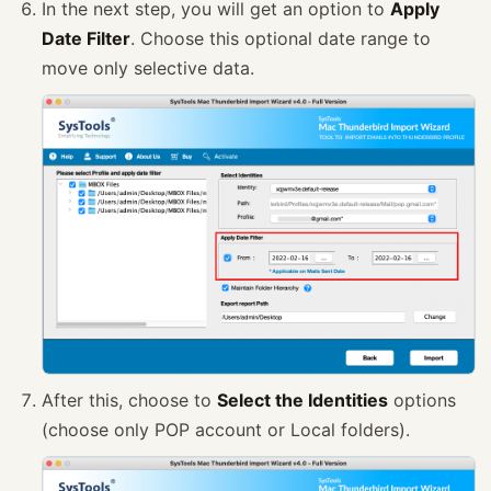
In the next step, you will get an option to
Apply
Date Filter
. Choose this optional date range to
move only selective data.
After this, choose to
Select the Identities
options
(choose only POP account or Local folders).