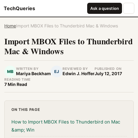
TechQueries
Ask a question
Home
Import MBOX Files to Thunderbird Mac & Windows
Import MBOX Files to Thunderbird
Mac & Windows
WRITTEN BY
REVIEWED BY
PUBLISHED ON
MB
EJ
Mariya Beckham
Edwin J. Hoffer
July 12, 2017
READING TIME
7 Min Read
ON THIS PAGE
How to Import MBOX Files to Thunderbird on Mac
&amp; Win