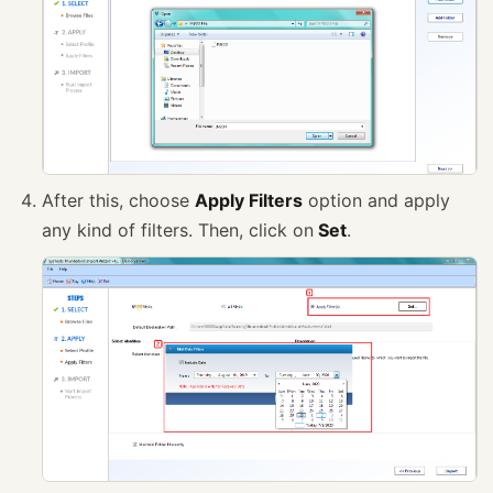
After this, choose
Apply Filters
option and apply
any kind of filters. Then, click on
Set
.