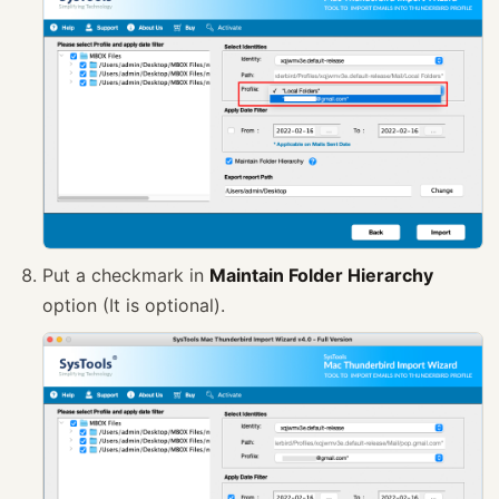
Put a checkmark in
Maintain Folder Hierarchy
option (It is optional).