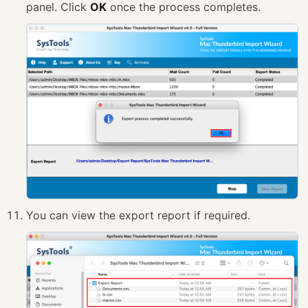
panel. Click
OK
once the process completes.
You can view the export report if required.