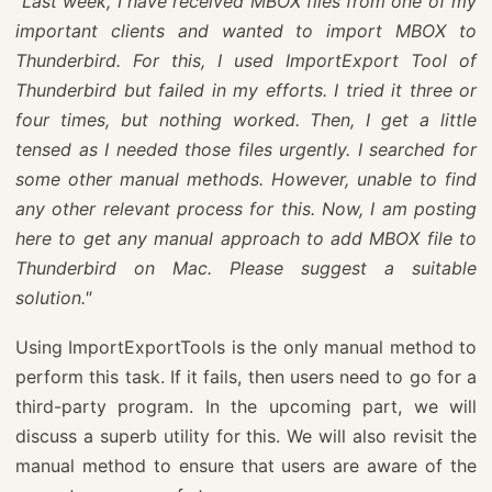
"Last week, I have received MBOX files from one of my
important clients and wanted to import MBOX to
Thunderbird. For this, I used ImportExport Tool of
Thunderbird but failed in my efforts. I tried it three or
four times, but nothing worked. Then, I get a little
tensed as I needed those files urgently. I searched for
some other manual methods. However, unable to find
any other relevant process for this. Now, I am posting
here to get any manual approach to add MBOX file to
Thunderbird on Mac. Please suggest a suitable
solution."
Using ImportExportTools is the only manual method to
perform this task. If it fails, then users need to go for a
third-party program. In the upcoming part, we will
discuss a superb utility for this. We will also revisit the
manual method to ensure that users are aware of the