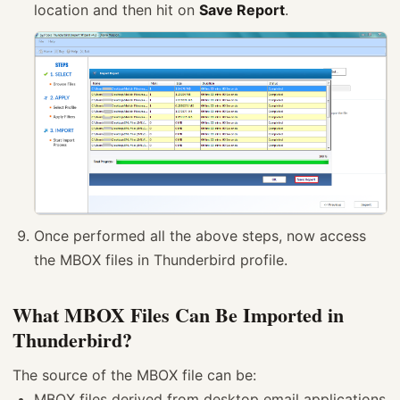
location and then hit on
Save Report
.
Once performed all the above steps, now access
the MBOX files in Thunderbird profile.
What MBOX Files Can Be Imported in
Thunderbird?
The source of the MBOX file can be:
MBOX files derived from desktop email applications