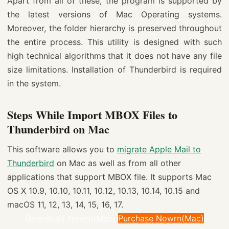
Apart from all of these, the program is supported by
the latest versions of Mac Operating systems.
Moreover, the folder hierarchy is preserved throughout
the entire process. This utility is designed with such
high technical algorithms that it does not have any file
size limitations. Installation of Thunderbird is required
in the system.
Steps While Import MBOX Files to
Thunderbird on Mac
This software allows you to
migrate Apple Mail to
Thunderbird
on Mac as well as from all other
applications that support MBOX file. It supports Mac
OS X 10.9, 10.10, 10.11, 10.12, 10.13, 10.14, 10.15 and
macOS 11, 12, 13, 14, 15, 16, 17.
Download Nowrn(Mac)
Purchase Nowrn(Mac)