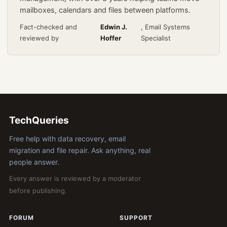
mailboxes, calendars and files between platforms.
Fact-checked and
Edwin J.
, Email Systems
reviewed by
Hoffer
Specialist
TechQueries
Free help with data recovery, email
migration and file repair. Ask anything, real
people answer.
Every answer is reviewed by a moderator
before publishing.
FORUM
SUPPORT