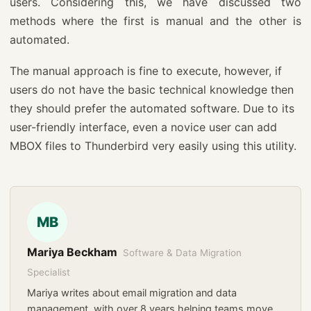
users. Considering this, we have discussed two
methods where the first is manual and the other is
automated.
The manual approach is fine to execute, however, if
users do not have the basic technical knowledge then
they should prefer the automated software. Due to its
user-friendly interface, even a novice user can add
MBOX files to Thunderbird very easily using this utility.
MB
Mariya Beckham
Software & Data Migration
Specialist
Mariya writes about email migration and data
management, with over 8 years helping teams move