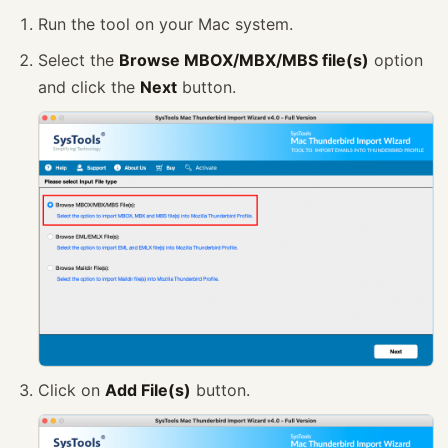
Run the tool on your Mac system.
Select the
Browse MBOX/MBX/MBS file(s)
option
and click the
Next
button.
Click on
Add File(s)
button.