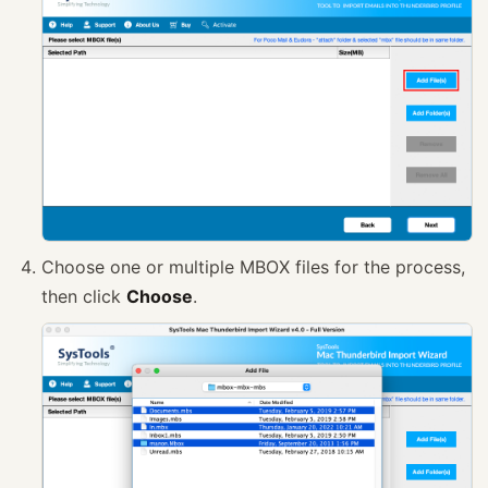
Choose one or multiple MBOX files for the process,
then click
Choose
.