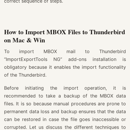
correct sequence of steps.
How to Import MBOX Files to Thunderbird
on Mac & Win
To import MBOX mail to Thunderbird
“ImportExportTools NG” add-ons installation is
obligatory because it enables the import functionality
of the Thunderbird.
Before initiating the import operation, it is
recommended to take a backup of the MBOX data
files. It is so because manual procedures are prone to
permanent data loss and backup ensures that the data
can be restored in case the file goes inaccessible or
corrupted. Let us discuss the different techniques to