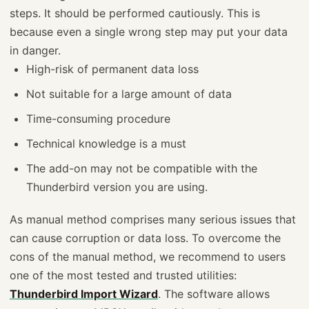
steps. It should be performed cautiously. This is
because even a single wrong step may put your data
in danger.
High-risk of permanent data loss
Not suitable for a large amount of data
Time-consuming procedure
Technical knowledge is a must
The add-on may not be compatible with the
Thunderbird version you are using.
As manual method comprises many serious issues that
can cause corruption or data loss. To overcome the
cons of the manual method, we recommend to users
one of the most tested and trusted utilities:
Thunderbird Import Wizard
. The software allows