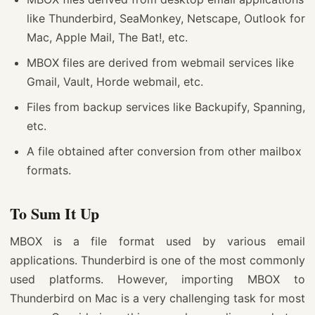
like Thunderbird, SeaMonkey, Netscape, Outlook for
Mac, Apple Mail, The Bat!, etc.
MBOX files are derived from webmail services like
Gmail, Vault, Horde webmail, etc.
Files from backup services like Backupify, Spanning,
etc.
A file obtained after conversion from other mailbox
formats.
To Sum It Up
MBOX is a file format used by various email
applications. Thunderbird is one of the most commonly
used platforms. However, importing MBOX to
Thunderbird on Mac is a very challenging task for most