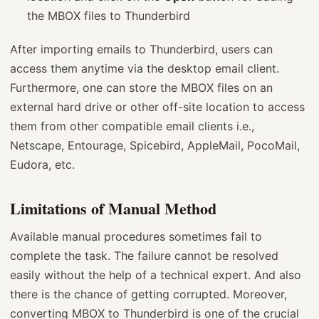
the MBOX files to Thunderbird
After importing emails to Thunderbird, users can
access them anytime via the desktop email client.
Furthermore, one can store the MBOX files on an
external hard drive or other off-site location to access
them from other compatible email clients i.e.,
Netscape, Entourage, Spicebird, AppleMail, PocoMail,
Eudora, etc.
Limitations of Manual Method
Available manual procedures sometimes fail to
complete the task. The failure cannot be resolved
easily without the help of a technical expert. And also
there is the chance of getting corrupted. Moreover,
converting MBOX to Thunderbird is one of the crucial