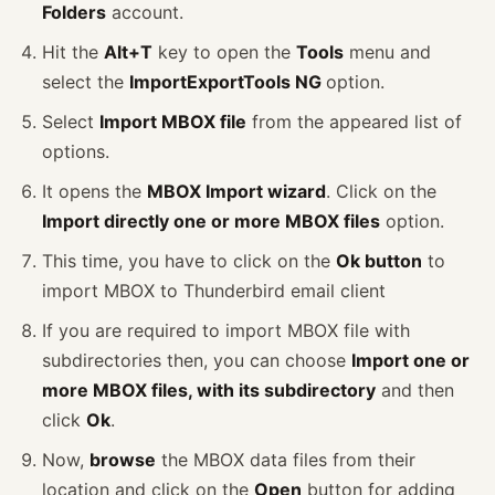
Folders
account.
Hit the
Alt+T
key to open the
Tools
menu and
select the
ImportExportTools NG
option.
Select
Import MBOX file
from the appeared list of
options.
It opens the
MBOX Import wizard
. Click on the
Import directly one or more MBOX files
option.
This time, you have to click on the
Ok button
to
import MBOX to Thunderbird email client
If you are required to import MBOX file with
subdirectories then, you can choose
Import one or
more MBOX files, with its subdirectory
and then
click
Ok
.
Now,
browse
the MBOX data files from their
location and click on the
Open
button for adding