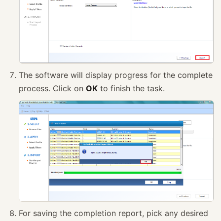
The software will display progress for the complete
process. Click on
OK
to finish the task.
For saving the completion report, pick any desired