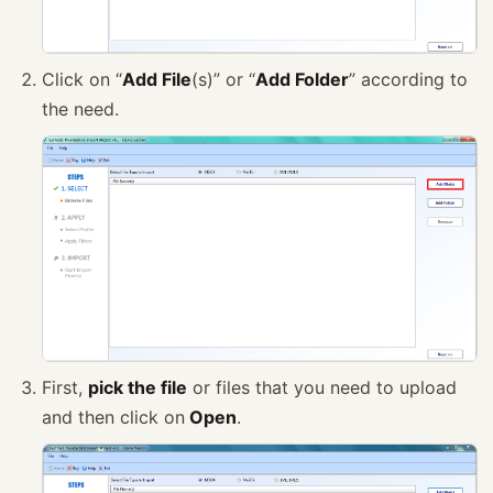
Click on “
Add File
(s)” or “
Add Folder
” according to
the need.
First,
pick the file
or files that you need to upload
and then click on
Open
.