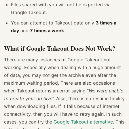
Files shared with you will not be exported via
Google Takeout.
You can attempt to Takeout data only
3 times a
day
and
7 times a week
.
What if Google Takeout Does Not Work?
There are many instances of Google Takeout not
working. Especially when dealing with a huge amount
of data, you may not get the archive even after the
maximum waiting period. There are also occasions
when Takeout returns an error saying “
We were unable
to create your archive
”. Also, there is no resume facility
when downloading files. If it fails because of internet
connectivity, then you will have to retry again. In such
cases, you can try the
Google Takeout alternative
. This