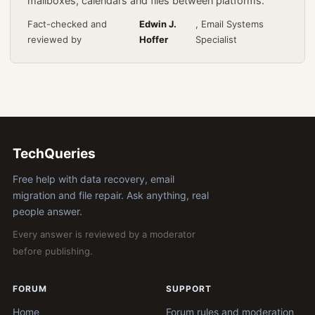
mailboxes, calendars and files between platforms.
Fact-checked and
Edwin J.
, Email Systems
reviewed by
Hoffer
Specialist
TechQueries
Free help with data recovery, email
migration and file repair. Ask anything, real
people answer.
Every answer is reviewed by a moderator
before publishing.
FORUM
SUPPORT
Home
Forum rules and moderation