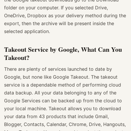
folder on your computer. If you selected Drive,
OneDrive, Dropbox as your delivery method during the
export, then the archive will be present inside the
selected application.
Takeout Service by Google, What Can You
Takeout?
There are plenty of services launched to date by
Google, but none like Google Takeout. The takeout
service is a dependable method of performing cloud
data backup. All your data belonging to any of the
Google Services can be backed up from the cloud to
your local machine. Takeout allows you to download
your data from 43 products that include Gmail,
Blogger, Contacts, Calendar, Chrome, Drive, Hangouts,