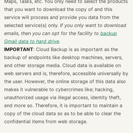
Maps, Tasks, etc. You only need to select the products
that you want to download the copy of and this
service will process and provide you data from the
selected service(s) only.
If you only want to download
emails, then you can opt for the facility to
backup
Gmail data to hard drive
.
IMPORTANT
: Cloud Backup is as important as the
backup of endpoints like desktop machines, servers,
and other storage media. Cloud data is available on
web servers and is, therefore, accessible universally by
the user. However, the online storage of this data also
makes it vulnerable to cybercrimes like; hacking,
unauthorized usage via illegal access, identity theft,
and more so. Therefore, it is important to maintain a
copy of the cloud data so as to be able to clear the
confidential items from web storage.