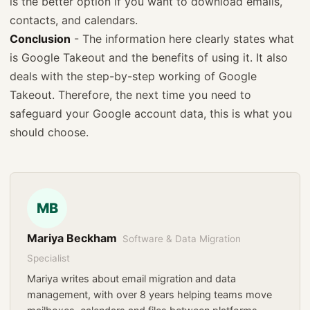
is the better option if you want to download emails,
contacts, and calendars.
Conclusion
- The information here clearly states what
is Google Takeout and the benefits of using it. It also
deals with the step-by-step working of Google
Takeout. Therefore, the next time you need to
safeguard your Google account data, this is what you
should choose.
MB
Mariya Beckham
Software & Data Migration
Specialist
Mariya writes about email migration and data
management, with over 8 years helping teams move