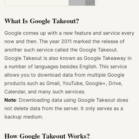
What Is Google Takeout?
Google comes up with a new feature and service every
now and then. The year 2011 marked the release of
another such service called the Google Takeout.
Google Takeout is also known as Google Takeaway in
a number of languages besides English. This service
allows you to download data from multiple Google
products such as Gmail, YouTube, Google+, Drive,
Calendar, and many such services.
Note
: Downloading data using Google Takeout does
not delete data from the server. It only serves as a
backup medium.
How Google Takeout Works?