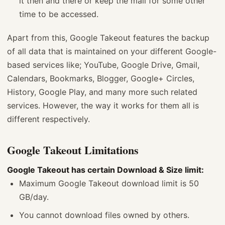
it then and there or keep the mail for some other
time to be accessed.
Apart from this, Google Takeout features the backup
of all data that is maintained on your different Google-
based services like; YouTube, Google Drive, Gmail,
Calendars, Bookmarks, Blogger, Google+ Circles,
History, Google Play, and many more such related
services. However, the way it works for them all is
different respectively.
Google Takeout Limitations
Google Takeout has certain Download & Size limit:
Maximum Google Takeout download limit is 50
GB/day.
You cannot download files owned by others.