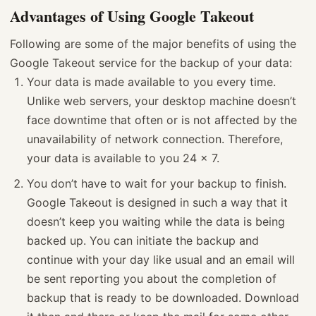
Advantages of Using Google Takeout
Following are some of the major benefits of using the
Google Takeout service for the backup of your data:
Your data is made available to you every time.
Unlike web servers, your desktop machine doesn’t
face downtime that often or is not affected by the
unavailability of network connection. Therefore,
your data is available to you 24 x 7.
You don’t have to wait for your backup to finish.
Google Takeout is designed in such a way that it
doesn’t keep you waiting while the data is being
backed up. You can initiate the backup and
continue with your day like usual and an email will
be sent reporting you about the completion of
backup that is ready to be downloaded. Download