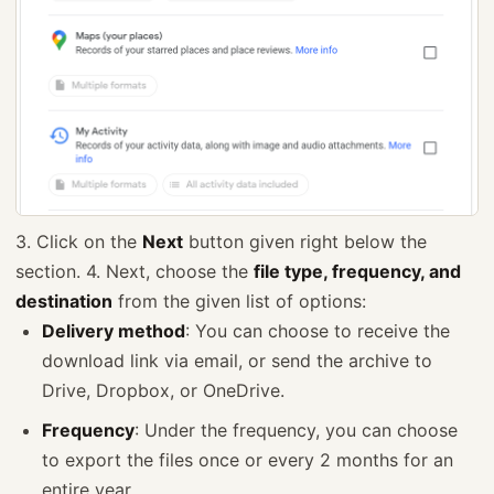
3. Click on the
Next
button given right below the
section. 4. Next, choose the
file type, frequency, and
destination
from the given list of options:
Delivery method
: You can choose to receive the
download link via email, or send the archive to
Drive, Dropbox, or OneDrive.
Frequency
: Under the frequency, you can choose
to export the files once or every 2 months for an
entire year.