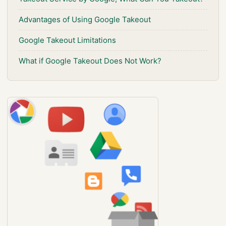
Advantages of Using Google Takeout
Google Takeout Limitations
What if Google Takeout Does Not Work?