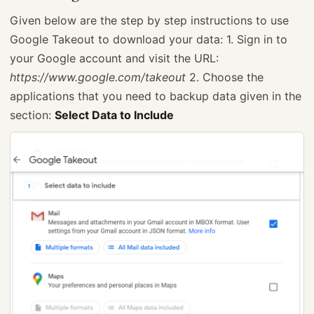
Given below are the step by step instructions to use
Google Takeout to download your data: 1. Sign in to
your Google account and visit the URL:
https://www.google.com/takeout
2. Choose the
applications that you need to backup data given in the
section:
Select Data to Include