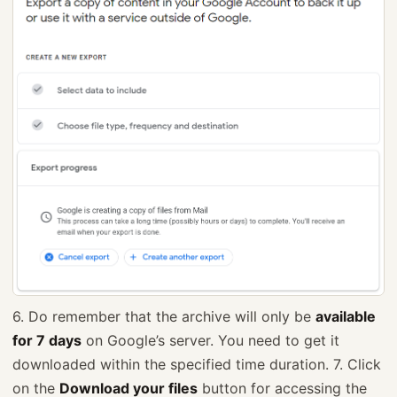
6. Do remember that the archive will only be
available
for 7 days
on Google’s server. You need to get it
downloaded within the specified time duration. 7. Click
on the
Download your files
button for accessing the