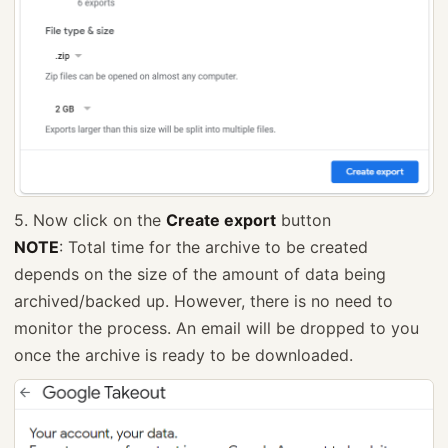
5. Now click on the
Create export
button
NOTE
: Total time for the archive to be created
depends on the size of the amount of data being
archived/backed up. However, there is no need to
monitor the process. An email will be dropped to you
once the archive is ready to be downloaded.