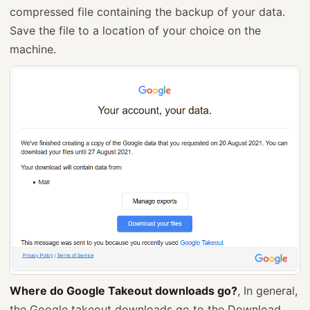
compressed file containing the backup of your data.
Save the file to a location of your choice on the
machine.
Where do Google Takeout downloads go?
, In general,
the Google takeout downloads go to the Download