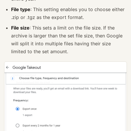
File type
: This setting enables you to choose either
.zip or .tgz as the export format.
File size
: This sets a limit on the file size. If the
archive is larger than the set file size, then Google
will split it into multiple files having their size
limited to the set amount.