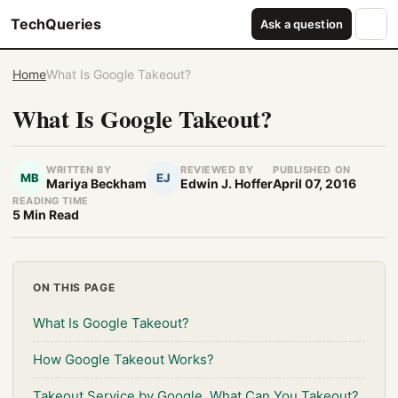
TechQueries
Ask a question
Home
What Is Google Takeout?
What Is Google Takeout?
WRITTEN BY
REVIEWED BY
PUBLISHED ON
MB
EJ
Mariya Beckham
Edwin J. Hoffer
April 07, 2016
READING TIME
5 Min Read
ON THIS PAGE
What Is Google Takeout?
How Google Takeout Works?
Takeout Service by Google, What Can You Takeout?