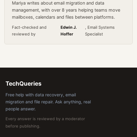
Mariya writes about email migration and data
management, with over 8 years helping teams move
mailboxes, calendars and files between platforms.
Fact-checked and
Edwin J.
, Email Systems
reviewed by
Hoffer
Specialist
TechQueries
Free help with data recovery, email
migration and file repair. Ask anything, real
people answer.
Every answer is reviewed by a moderator
before publishing.