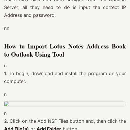
Server; all they need to do is input the correct IP
Address and password.
nn
How to Import Lotus Notes Address Book
to Outlook Using Tool
n
1. To begin, download and install the program on your
computer.
n
n
2. Click on the Add NSF Files button and, then click the
Add File(s)
or
Add Folder
button.