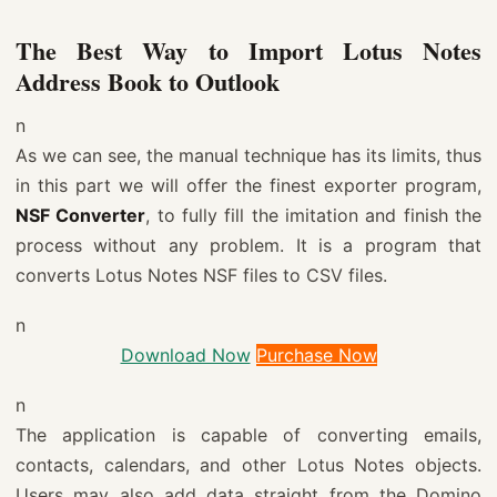
The Best Way to Import Lotus Notes
Address Book to Outlook
n
As we can see, the manual technique has its limits, thus
in this part we will offer the finest exporter program,
NSF Converter
, to fully fill the imitation and finish the
process without any problem. It is a program that
converts Lotus Notes NSF files to CSV files.
n
Download Now
Purchase Now
n
The application is capable of converting emails,
contacts, calendars, and other Lotus Notes objects.
Users may also add data straight from the Domino