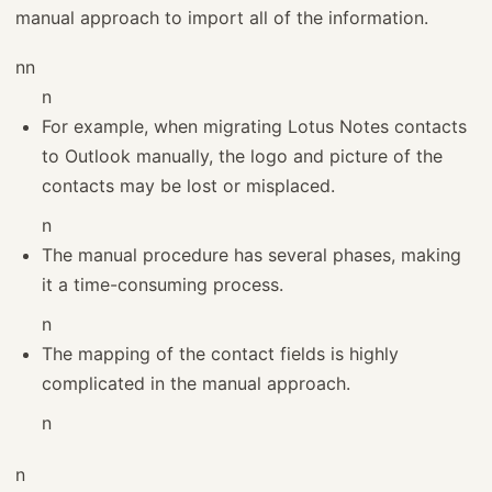
manual approach to import all of the information.
nn
n
For example, when migrating Lotus Notes contacts
to Outlook manually, the logo and picture of the
contacts may be lost or misplaced.
n
The manual procedure has several phases, making
it a time-consuming process.
n
The mapping of the contact fields is highly
complicated in the manual approach.
n
n