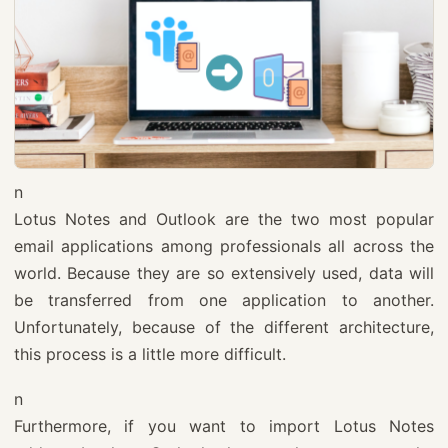
n
Lotus Notes and Outlook are the two most popular
email applications among professionals all across the
world. Because they are so extensively used, data will
be transferred from one application to another.
Unfortunately, because of the different architecture,
this process is a little more difficult.
n
Furthermore, if you want to import Lotus Notes