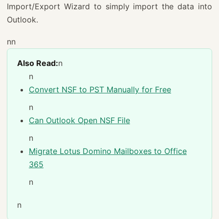
Import/Export Wizard to simply import the data into
Outlook.
nn
Also Read:
n
n
Convert NSF to PST Manually for Free
n
Can Outlook Open NSF File
n
Migrate Lotus Domino Mailboxes to Office
365
n
n