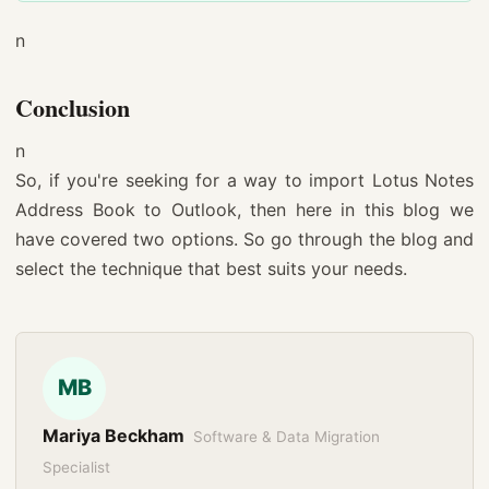
n
Conclusion
n
So, if you're seeking for a way to import Lotus Notes
Address Book to Outlook, then here in this blog we
have covered two options. So go through the blog and
select the technique that best suits your needs.
MB
Mariya Beckham
Software & Data Migration
Specialist