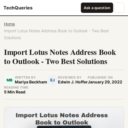
TechQueries
Ask a question
Home
Import Lotus Notes Address Book to Outlook - Two Best
Solutions
Import Lotus Notes Address Book
to Outlook - Two Best Solutions
WRITTEN BY
REVIEWED BY
PUBLISHED ON
MB
EJ
Mariya Beckham
Edwin J. Hoffer
January 29, 2022
READING TIME
5 Min Read