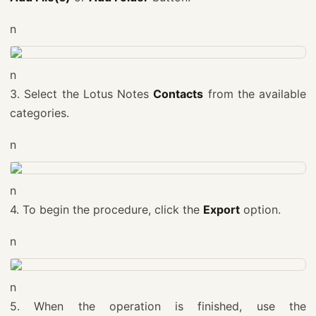
n
n
3. Select the Lotus Notes
Contacts
from the available
categories.
n
n
4. To begin the procedure, click the
Export
option.
n
n
5. When the operation is finished, use the