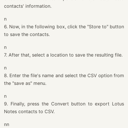
contacts' information.
n
6. Now, in the following box, click the "Store to" button
to save the contacts.
n
7. After that, select a location to save the resulting file.
n
8. Enter the file's name and select the CSV option from
the "save as" menu.
n
9. Finally, press the Convert button to export Lotus
Notes contacts to CSV.
nn