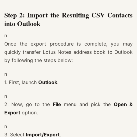
Step 2: Import the Resulting CSV Contacts
into Outlook
n
Once the export procedure is complete, you may
quickly transfer Lotus Notes address book to Outlook
by following the steps below:
n
1. First, launch
Outlook
.
n
2. Now, go to the
File
menu and pick the
Open &
Export
option.
n
3. Select
Import/Export
.