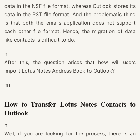
data in the NSF file format, whereas Outlook stores its
data in the PST file format. And the problematic thing
is that both the emails application does not support
each other file format. Hence, the migration of data
like contacts is difficult to do.
n
After this, the question arises that how will users
import Lotus Notes Address Book to Outlook?
nn
How to Transfer Lotus Notes Contacts to
Outlook
n
Well, if you are looking for the process, there is an