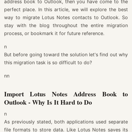
address book to Outlook, then you have come to the
perfect place. In this article, we will explore the best
way to migrate Lotus Notes contacts to Outlook. So
stay with the blog throughout the entire migration
process, or bookmark it for future reference.
n
But before going toward the solution let's find out why
this migration task is so difficult to do?
nn
Import Lotus Notes Address Book to
Outlook - Why Is It Hard to Do
n
As previously stated, both applications used separate
file formats to store data. Like Lotus Notes saves its