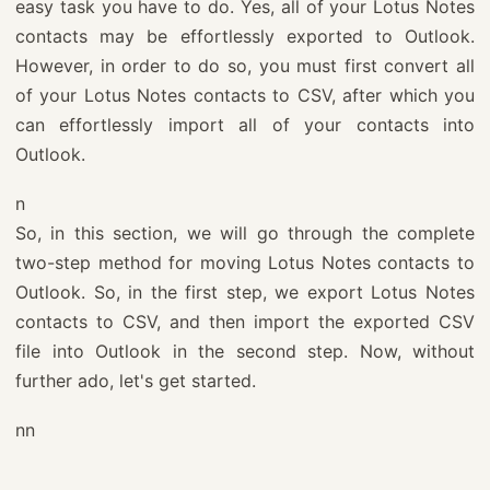
easy task you have to do. Yes, all of your Lotus Notes
contacts may be effortlessly exported to Outlook.
However, in order to do so, you must first convert all
of your Lotus Notes contacts to CSV, after which you
can effortlessly import all of your contacts into
Outlook.
n
So, in this section, we will go through the complete
two-step method for moving Lotus Notes contacts to
Outlook. So, in the first step, we export Lotus Notes
contacts to CSV, and then import the exported CSV
file into Outlook in the second step. Now, without
further ado, let's get started.
nn