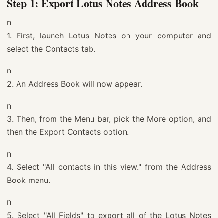
Step 1: Export Lotus Notes Address Book
n
1. First, launch Lotus Notes on your computer and
select the Contacts tab.
n
2. An Address Book will now appear.
n
3. Then, from the Menu bar, pick the More option, and
then the Export Contacts option.
n
4. Select "All contacts in this view." from the Address
Book menu.
n
5. Select "All Fields" to export all of the Lotus Notes