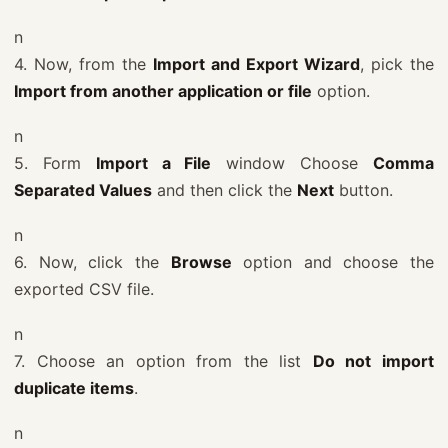
n
4. Now, from the
Import and Export Wizard
, pick the
Import from another application or file
option.
n
5. Form
Import a File
window Choose
Comma
Separated Values
and then click the
Next
button.
n
6. Now, click the
Browse
option and choose the
exported CSV file.
n
7. Choose an option from the list
Do not import
duplicate items
.
n