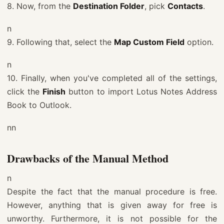
8. Now, from the
Destination Folder
, pick
Contacts
.
n
9. Following that, select the
Map Custom Field
option.
n
10. Finally, when you've completed all of the settings,
click the
Finish
button to import Lotus Notes Address
Book to Outlook.
nn
Drawbacks of the Manual Method
n
Despite the fact that the manual procedure is free.
However, anything that is given away for free is
unworthy. Furthermore, it is not possible for the